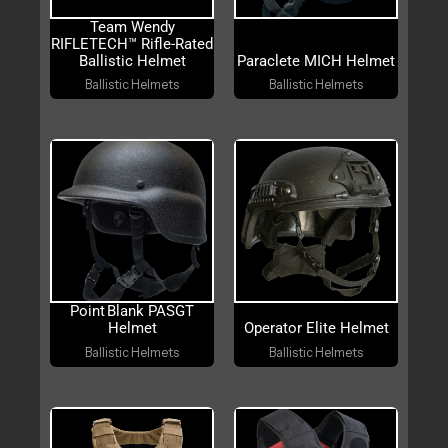
Team Wendy
RIFLETECH™ Rifle-Rated
Ballistic Helmet
Paraclete MICH Helmet
Ballistic Helmets
Ballistic Helmets
Point Blank PASGT
Helmet
Operator Elite Helmet
Ballistic Helmets
Ballistic Helmets