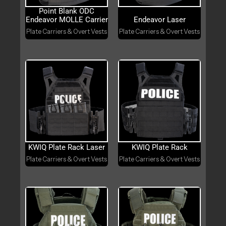
Point Blank ODC
Endeavor MOLLE Carrier
Endeavor Laser
Plate Carriers & Overt Vests
Plate Carriers & Overt Vests
KWIQ Plate Rack Laser
KWIQ Plate Rack
Plate Carriers & Overt Vests
Plate Carriers & Overt Vests