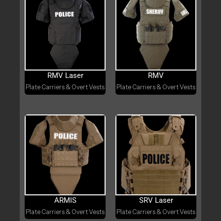
RMV Laser
RMV
Plate Carriers & Overt Vests
Plate Carriers & Overt Vests
ARMIS
SRV Laser
Plate Carriers & Overt Vests
Plate Carriers & Overt Vests