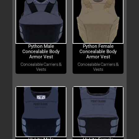
Python Male
Python Female
Concealable Body
Concealable Body
Armor Vest
Armor Vest
Concealable Carriers &
Concealable Carriers &
Vests
Vests