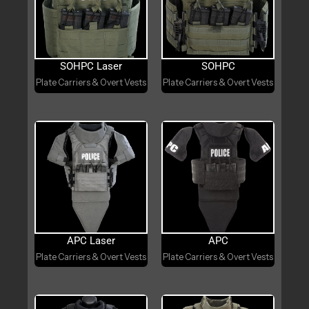
SOHPC Laser
SOHPC
Plate Carriers & Overt Vests
Plate Carriers & Overt Vests
APC Laser
APC
Plate Carriers & Overt Vests
Plate Carriers & Overt Vests