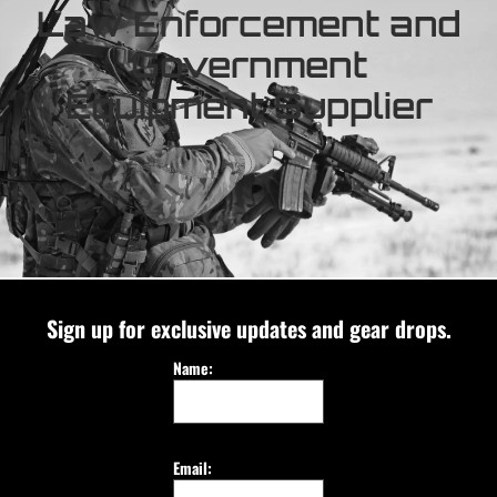
Law Enforcement and
Government
Equipment Supplier
Sign up for exclusive updates and gear drops.
Name:
Email: