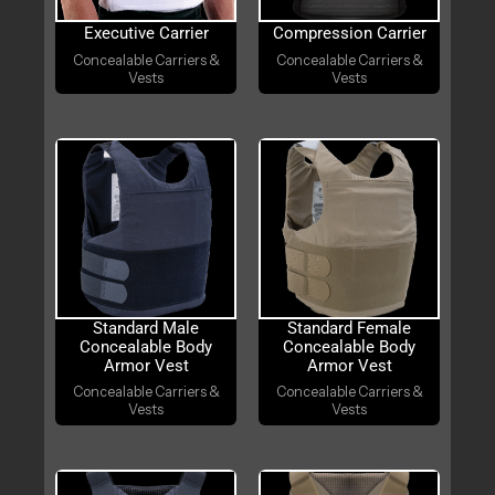
Executive Carrier
Compression Carrier
Concealable Carriers &
Concealable Carriers &
Vests
Vests
Standard Male
Standard Female
Concealable Body
Concealable Body
Armor Vest
Armor Vest
Concealable Carriers &
Concealable Carriers &
Vests
Vests