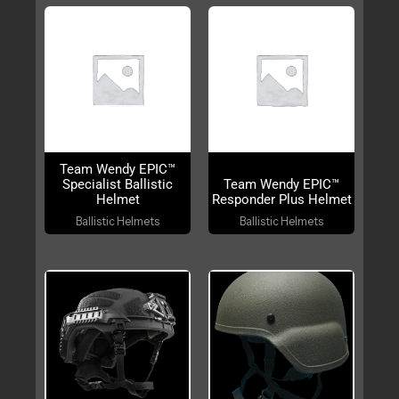
OUT OF STOCK
Team Wendy EPIC™
Specialist Ballistic
Team Wendy EPIC™
Helmet
Responder Plus Helmet
Ballistic Helmets
Ballistic Helmets