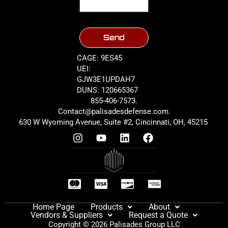
Send
CAGE: 9ES45
UEI:
GJW3E1UPDAH7
DUNS: 120665367
855-406-7573.
Contact@palisadesdefense.com.
630 W Wyoming Avenue, Suite #2, Cincinnati, OH, 45215
Home Page
Products
About
Vendors & Suppliers
Request a Quote
Copyright © 2026 Palisades Group LLC