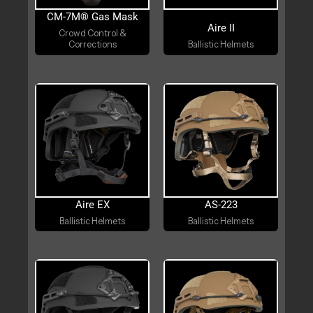
CM-7M® Gas Mask
Aire II
Crowd Control &
Corrections
Ballistic Helmets
Aire EX
AS-223
Ballistic Helmets
Ballistic Helmets