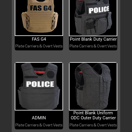
FAS G4
Point Blank Duty Carrier
Plate Carriers & Overt Vests
Plate Carriers & Overt Vests
Point Blank Uniform
ADMIN
ODC Outer Duty Carrier
Plate Carriers & Overt Vests
Plate Carriers & Overt Vests