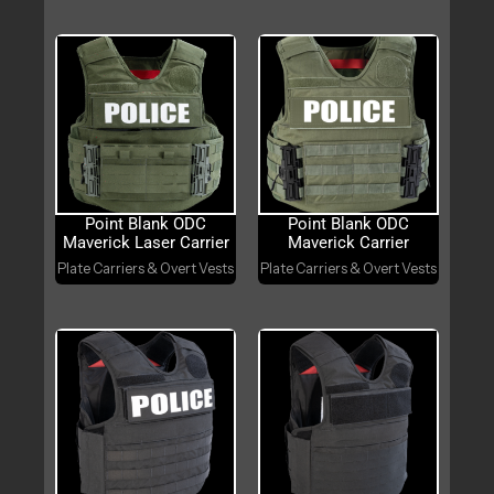
Point Blank ODC
Point Blank ODC
Maverick Laser Carrier
Maverick Carrier
Plate Carriers & Overt Vests
Plate Carriers & Overt Vests