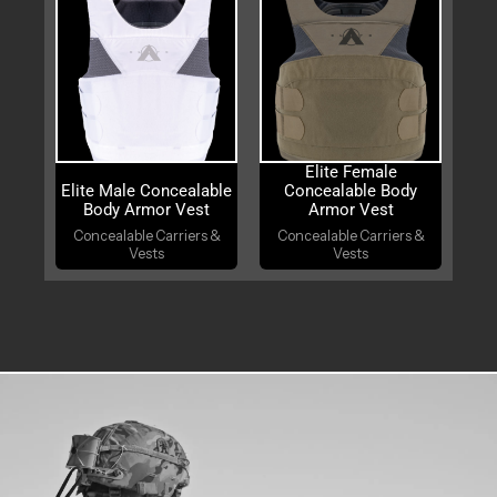
Elite Female
Elite Male Concealable
Concealable Body
Body Armor Vest
Armor Vest
Concealable Carriers &
Concealable Carriers &
Vests
Vests