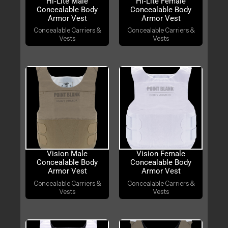
Hi‑Lite Male
Hi‑Lite Female
Concealable Body
Concealable Body
Armor Vest
Armor Vest
Concealable Carriers &
Concealable Carriers &
Vests
Vests
Vision Male
Vision Female
Concealable Body
Concealable Body
Armor Vest
Armor Vest
Concealable Carriers &
Concealable Carriers &
Vests
Vests