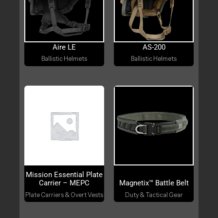
Aire LE
AS-200
Ballistic Helmets
Ballistic Helmets
Mission Essential Plate
Carrier – MEPC
Magnetix™ Battle Belt
Plate Carriers & Overt Vests
Duty & Tactical Gear