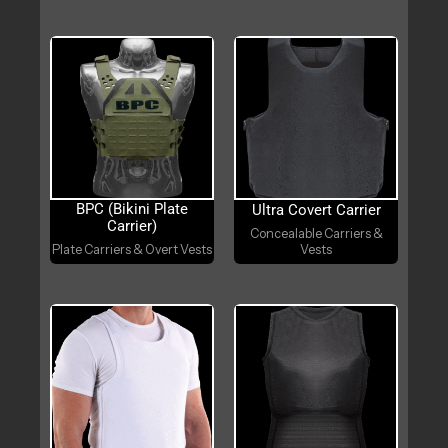
BPC (Bikini Plate
Ultra Covert Carrier
Carrier)
Concealable Carriers &
Plate Carriers & Overt Vests
Vests