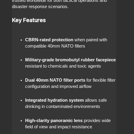
trusted worldwide for both tactical operations and
disaster response scenarios.
Key Features
CBRN-rated protection
when paired with
compatible 40mm NATO filters
Military-grade bromobutyl rubber facepiece
resistant to chemicals and toxic agents
Dual 40mm NATO filter ports
for flexible filter
configuration and improved airflow
Integrated hydration system
allows safe
drinking in contaminated environments
High-clarity panoramic lens
provides wide
field of view and impact resistance