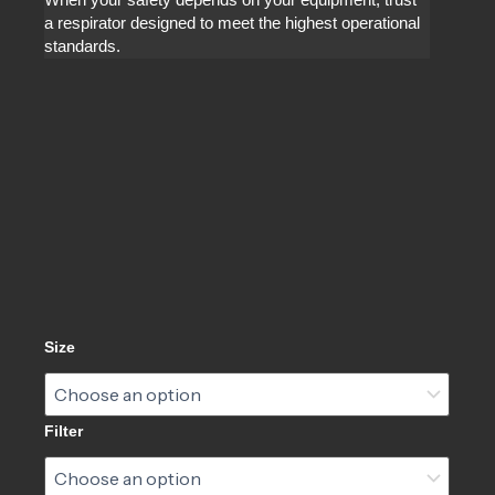
When your safety depends on your equipment, trust
a respirator designed to meet the highest operational
standards.
CM-
Size
7M®
Gas
Mask
quantity
Filter