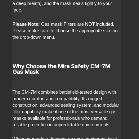
a deep breath), and the mask seals tightly to your
face.
Please Note:
Gas mask Filters are NOT included.
Please make sure to choose the appropriate size on
the drop-down menu.
Why Choose the Mira Safety CM-7M
Gas Mask
The CM-7M combines battlefield-tested design with
modern comfort and compatibility. Its rugged
construction, advanced sealing system, and modular
filter capability make it one of the most versatile gas
masks available for professionals who demand
reliable protection in unpredictable environments.