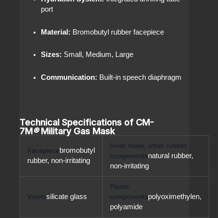
port
Material:
Bromobutyl rubber facepiece
Sizes:
Small, Medium, Large
Communication:
Built-in speech diaphragm
Technical Specifications of CM-
7M
®
Military Gas Mask
Inner mask, other rubber
Facepiece
bromobutyl
components
natural rubber,
rubber, non-irritating
non-irritating
Plastic
Visors
silicate glass
components
polyoximethylen,
polyamide