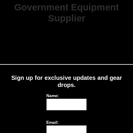
Government Equipment
Supplier
Sign up for exclusive updates and gear
drops.
Name:
Email: