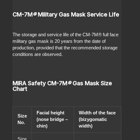
CM-7M
®
Military Gas Mask Service Life
The storage and service life of the CM-7M
®
full face
military gas mask is 20 years from the date of
production, provided that the recommended storage
conditions are observed.
MIRA Safety CM-7M
®
Gas Mask Size
Chart
Facial height
Width of the face
Size
(nose bridge –
(bizygomatic
No.
chin)
width)
Size