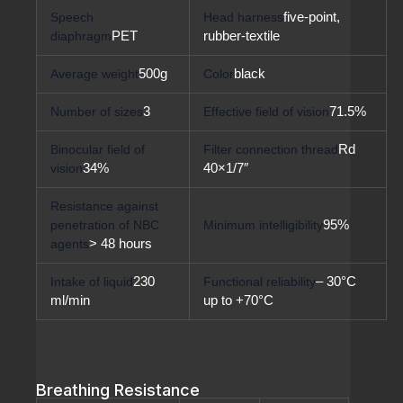
Speech
Head harness
five-point,
diaphragm
PET
rubber-textile
Average weight
500g
Color
black
Number of sizes
3
Effective field of vision
71.5%
Binocular field of
Filter connection thread
Rd
vision
34%
40×1/7″
Resistance against
penetration of NBC
Minimum intelligibility
95%
agents
> 48 hours
Intake of liquid
230
Functional reliability
– 30°C
ml/min
up to +70°C
Breathing Resistance