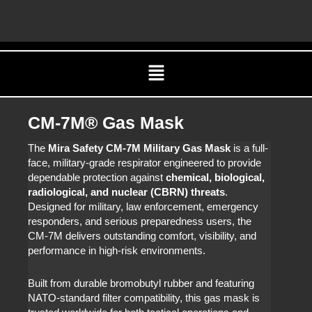
Skip
C
to
content
Menu
CM-7M® Gas Mask
The
Mira Safety CM-7M Military Gas Mask
is a full-
face, military-grade respirator engineered to provide
dependable protection against
chemical, biological,
radiological, and nuclear (CBRN) threats
.
Designed for military, law enforcement, emergency
responders, and serious preparedness users, the
CM-7M delivers outstanding comfort, visibility, and
performance in high-risk environments.
Built from durable bromobutyl rubber and featuring
NATO-standard filter compatibility, this gas mask is