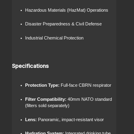
Hazardous Materials (HazMat) Operations
Disaster Preparedness & Civil Defense
Industrial Chemical Protection
Specifications
Protection Type:
Full-face CBRN respirator
Filter Compatibility:
40mm NATO standard
(filters sold separately)
Lens:
Panoramic, impact-resistant visor
Hydration System:
Integrated drinking tube