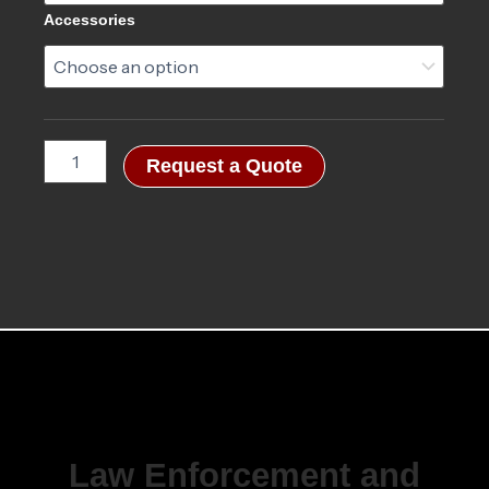
Accessories
Request a Quote
Law Enforcement and