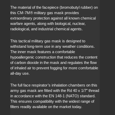
The material of the facepiece (bromobutyl rubber) on
this CM-7M
®
military gas mask provides
extraordinary protection against all known chemical
warfare agents, along with biological, nuclear,
radiological, and industrial chemical agents.
This tactical military gas mask is designed to
withstand long-term use in any weather conditions.
The inner mask features a comfortable
hypoallergenic construction that reduces the content
of carbon dioxide in the mask and regulates the flow
of inhaled air to prevent fogging for more comfortable
all-day use.
The full face respirator’s inhalation chambers on this
army gas mask are fitted with the Rd 40 x 1/7” thread
in accordance with the EN 148-1 (NATO) standard.
This ensures compatibility with the widest range of
filters readily available on the market today.