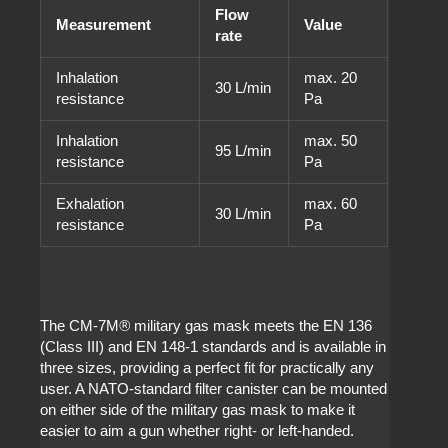
Flow
Measurement
Value
rate
Inhalation
max. 20
30 L/min
resistance
Pa
Inhalation
max. 50
95 L/min
resistance
Pa
Exhalation
max. 60
30 L/min
resistance
Pa
The CM-7M
®
military gas mask meets the EN 136
(Class III) and EN 148-1 standards and is available in
three sizes, providing a perfect fit for practically any
user. A NATO-standard filter canister can be mounted
on either side of the military gas mask to make it
easier to aim a gun whether right- or left-handed.