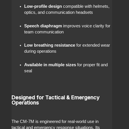
Low-profile design
compatible with helmets,
optics, and communication headsets
Speech diaphragm
improves voice clarity for
team communication
Low breathing resistance
for extended wear
during operations
Available in multiple sizes
for proper fit and
seal
Designed for Tactical & Emergency
Operations
The CM-7M is engineered for real-world use in
tactical and emergency response situations. Its