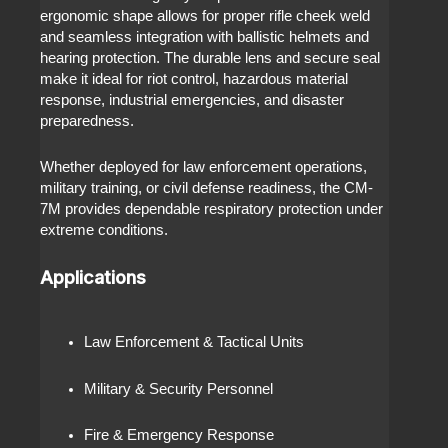
ergonomic shape allows for proper rifle cheek weld
and seamless integration with ballistic helmets and
hearing protection. The durable lens and secure seal
make it ideal for riot control, hazardous material
response, industrial emergencies, and disaster
preparedness.
Whether deployed for law enforcement operations,
military training, or civil defense readiness, the CM-
7M provides dependable respiratory protection under
extreme conditions.
Applications
Law Enforcement & Tactical Units
Military & Security Personnel
Fire & Emergency Response