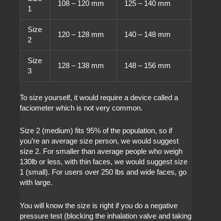
108 – 120 mm
125 – 140 mm
1
Size
120 – 128 mm
140 – 148 mm
2
Size
128 – 138 mm
148 – 156 mm
3
To size yourself, it would require a device called a
faciometer which is not very common.
Size 2 (medium) fits 95% of the population, so if
you’re an average size person, we would suggest
size 2. For smaller than average people who weigh
130lb or less, with thin faces, we would suggest size
1 (small). For users over 250 lbs and wide faces, go
with large.
You will know the size is right if you do a negative
pressure test (blocking the inhalation valve and taking