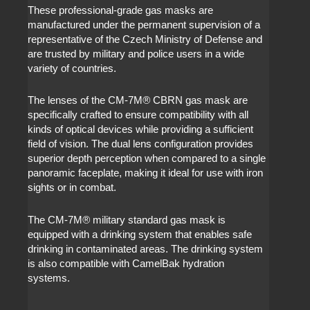
These professional-grade gas masks are
manufactured under the permanent supervision of a
representative of the Czech Ministry of Defense and
are trusted by military and police users in a wide
variety of countries.
The lenses of the CM-7M
®
CBRN gas mask are
specifically crafted to ensure compatibility with all
kinds of optical devices while providing a sufficient
field of vision. The dual lens configuration provides
superior depth perception when compared to a single
panoramic faceplate, making it ideal for use with iron
sights or in combat.
The CM-7M
®
military standard gas mask is
equipped with a drinking system that enables safe
drinking in contaminated areas. The drinking system
is also compatible with CamelBak hydration
systems.