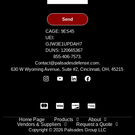
Send
CAGE: 9ES45
UEI:
GJW3E1UPDAH7
DUNS: 120665367
855-406-7573.
Contact@palisadesdefense.com.
630 W Wyoming Avenue, Suite #2, Cincinnati, OH, 45215
Home Page
Products
About
Vendors & Suppliers
Request a Quote
Copyright © 2026 Palisades Group LLC