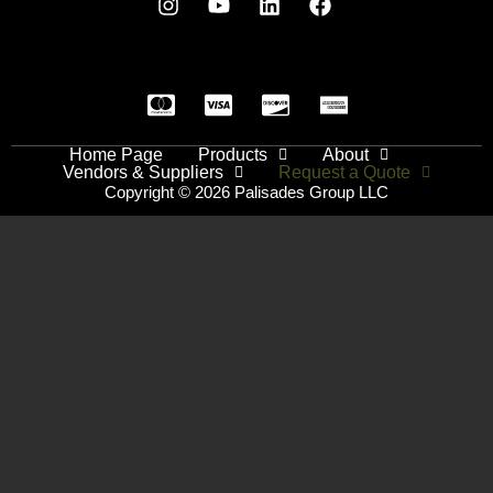
Home Page
Products
About
Vendors & Suppliers
Request a Quote
Copyright © 2026 Palisades Group LLC