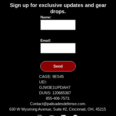
Sign up for exclusive updates and gear
drops.
Name:
Email:
Send
CAGE: 9ES45
UEI:
GJW3E1UPDAH7
DUNS: 120665367
855-406-7573.
Contact@palisadesdefense.com.
630 W Wyoming Avenue, Suite #2, Cincinnati, OH, 45215