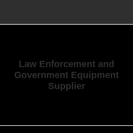
Law Enforcement and
Government Equipment
Supplier