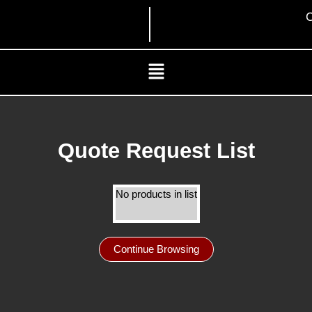
Skip
C
to
content
Menu
Quote Request List
No products in list
Continue Browsing