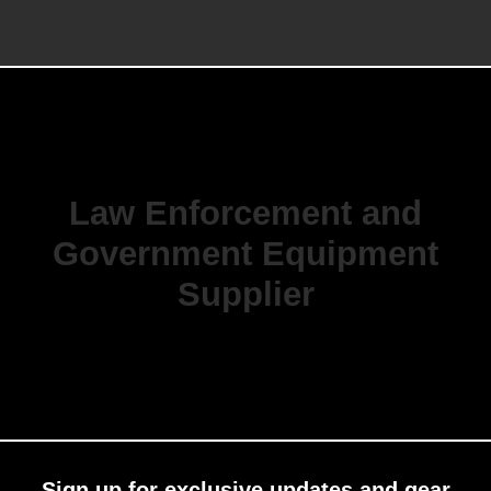
Law Enforcement and
Government Equipment
Supplier
Sign up for exclusive updates and gear