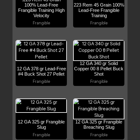
100% Lead-Free
223 Rem 45 Grain 100%
Frangible Training High
Lead-Free Frangible
Velocity
Training
Frangible
Frangible
12 GA 340 gr Solid
12 GA 378 gr Lead-Free
Copper 00 8 Pellet Buck
#4 Buck Shot 27 Pellet
Shot
Frangible
Frangible
12 GA 325 gr Frangible
12 GA 325 gr Frangible
Slug
Breaching Slug
Frangible
Frangible