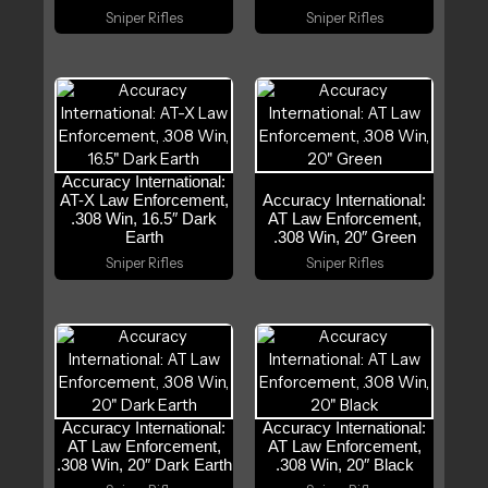
Sniper Rifles
Sniper Rifles
Accuracy International:
AT-X Law Enforcement,
Accuracy International:
.308 Win, 16.5″ Dark
AT Law Enforcement,
Earth
.308 Win, 20″ Green
Sniper Rifles
Sniper Rifles
Accuracy International:
Accuracy International:
AT Law Enforcement,
AT Law Enforcement,
.308 Win, 20″ Dark Earth
.308 Win, 20″ Black