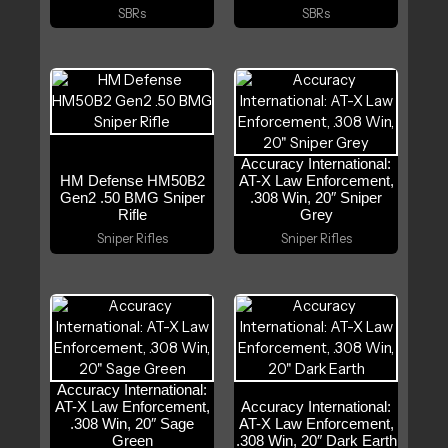
SBRs
SBRs
Accuracy International:
HM Defense HM50B2
AT-X Law Enforcement,
Gen2 .50 BMG Sniper
.308 Win, 20″ Sniper
Rifle
Grey
Sniper Rifles
Sniper Rifles
Accuracy International:
AT-X Law Enforcement,
Accuracy International:
.308 Win, 20″ Sage
AT-X Law Enforcement,
Green
.308 Win, 20″ Dark Earth