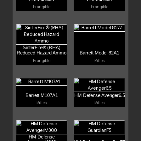
Frangible
Frangible
SinterFire® (RHA)
Reduced Hazard Ammo
Barrett Model 82A1
Frangible
Rifles
Barrett M107A1
HM Defense Avenger6.5
Rifles
Rifles
HM Defense