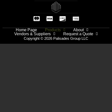
Home Page
Products
About
Vendors & Suppliers
Request a Quote
Copyright © 2026 Palisades Group LLC