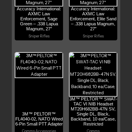
Accuracy International:
Accuracy International:
AXMC Law
AXMC Law
Enforcement, Sage
Enforcement, Elite Sand
Green – .338 Lapua
– .338 Lapua Magnum,
Magnum, 27″
27″
Sniper Rifles
Sniper Rifles
3M™ PELTOR™ SWAT-
TAC VI NIB Headset
MT20H682BB-47N SV,
3M™ PELTOR™
Single DL, Black,
FL4040-02, NATO Wired
Backband, 10 ea/Case,
6-Pin Small PTT Adapter
Restricted
Comms Accessories
Comms