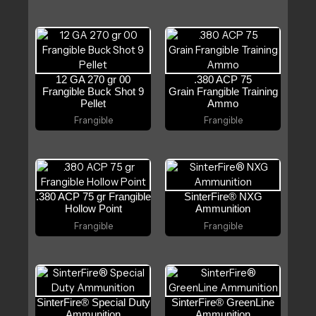
12 GA 270 gr 00
.380 ACP 75
Frangible Buck Shot 9
Grain Frangible Training
Pellet
Ammo
Frangible
Frangible
.380 ACP 75 gr Frangible
SinterFire® NXG
Hollow Point
Ammunition
Frangible
Frangible
SinterFire® Special Duty
SinterFire® GreenLine
Ammunition
Ammunition