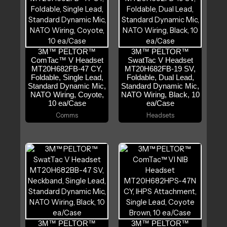
3M™ PELTOR™
3M™ PELTOR™
ComTac™ V Headset
SwatTac V Headset
MT20H682FB-47 CY,
MT20H682FB-19 SV,
Foldable, Single Lead,
Foldable, Dual Lead,
Standard Dynamic Mic,
Standard Dynamic Mic,
NATO Wiring, Coyote,
NATO Wiring, Black, 10
10 ea/Case
ea/Case
Comms
Headsets
3M™ PELTOR™
3M™ PELTOR™