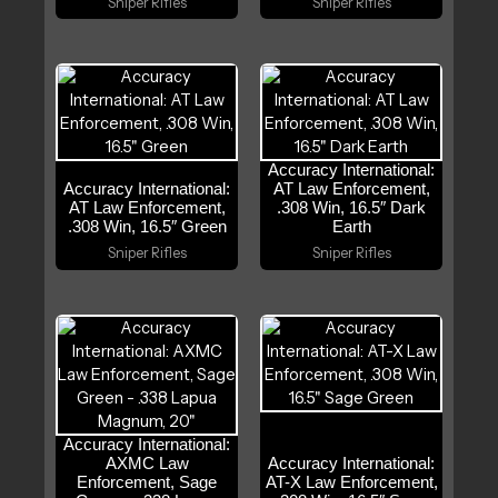
Sniper Rifles
Sniper Rifles
Accuracy International:
Accuracy International:
AT Law Enforcement,
AT Law Enforcement,
.308 Win, 16.5″ Dark
.308 Win, 16.5″ Green
Earth
Sniper Rifles
Sniper Rifles
Accuracy International:
AXMC Law
Accuracy International:
Enforcement, Sage
AT-X Law Enforcement,