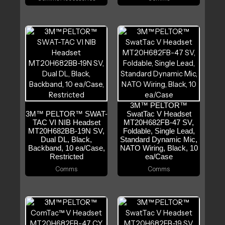
3M™ PELTOR™
3M™ PELTOR™ SWAT-
SwatTac V Headset
TAC VI NIB Headset
MT20H682FB-47 SV,
MT20H682BB-19N SV,
Foldable, Single Lead,
Dual DL, Black,
Standard Dynamic Mic,
Backband, 10 ea/Case,
NATO Wiring, Black, 10
Restricted
ea/Case
Comms
Comms