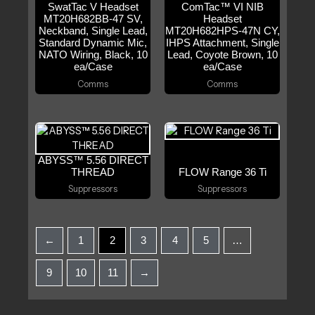
SwatTac V Headset
ComTac™ VI NIB
MT20H682BB-47 SV,
Headset
Neckband, Single Lead,
MT20H682HPS-47N CY,
Standard Dynamic Mic,
IHPS Attachment, Single
NATO Wiring, Black, 10
Lead, Coyote Brown, 10
ea/Case
ea/Case
Comms
Comms
ABYSS™ 5.56 DIRECT
THREAD
FLOW Range 36 Ti
Suppressors
Suppressors
←
1
2
3
4
5
…
9
10
11
→