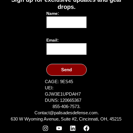
drops.
Name:
Email:
Send
CAGE: 9ES45
UEI:
GJW3E1UPDAH7
DUNS: 120665367
855-406-7573.
Contact@palisadesdefense.com.
630 W Wyoming Avenue, Suite #2, Cincinnati, OH, 45215