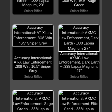
Green – .338 Lapua
.308 Win, 16.5″ Sage
Magnum, 20″
Green
Sniper Rifles
Sniper Rifles
Accuracy International:
Accuracy International:
AXMC Law
AT-X Law Enforcement,
Enforcement, Dark Earth
.308 Win, 16.5″ Sniper
– .338 Lapua Magnum,
Grey
27″
Sniper Rifles
Sniper Rifles