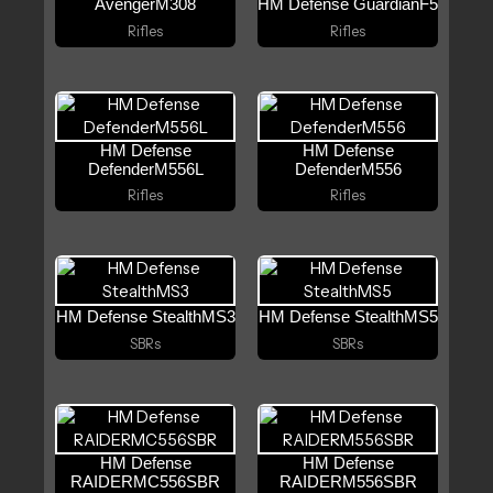
AvengerM308
HM Defense GuardianF5
Rifles
Rifles
HM Defense
HM Defense
DefenderM556L
DefenderM556
Rifles
Rifles
HM Defense StealthMS3
HM Defense StealthMS5
SBRs
SBRs
HM Defense
HM Defense
RAIDERMC556SBR
RAIDERM556SBR