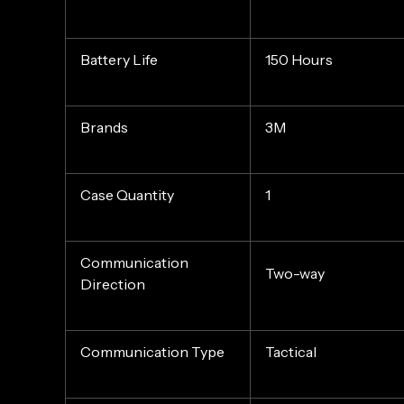
Battery Life
150 Hours
Brands
3M
Case Quantity
1
Communication
Two-way
Direction
Communication Type
Tactical