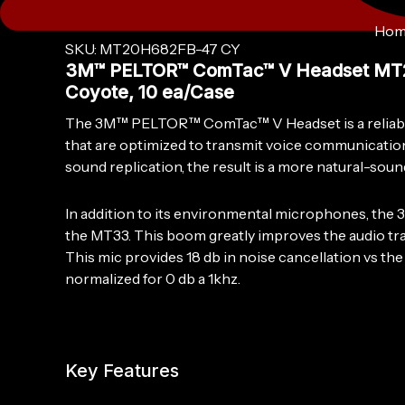
Hom
SKU: MT20H682FB-47 CY
3M™ PELTOR™ ComTac™ V Headset MT20H
Coyote, 10 ea/Case
The 3M™ PELTOR™ ComTac™ V Headset is a reliable,
that are optimized to transmit voice communication 
sound replication, the result is a more natural-sou
In addition to its environmental microphones, th
the MT33. This boom greatly improves the audio tran
This mic provides 18 db in noise cancellation vs t
normalized for 0 db a 1khz.
Key Features