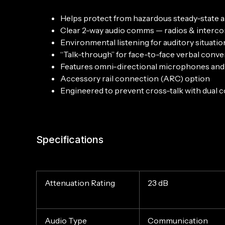
Helps protect from hazardous steady-state 
Clear 2-way audio comms — radios & interc
Environmental listening for auditory situati
“Talk-through” for face-to-face verbal conve
Features omni-directional microphones and 
Accessory rail connection (ARC) option
Engineered to prevent cross-talk with dual
Specifications
Attenuation Rating
23 dB
Audio Type
Communication