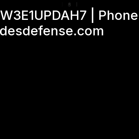
GJW3E1UPDAH7 | Phone
adesdefense.com