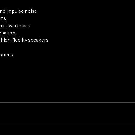
and impulse noise
oms
onal awareness
rsation
high-fidelity speakers
 comms