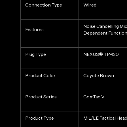
Connection Type
Wired
Noise Cancelling Mi
Features
Dependent Functio
Plug Type
NEXUS® TP-120
Product Color
Coyote Brown
Product Series
ComTac V
Product Type
MIL/LE Tactical Hea