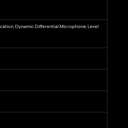
tion, Dynamic Differential Microphone, Level