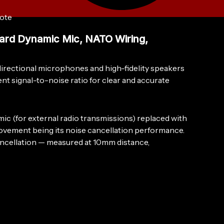
ote
rd Dynamic Mic, NATO Wiring,
rectional microphones and high-fidelity speakers
nt signal-to-noise ratio for clear and accurate
 (for external radio transmissions) replaced with
provement being its noise cancellation performance.
cancellation — measured at 10mm distance,