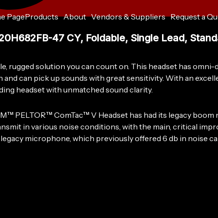
e Page
Products
About
Vendors & Suppliers
Request a Qu
3M™
PELTOR™
682FB-47 CY, Foldable, Single Lead, Standa
ComTac™
V
Headset
 rugged solution you can count on. This headset has omni-di
MT20H682FB-
and can pick up sounds with great sensitivity. With an excelle
47
nding headset with unmatched sound clarity.
CY,
Foldable,
Single
e 3M™ PELTOR™ ComTac™ V Headset has had its legacy boom mic
Lead,
smit in various noise conditions, with the main, critical im
Standard
he legacy microphone, which previously offered 6 db in noise 
Dynamic
Mic,
NATO
Wiring,
Coyote,
10
ea/Case
quantity