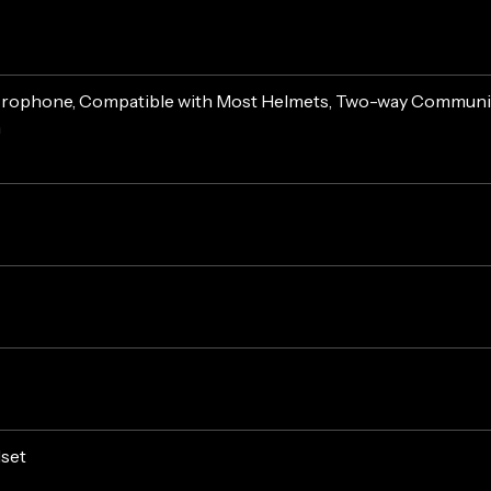
crophone, Compatible with Most Helmets, Two-way Communica
n
dset