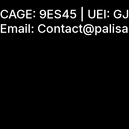
Skip
CAGE: 9ES45 | UEI: 
to
content
Email: Contact@palis