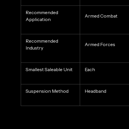
Recommended
Armed Combat
Application
Recommended
Armed Forces
Industry
Smallest Saleable Unit
Each
Suspension Method
Headband