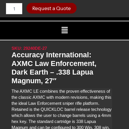
Skip
Accuracy
C
Request a Quote
International:
to
AXMC
content
Law
Menu
Enforcement,
Dark
Earth
-
SKU: 29240DE-27
.338
Accuracy International:
Lapua
Magnum,
AXMC Law Enforcement,
27"
Dark Earth – .338 Lapua
quantity
Magnum, 27″
The AXMC LE combines the proven effectiveness of
the classic AXMC with modern revisions, making this
the ideal Law Enforcement sniper rifle platform.
Retained is the QUICKLOC barrel release technology
which allows the user to change barrels using a 4mm
hex key. The standard cartridge is 338 Lapua
Magnum and can be configured to 300 Win, 308 win,