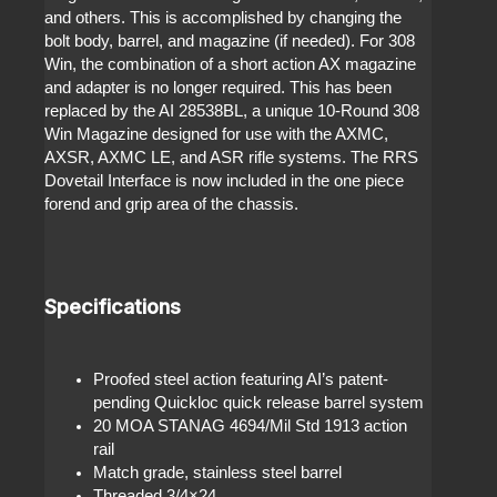
and others. This is accomplished by changing the
bolt body, barrel, and magazine (if needed). For 308
Win, the combination of a short action AX magazine
and adapter is no longer required. This has been
replaced by the AI 28538BL, a unique 10-Round 308
Win Magazine designed for use with the AXMC,
AXSR, AXMC LE, and ASR rifle systems. The RRS
Dovetail Interface is now included in the one piece
forend and grip area of the chassis.
Specifications
Proofed steel action featuring AI’s patent-
pending Quickloc quick release barrel system
20 MOA STANAG 4694/Mil Std 1913 action
rail
Match grade, stainless steel barrel
Threaded 3/4×24