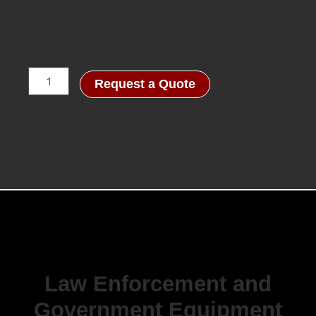
Accuracy
Request a Quote
International:
AXMC
Law
Enforcement,
Dark
Earth
-
.338
Lapua
Magnum,
27"
quantity
Law Enforcement and
Government Equipment