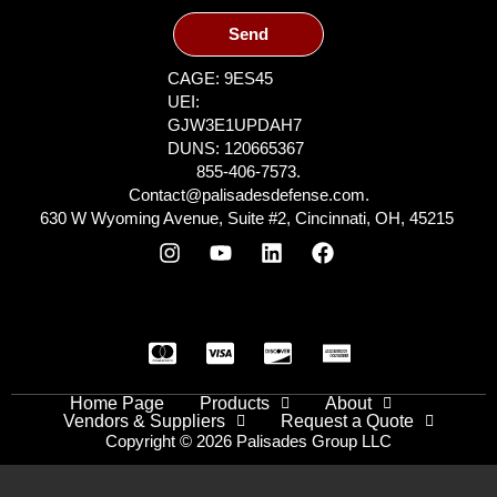
Send
CAGE: 9ES45
UEI:
GJW3E1UPDAH7
DUNS: 120665367
855-406-7573.
Contact@palisadesdefense.com.
630 W Wyoming Avenue, Suite #2, Cincinnati, OH, 45215
Home Page
Products
About
Vendors & Suppliers
Request a Quote
Copyright © 2026 Palisades Group LLC