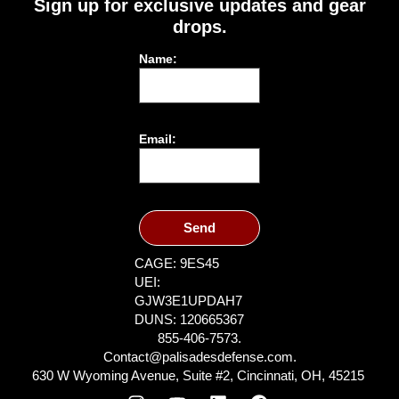
Sign up for exclusive updates and gear
drops.
Name:
Email:
Send
CAGE: 9ES45
UEI:
GJW3E1UPDAH7
DUNS: 120665367
855-406-7573.
Contact@palisadesdefense.com.
630 W Wyoming Avenue, Suite #2, Cincinnati, OH, 45215