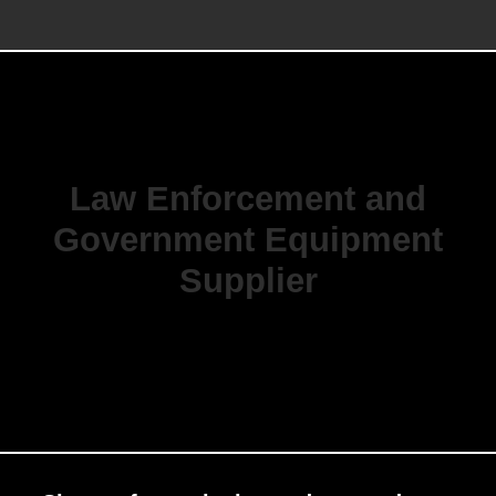
Law Enforcement and
Government Equipment
Supplier