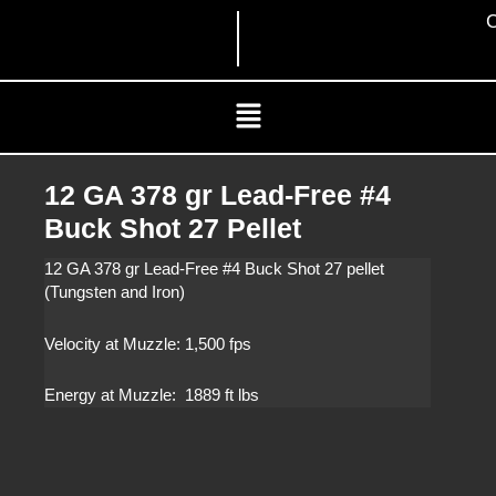
Skip
C
to
content
Menu
12 GA 378 gr Lead-Free #4
Buck Shot 27 Pellet
12 GA 378 gr Lead-Free #4 Buck Shot 27 pellet
(Tungsten and Iron)
Velocity at Muzzle: 1,500 fps
Energy at Muzzle: 1889 ft lbs