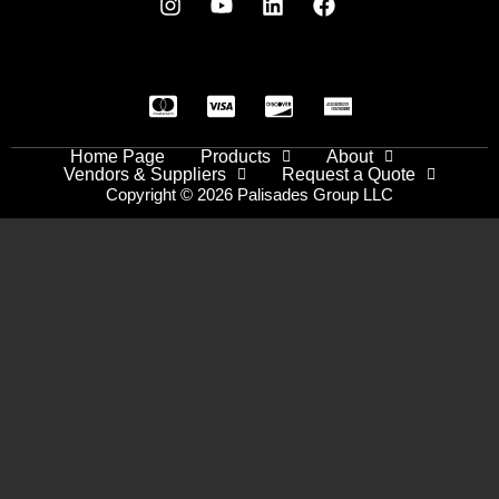
Home Page
Products
About
Vendors & Suppliers
Request a Quote
Copyright © 2026 Palisades Group LLC