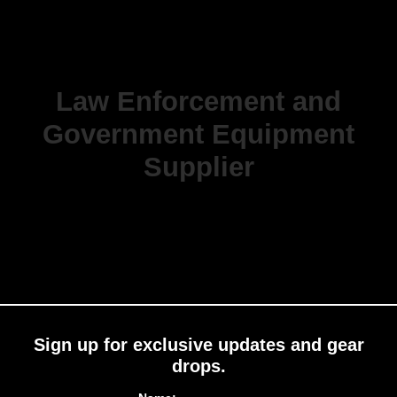
Law Enforcement and
Government Equipment
Supplier
Sign up for exclusive updates and gear
drops.