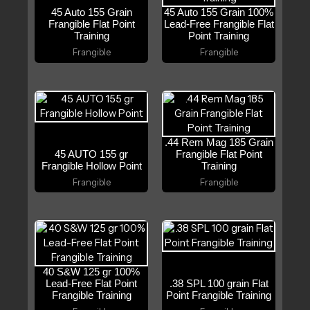
45 Auto 155 Grain
45 Auto 155 Grain 100%
Frangible Flat Point
Lead-Free Frangible Flat
Training
Point Training
Frangible
Frangible
.44 Rem Mag 185 Grain
45 AUTO 155 gr
Frangible Flat Point
Frangible Hollow Point
Training
Frangible
Frangible
40 S&W 125 gr 100%
Lead-Free Flat Point
.38 SPL 100 grain Flat
Frangible Training
Point Frangible Training