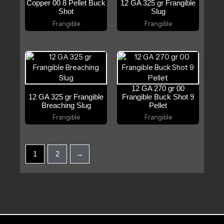
Copper 00 8 Pellet Buck
12 GA 325 gr Frangible
Shot
Slug
Frangible
Frangible
12 GA 270 gr 00
12 GA 325 gr Frangible
Frangible Buck Shot 9
Breaching Slug
Pellet
Frangible
Frangible
1
2
→