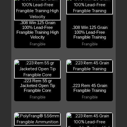
.308 Win 125 Grain
100% Lead-Free
.308 Win 125 Grain
Frangible Training High
100% Lead-Free
Velocity
Frangible Training
Frangible
Frangible
.223 Rem 55 gr
Jacketed Open Tip
.223 Rem 45 Grain
Frangible Core
Frangible Training
Frangible
Frangible