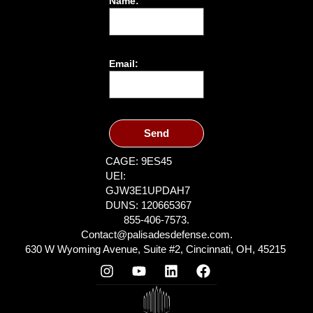
Name:
Email:
Send
CAGE: 9ES45
UEI:
GJW3E1UPDAH7
DUNS: 120665367
855-406-7573.
Contact@palisadesdefense.com.
630 W Wyoming Avenue, Suite #2, Cincinnati, OH, 45215