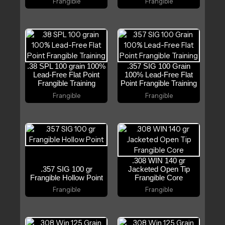
Frangible
Frangible
.38 SPL 100 grain 100%
.357 SIG 100 Grain
Lead-Free Flat Point
100% Lead-Free Flat
Frangible Training
Point Frangible Training
Frangible
Frangible
.308 WIN 140 gr
.357 SIG 100 gr
Jacketed Open Tip
Frangible Hollow Point
Frangible Core
Frangible
Frangible