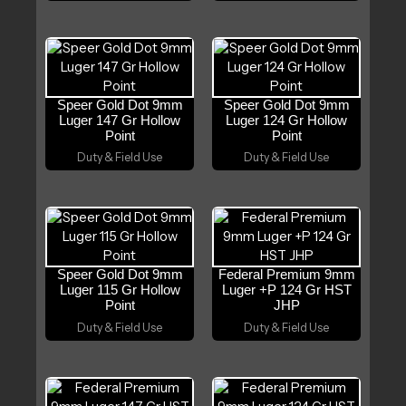
Speer Gold Dot 9mm
Speer Gold Dot 9mm
Luger 147 Gr Hollow
Luger 124 Gr Hollow
Point
Point
Duty & Field Use
Duty & Field Use
Speer Gold Dot 9mm
Federal Premium 9mm
Luger 115 Gr Hollow
Luger +P 124 Gr HST
Point
JHP
Duty & Field Use
Duty & Field Use