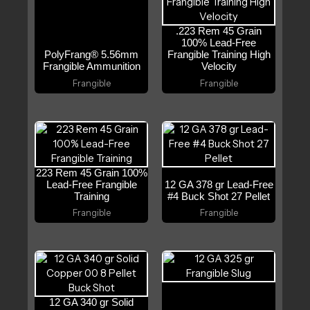
.223 Rem 45 Grain
100% Lead-Free
PolyFrang® 5.56mm
Frangible Training High
Frangible Ammunition
Velocity
Frangible
Frangible
223 Rem 45 Grain 100%
Lead-Free Frangible
12 GA 378 gr Lead-Free
Training
#4 Buck Shot 27 Pellet
Frangible
Frangible
12 GA 340 gr Solid