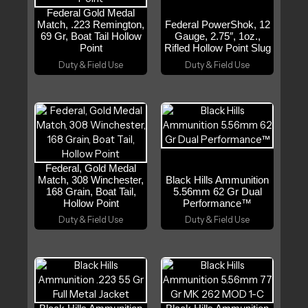
Federal Gold Medal
Match, .223 Remington,
Federal PowerShok, 12
69 Gr, Boat Tail Hollow
Gauge, 2.75″, 1oz.,
Point
Rifled Hollow Point Slug
Duty & Field Use
Duty & Field Use
Federal, Gold Medal
Match, 308 Winchester,
Black Hills Ammunition
168 Grain, Boat Tail,
5.56mm 62 Gr Dual
Hollow Point
Performance™
Duty & Field Use
Duty & Field Use