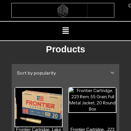
Skip
C
to
content
Menu
Products
Frontier Cartridge, Lake
Frontier Cartridge, .223