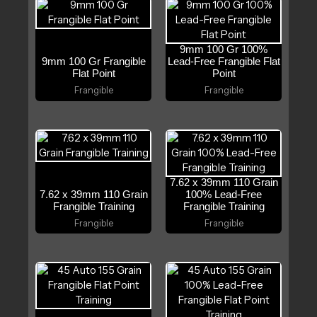
9mm 100 Gr 100%
9mm 100 Gr Frangible
Lead-Free Frangible Flat
Flat Point
Point
Frangible
Frangible
7.62 x 39mm 110 Grain
7.62 x 39mm 110 Grain
100% Lead-Free
Frangible Training
Frangible Training
Frangible
Frangible