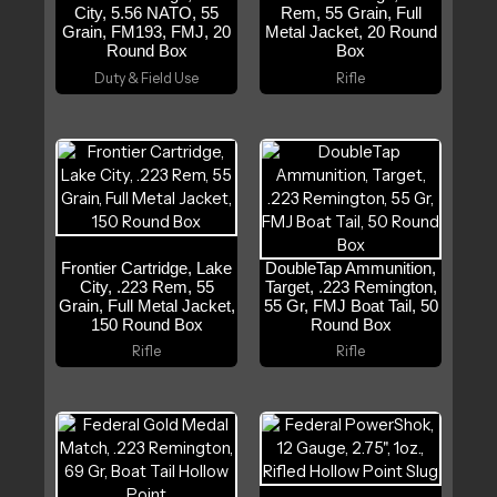
City, 5.56 NATO, 55
Rem, 55 Grain, Full
Grain, FM193, FMJ, 20
Metal Jacket, 20 Round
Round Box
Box
Duty & Field Use
Rifle
Frontier Cartridge, Lake
DoubleTap Ammunition,
City, .223 Rem, 55
Target, .223 Remington,
Grain, Full Metal Jacket,
55 Gr, FMJ Boat Tail, 50
150 Round Box
Round Box
Rifle
Rifle