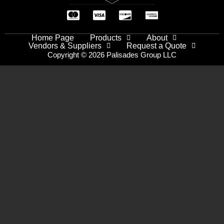
Home Page
Products
About
Vendors & Suppliers
Request a Quote
Copyright © 2026 Palisades Group LLC