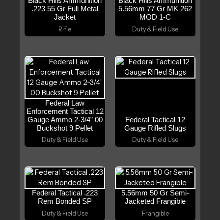
Black Hills Ammunition
Black Hills Ammunition
.223 55 Gr Full Metal
5.56mm 77 Gr MK 262
Jacket
MOD 1-C
Rifle
Duty & Field Use
Federal Law
Enforcement Tactical 12
Gauge Ammo 2-3/4” 00
Federal Tactical 12
Buckshot 9 Pellet
Gauge Rifled Slugs
Duty & Field Use
Duty & Field Use
Federal Tactical .223
5.56mm 50 Gr Semi-
Rem Bonded SP
Jacketed Frangible
Duty & Field Use
Frangible