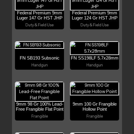
Federal Premium 9mm
Federal Premium 9mm
Luger 147 Gr HST JHP
Luger 124 Gr HST JHP
Duty & Field Use
Duty & Field Use
FN SB193 Subsonic
FN SS198LF 5.7x28mm
Handgun
Handgun
9mm 98 Gr 100% Lead-
9mm 100 Gr Frangible
Free Frangible Flat Point
Hollow Point
Frangible
Frangible