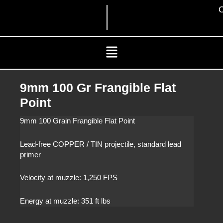
Skip
C
to
content
Menu
9mm 100 Gr Frangible Flat
Point
9mm 100 Grain Frangible Flat Point
Lead-free COPPER / TIN projectile, standard lead
primer
Velocity at muzzle: 1,250 FPS
Energy at muzzle: 351 ft lbs