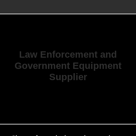
Law Enforcement and
Government Equipment
Supplier