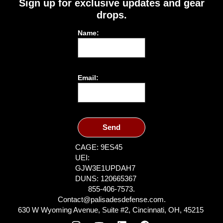
Sign up for exclusive updates and gear
drops.
Name:
Email:
Send
CAGE: 9ES45
UEI:
GJW3E1UPDAH7
DUNS: 120665367
855-406-7573.
Contact@palisadesdefense.com.
630 W Wyoming Avenue, Suite #2, Cincinnati, OH, 45215