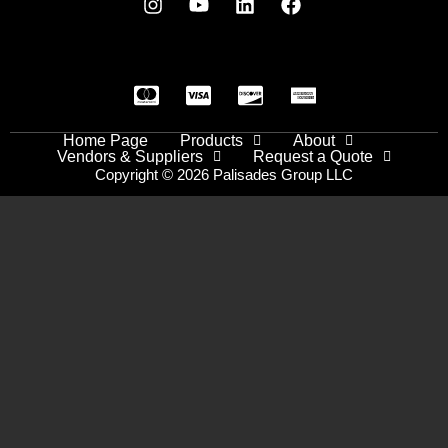
Home Page
Products
About
Vendors & Suppliers
Request a Quote
Copyright © 2026 Palisades Group LLC