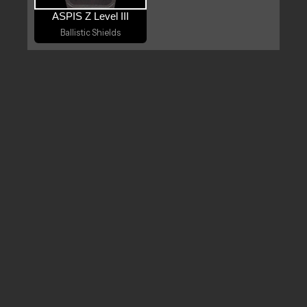
ASPIS Z Level III
Ballistic Shields