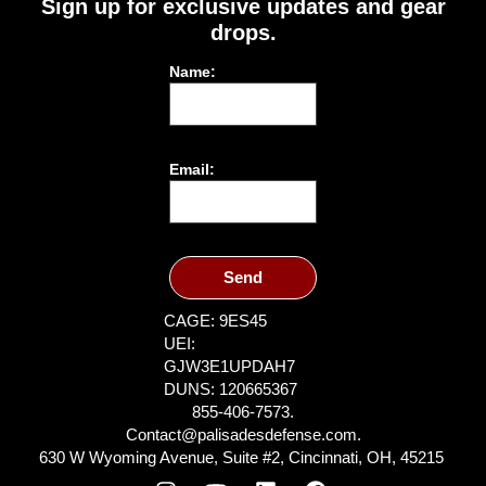
Sign up for exclusive updates and gear
drops.
Name:
Email:
Send
CAGE: 9ES45
UEI:
GJW3E1UPDAH7
DUNS: 120665367
855-406-7573.
Contact@palisadesdefense.com.
630 W Wyoming Avenue, Suite #2, Cincinnati, OH, 45215