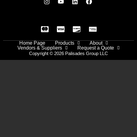
Home Page
Products
About
Vendors & Suppliers
Request a Quote
Copyright © 2026 Palisades Group LLC