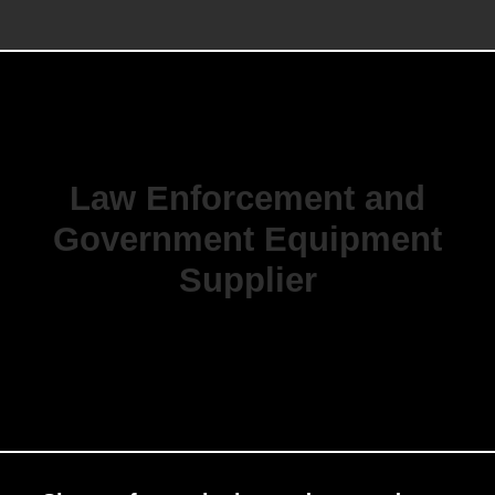
Law Enforcement and
Government Equipment
Supplier