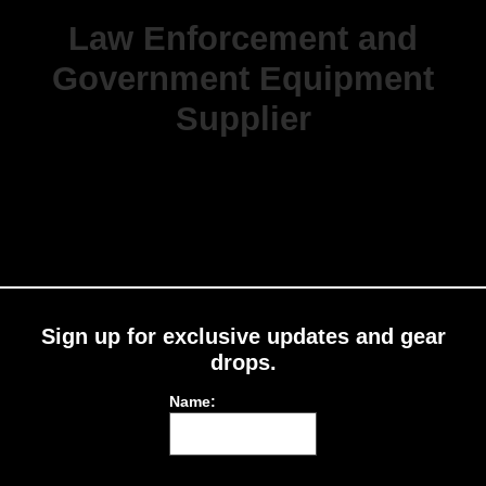
Law Enforcement and
Government Equipment
Supplier
Sign up for exclusive updates and gear
drops.
Name: