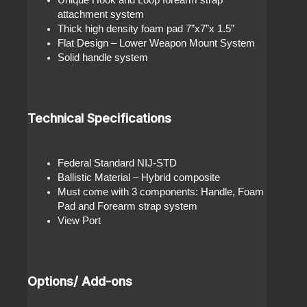
attachment system
Thick high density foam pad 7”x7”x 1.5”
Flat Design – Lower Weapon Mount System
Solid handle system
Technical Specifications
Federal Standard NIJ-STD
Ballistic Material – Hybrid composite
Must come with 3 components: Handle, Foam
Pad and Forearm strap system
View Port
Options/ Add-ons