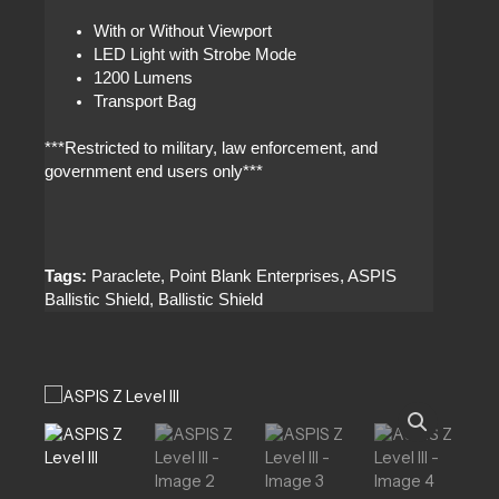
With or Without Viewport
LED Light with Strobe Mode
1200 Lumens
Transport Bag
***Restricted to military, law enforcement, and
government end users only***
Tags:
Paraclete, Point Blank Enterprises, ASPIS
Ballistic Shield, Ballistic Shield