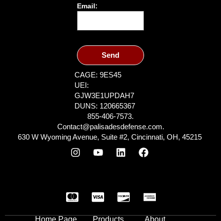
Email:
Send
CAGE: 9ES45
UEI:
GJW3E1UPDAH7
DUNS: 120665367
855-406-7573.
Contact@palisadesdefense.com.
630 W Wyoming Avenue, Suite #2, Cincinnati, OH, 45215
Home Page
Products
About