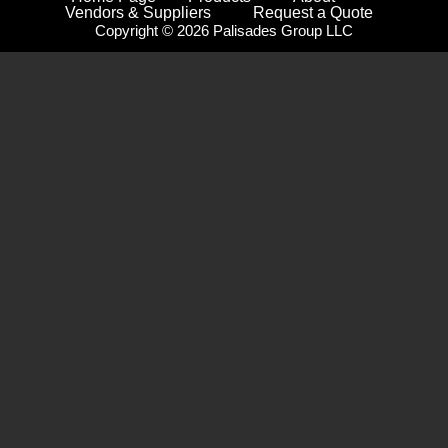
Vendors & Suppliers
Request a Quote
Copyright © 2026 Palisades Group LLC