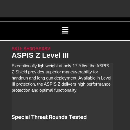
Skip
C
to
content
Menu
SKU: SH3OASXSV
ASPIS Z Level III
Exceptionally lightweight at only 17.9 lbs, the ASPIS
Z Shield provides superior maneuverability for
handgun and long gun deployment. Available in Level
III protection, the ASPIS Z delivers high performance
protection and optimal functionality.
Special Threat Rounds Tested