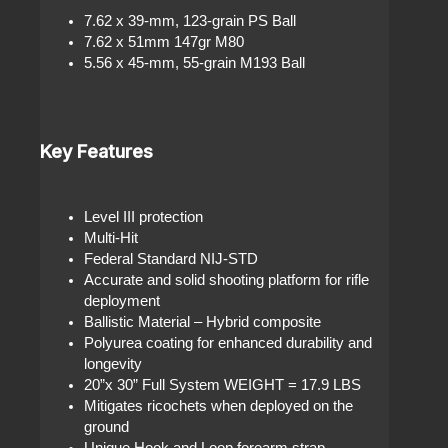
7.62 x 39-mm, 123-grain PS Ball
7.62 x 51mm 147gr M80
5.56 x 45-mm, 55-grain M193 Ball
Key Features
Level III protection
Multi-Hit
Federal Standard NIJ-STD
Accurate and solid shooting platform for rifle
deployment
Ballistic Material – Hybrid composite
Polyurea coating for enhanced durability and
longevity
20”x 30” Full System WEIGHT = 17.9 LBS
Mitigates ricochets when deployed on the
ground
Unique Hook and Loop forearm strap