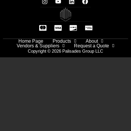
Home Page
Products
About
Vendors & Suppliers
Request a Quote
Copyright © 2026 Palisades Group LLC