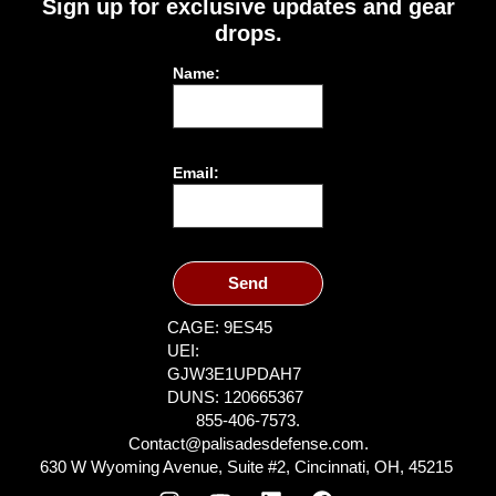
Sign up for exclusive updates and gear
drops.
Name:
Email:
Send
CAGE: 9ES45
UEI:
GJW3E1UPDAH7
DUNS: 120665367
855-406-7573.
Contact@palisadesdefense.com.
630 W Wyoming Avenue, Suite #2, Cincinnati, OH, 45215