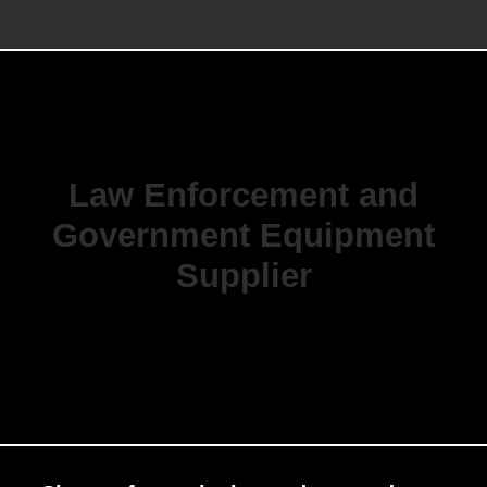
Law Enforcement and
Government Equipment
Supplier