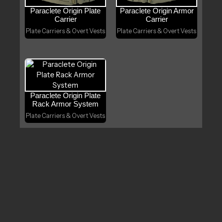
Paraclete Origin Plate
Paraclete Origin Armor
Carrier
Carrier
Plate Carriers & Overt Vests
Plate Carriers & Overt Vests
Paraclete Origin Plate
Rack Armor System
Plate Carriers & Overt Vests