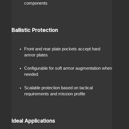
components
Ballistic Protection
Front and rear plate pockets accept hard
armor plates
Configurable for soft armor augmentation when
needed
Scalable protection based on tactical
requirements and mission profile
Ideal Applications