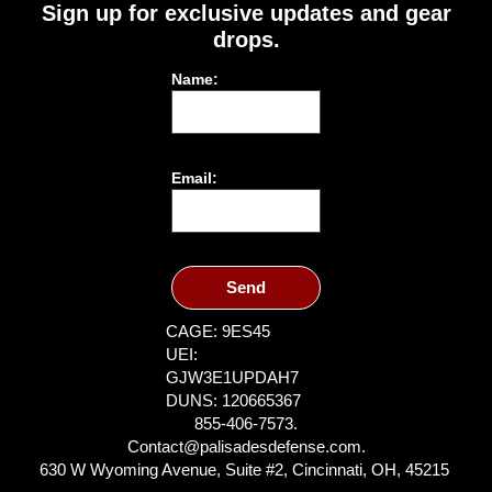
Sign up for exclusive updates and gear
drops.
Name:
Email:
Send
CAGE: 9ES45
UEI:
GJW3E1UPDAH7
DUNS: 120665367
855-406-7573.
Contact@palisadesdefense.com.
630 W Wyoming Avenue, Suite #2, Cincinnati, OH, 45215