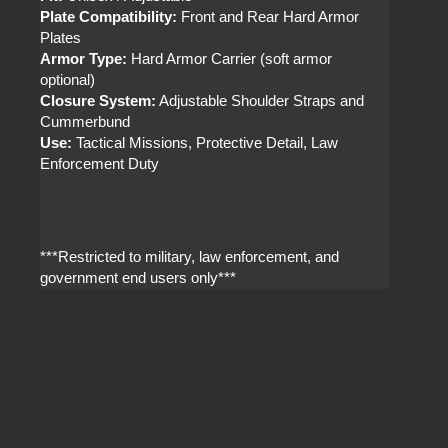
Plate Compatibility:
Front and Rear Hard Armor
Plates
Armor Type:
Hard Armor Carrier (soft armor
optional)
Closure System:
Adjustable Shoulder Straps and
Cummerbund
Use:
Tactical Missions, Protective Detail, Law
Enforcement Duty
***Restricted to military, law enforcement, and
government end users only***