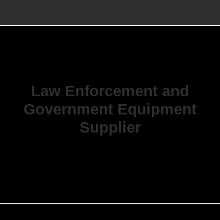
Law Enforcement and
Government Equipment
Supplier