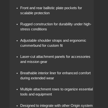
Front and rear ballistic plate pockets for
scalable protection
Rugged construction for durability under high-
stress conditions
Adjustable shoulder straps and ergonomic
cummerbund for custom fit
Laser-cut attachment panels for accessories
and mission gear
Breathable interior liner for enhanced comfort
during extended wear
Multiple attachment rows to organize essential
tools and equipment
Designed to integrate with other Origin system