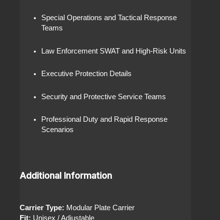
Special Operations and Tactical Response
Teams
Law Enforcement SWAT and High-Risk Units
Executive Protection Details
Security and Protective Service Teams
Professional Duty and Rapid Response
Scenarios
Additional Information
Carrier Type:
Modular Plate Carrier
Fit:
Unisex / Adjustable