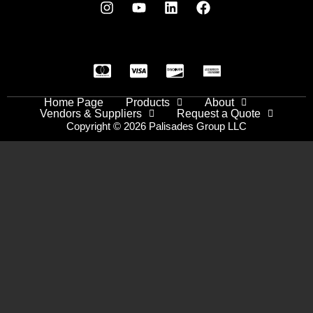
Home Page
Products
About
Vendors & Suppliers
Request a Quote
Copyright © 2026 Palisades Group LLC