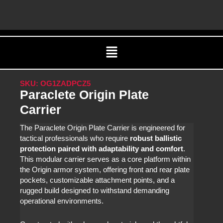
Skip
C
to
content
Menu
SKU: OG1ZADPCZ5
Paraclete Origin Plate
Carrier
The Paraclete Origin Plate Carrier is engineered for
tactical professionals who require
robust ballistic
protection paired with adaptability and comfort
.
This modular carrier serves as a core platform within
the Origin armor system, offering front and rear plate
pockets, customizable attachment points, and a
rugged build designed to withstand demanding
operational environments.