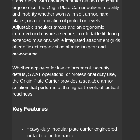
Constructed with advanced materials and thoughtful
ergonomics, the Origin Plate Carrier delivers stability
and mobility whether worn with soft armor, hard
plates, or a combination of protection levels.
Adjustable shoulder straps and an ergonomic
cummerbund ensure a secure, comfortable fit during
extended missions, while integrated attachment grids
offer efficient organization of mission gear and
accessories.
Whether deployed for law enforcement, security
details, SWAT operations, or professional duty use,
the Origin Plate Carrier provides a scalable armor
solution that performs at the highest levels of tactical
readiness.
Key Features
Heavy-duty modular plate carrier engineered
for tactical performance