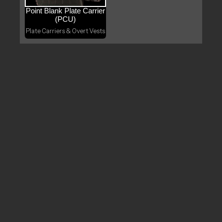
Point Blank Plate Carrier
(PCU)
Plate Carriers & Overt Vests