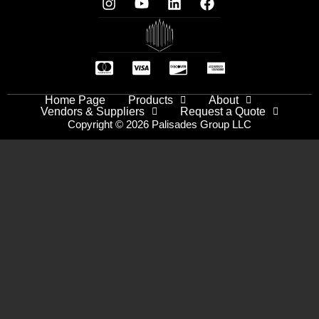
Home Page
Products
About
Vendors & Suppliers
Request a Quote
Copyright © 2026 Palisades Group LLC