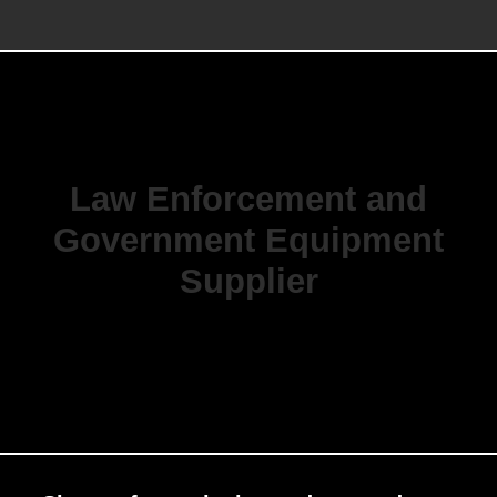
Law Enforcement and
Government Equipment
Supplier