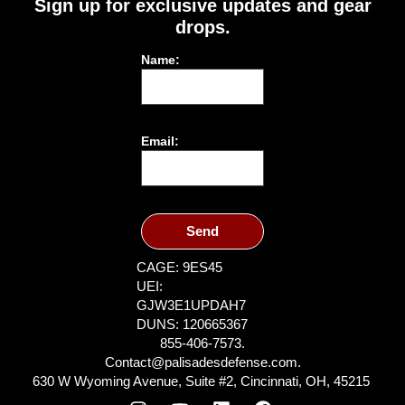
Sign up for exclusive updates and gear
drops.
Name:
Email:
Send
CAGE: 9ES45
UEI:
GJW3E1UPDAH7
DUNS: 120665367
855-406-7573.
Contact@palisadesdefense.com.
630 W Wyoming Avenue, Suite #2, Cincinnati, OH, 45215