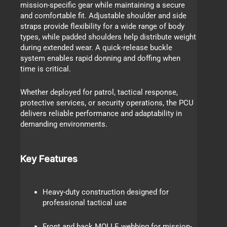
mission-specific gear while maintaining a secure
and comfortable fit. Adjustable shoulder and side
straps provide flexibility for a wide range of body
types, while padded shoulders help distribute weight
during extended wear. A quick-release buckle
system enables rapid donning and doffing when
time is critical.
Whether deployed for patrol, tactical response,
protective services, or security operations, the PCU
delivers reliable performance and adaptability in
demanding environments.
Key Features
Heavy-duty construction designed for
professional tactical use
Front and back MOLLE webbing for mission-