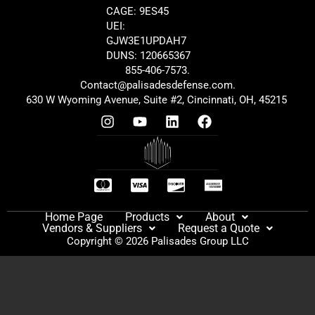
CAGE: 9ES45
UEI:
GJW3E1UPDAH7
DUNS: 120665367
855-406-7573.
Contact@palisadesdefense.com.
630 W Wyoming Avenue, Suite #2, Cincinnati, OH, 45215
Home Page
Products
About
Vendors & Suppliers
Request a Quote
Copyright © 2026 Palisades Group LLC