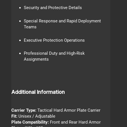
Security and Protective Details
Special Response and Rapid Deployment
Teams
Executive Protection Operations
Professional Duty and High-Risk
Assignments
Additional Information
Carrier Type:
Tactical Hard Armor Plate Carrier
Fit:
Unisex / Adjustable
Plate Compatibility:
Front and Rear Hard Armor