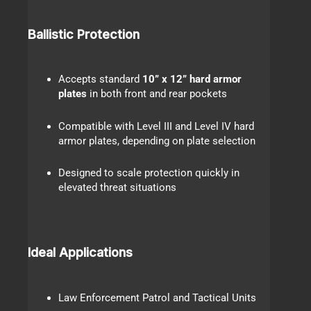
Ballistic Protection
Accepts standard
10” x 12” hard armor
plates
in both front and rear pockets
Compatible with Level III and Level IV hard
armor plates, depending on plate selection
Designed to scale protection quickly in
elevated threat situations
Ideal Applications
Law Enforcement Patrol and Tactical Units