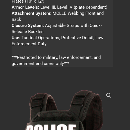
Plates (10” x 12”)
Armor Levels:
Level III, Level IV (plate dependent)
Attachment System:
MOLLE Webbing Front and
Back
Closure System:
Adjustable Straps with Quick-
Release Buckles
Use:
Tactical Operations, Protective Detail, Law
Enforcement Duty
***Restricted to military, law enforcement, and
government end users only***