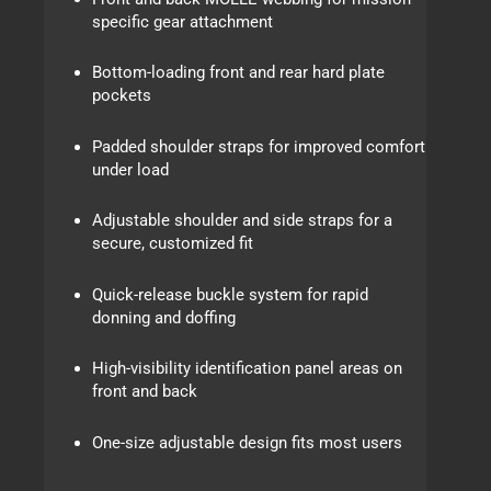
specific gear attachment
Bottom-loading front and rear hard plate
pockets
Padded shoulder straps for improved comfort
under load
Adjustable shoulder and side straps for a
secure, customized fit
Quick-release buckle system for rapid
donning and doffing
High-visibility identification panel areas on
front and back
One-size adjustable design fits most users