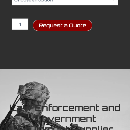
Carrier
(PCU)
quantity
Request a Quote
Law Enforcement and
Government
Equipment Supplier