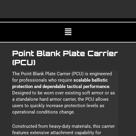
Skip
CA
to
content
Menu
Point Blank Plate Carrier
(PCU)
The Point Blank Plate Carrier (PCU) is engineered
for professionals who require
scalable ballistic
protection and dependable tactical performance
.
Designed to be worn over existing soft armor or as
a standalone hard armor carrier, the PCU allows
users to quickly increase protection levels as
operational conditions change.
Constructed from heavy-duty materials, this carrier
features extensive attachment capability for