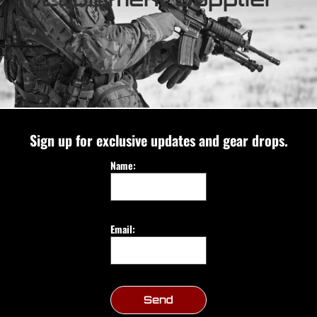
Sign up for exclusive updates and gear drops.
Name:
Email:
Send