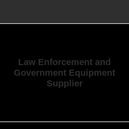
Law Enforcement and
Government Equipment
Supplier