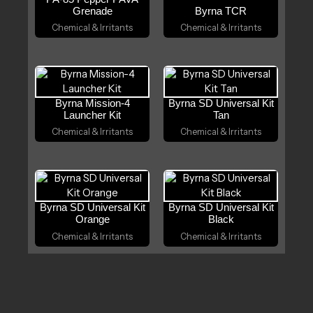
Grenade
Byrna TCR
Chemical & Irritants
Chemical & Irritants
Byrna Mission-4
Byrna SD Universal Kit
Launcher Kit
Tan
Chemical & Irritants
Chemical & Irritants
Byrna SD Universal Kit
Byrna SD Universal Kit
Orange
Black
Chemical & Irritants
Chemical & Irritants