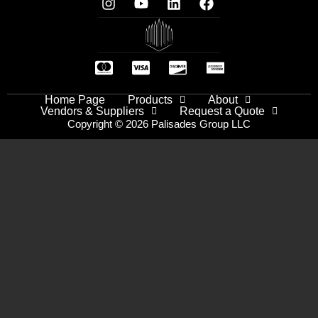
Home Page
Products
About
Vendors & Suppliers
Request a Quote
Copyright © 2026 Palisades Group LLC