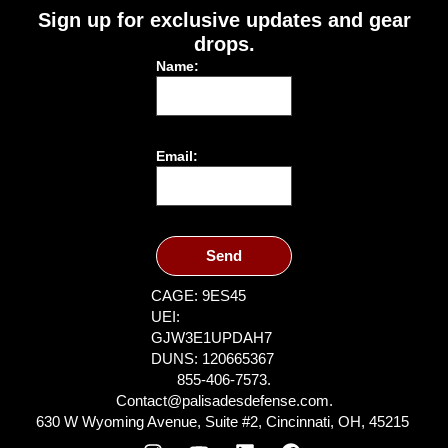
Sign up for exclusive updates and gear
drops.
Name:
Email:
Send
CAGE: 9ES45
UEI:
GJW3E1UPDAH7
DUNS: 120665367
855-406-7573.
Contact@palisadesdefense.com.
630 W Wyoming Avenue, Suite #2, Cincinnati, OH, 45215