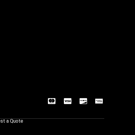
st a Quote