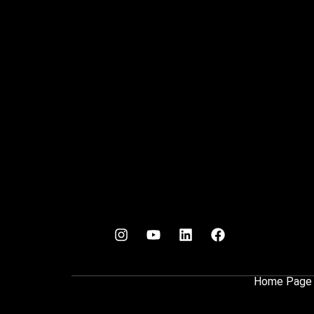
Home Page