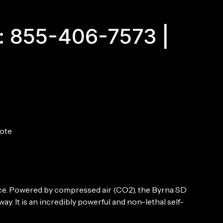
Kit
Orange
quantity
: 855-406-7573 |
ote
nce. Powered by compressed air (CO2), the Byrna SD
ay. It is an incredibly powerful and non-lethal self-