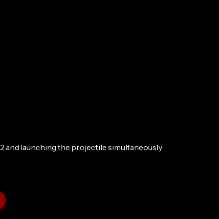
2 and launching the projectile simultaneously