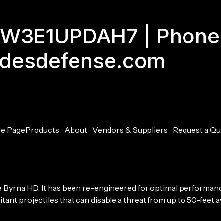
GJW3E1UPDAH7 | Phone
adesdefense.com
e Page
Products
About
Vendors & Suppliers
Request a Qu
he Byrna HD. It has been re-engineered for optimal performa
tant projectiles that can disable a threat from up to 50-feet aw