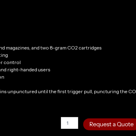
round magazines, and two 8-gram CO2 cartridges
ting
r control
 and right-handed users
on
 unpunctured until the first trigger pull, puncturing the CO
Byrna
Request a Quote
SD
Universal