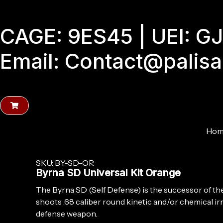
Skip
to
CAGE: 9ES45 | UEI: 
content
Email: Contact@palis
Hom
SKU: BY-SD-OR
Byrna SD Universal Kit Orange
The Byrna SD (Self Defense) is the successor of t
shoots .68 caliber round kinetic and/or chemical irri
defense weapon.