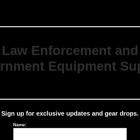
Kit
Orange
quantity
Law Enforcement and
rnment Equipment Sup
Sign up for exclusive updates and gear drops.
Name: