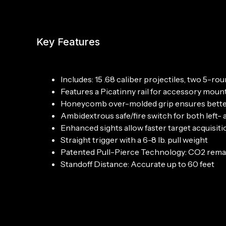
Key Features
Includes: 15 .68 caliber projectiles, two 5-
Features a Picatinny rail for accessory moun
Honeycomb over-molded grip ensures bette
Ambidextrous safe/fire switch for both left-
Enhanced sights allow faster target acquisiti
Straight trigger with a 6-8 lb. pull weight
Patented Pull-Pierce Technology: CO2 remains
Standoff Distance: Accurate up to 60 feet