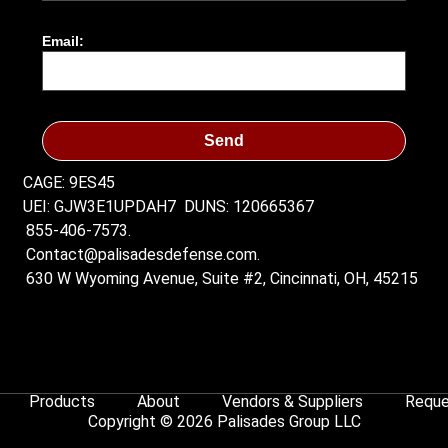
Email:
Send
CAGE: 9ES45
UEI: GJW3E1UPDAH7
DUNS: 120665367
855-406-7573.
Contact@palisadesdefense.com.
630 W Wyoming Avenue, Suite #2, Cincinnati, OH, 45215
Products
About
Vendors & Suppliers
Reque
Copyright © 2026 Palisades Group LLC