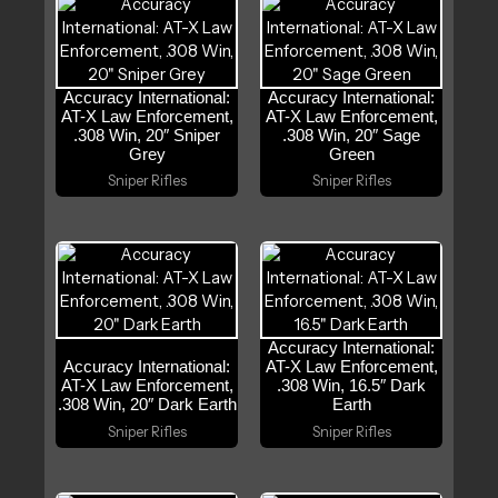
Accuracy International:
Accuracy International:
AT-X Law Enforcement,
AT-X Law Enforcement,
.308 Win, 20″ Sniper
.308 Win, 20″ Sage
Grey
Green
Sniper Rifles
Sniper Rifles
Accuracy International:
Accuracy International:
AT-X Law Enforcement,
AT-X Law Enforcement,
.308 Win, 16.5″ Dark
.308 Win, 20″ Dark Earth
Earth
Sniper Rifles
Sniper Rifles