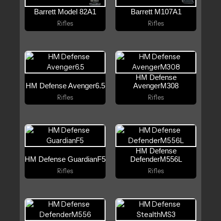
Barrett Model 82A1
Barrett M107A1
Rifles
Rifles
HM Defense
HM Defense Avenger6.5
AvengerM308
Rifles
Rifles
HM Defense
HM Defense GuardianF5
DefenderM556L
Rifles
Rifles