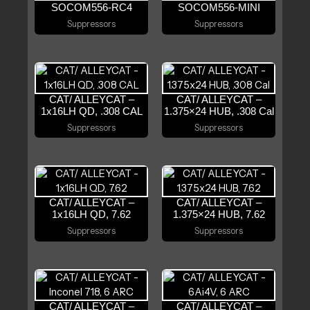
SOCOM556-RC4
SOCOM556-MINI
Suppressors
Suppressors
CAT/ ALLEYCAT –
CAT/ ALLEYCAT –
1x16LH QD, .308 CAL
1.375×24 HUB, .308 Cal
Suppressors
Suppressors
CAT/ ALLEYCAT –
CAT/ ALLEYCAT –
1x16LH QD, 7.62
1.375×24 HUB, 7.62
Suppressors
Suppressors
CAT/ ALLEYCAT –
CAT/ ALLEYCAT –