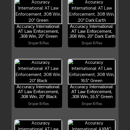
Accuracy International:
Accuracy International:
AT Law Enforcement,
AT Law Enforcement,
.308 Win, 20″ Green
.308 Win, 20″ Dark Earth
Sniper Rifles
Sniper Rifles
Accuracy International:
Accuracy International:
AT Law Enforcement,
AT Law Enforcement,
.308 Win, 20″ Black
.308 Win, 16.5″ Green
Sniper Rifles
Sniper Rifles