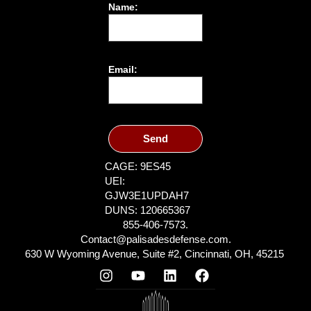
Name:
Email:
Send
CAGE: 9ES45
UEI:
GJW3E1UPDAH7
DUNS: 120665367
855-406-7573.
Contact@palisadesdefense.com.
630 W Wyoming Avenue, Suite #2, Cincinnati, OH, 45215