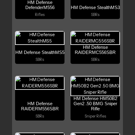
HM Defense
DefenderM556
HM Defense StealthMS3
Rifles
SBRs
HM Defense
HM Defense StealthMS5
RAIDERMC556SBR
SBRs
SBRs
HM Defense HM50B2
HM Defense
Gen2 .50 BMG Sniper
RAIDERM556SBR
Rifle
SBRs
Sniper Rifles