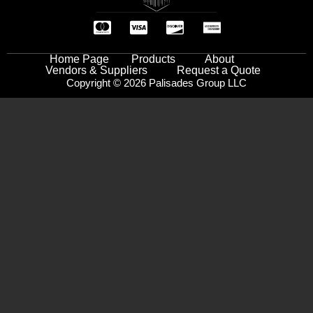
Home Page
Products
About
Vendors & Suppliers
Request a Quote
Copyright © 2026 Palisades Group LLC