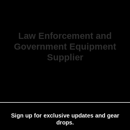
Law Enforcement and
Government Equipment
Supplier
Sign up for exclusive updates and gear
drops.