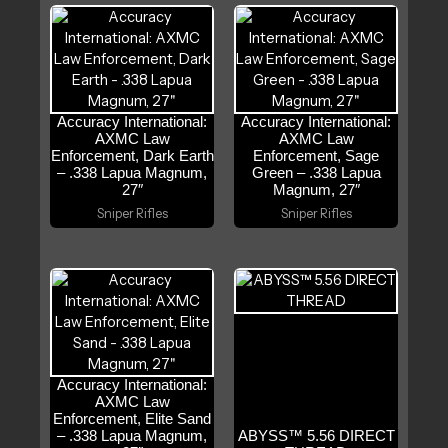
Accuracy International:
Accuracy International:
AXMC Law
AXMC Law
Enforcement, Dark Earth
Enforcement, Sage
– .338 Lapua Magnum,
Green – .338 Lapua
27″
Magnum, 27″
Sniper Rifles
Sniper Rifles
Accuracy International:
AXMC Law
Enforcement, Elite Sand
– .338 Lapua Magnum,
ABYSS™ 5.56 DIRECT