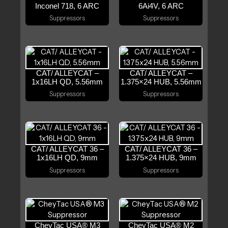
Inconel 718, 6 ARC
6Ai4V, 6 ARC
Suppressors
Suppressors
CAT/ ALLEYCAT –
CAT/ ALLEYCAT –
1x16LH QD, 5.56mm
1.375×24 HUB, 5.56mm
Suppressors
Suppressors
CAT/ ALLEYCAT 36 –
CAT/ ALLEYCAT 36 –
1x16LH QD, 9mm
1.375×24 HUB, 9mm
Suppressors
Suppressors
CheyTac USA® M3
CheyTac USA® M2