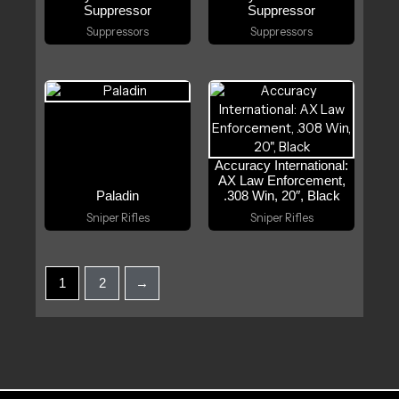
Suppressor
Suppressor
Suppressors
Suppressors
Accuracy International:
AX Law Enforcement,
Paladin
.308 Win, 20″, Black
Sniper Rifles
Sniper Rifles
1
2
→