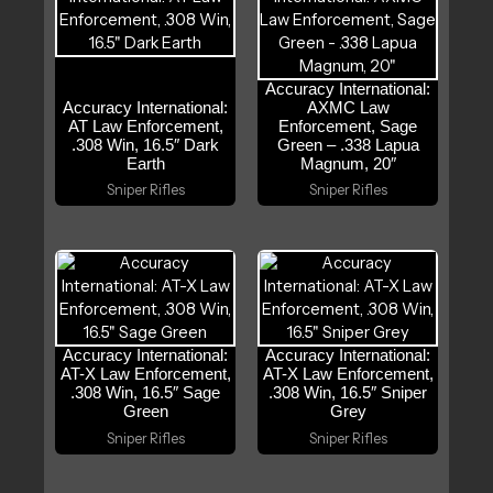
Accuracy International:
Accuracy International:
AXMC Law
AT Law Enforcement,
Enforcement, Sage
.308 Win, 16.5″ Dark
Green – .338 Lapua
Earth
Magnum, 20″
Sniper Rifles
Sniper Rifles
Accuracy International:
Accuracy International:
AT-X Law Enforcement,
AT-X Law Enforcement,
.308 Win, 16.5″ Sage
.308 Win, 16.5″ Sniper
Green
Grey
Sniper Rifles
Sniper Rifles