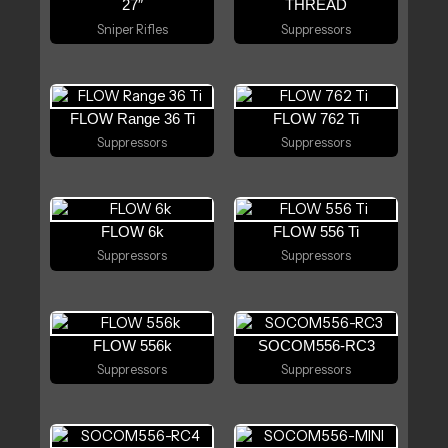
27″
THREAD
Sniper Rifles
Suppressors
FLOW Range 36 Ti
FLOW 762 Ti
Suppressors
Suppressors
FLOW 6k
FLOW 556 Ti
Suppressors
Suppressors
FLOW 556k
SOCOM556-RC3
Suppressors
Suppressors