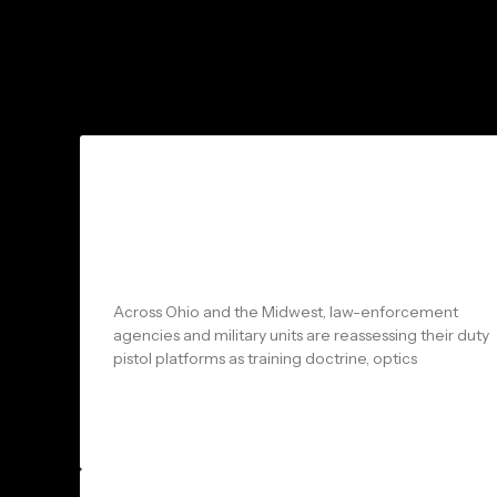
Shadow Systems vs Glock: What
Ohio Law Enforcement & Military
Units Should Know Before
Choosing a Duty Pistol
Across Ohio and the Midwest, law-enforcement
agencies and military units are reassessing their duty
pistol platforms as training doctrine, optics
READ MORE