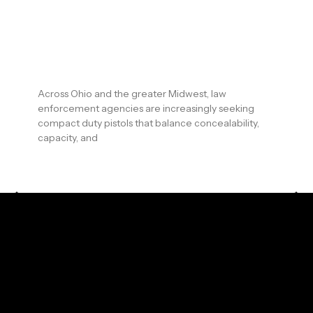
Arms and Arsenal: Why Ohio &
Midwest Law Enforcement
Agencies Are Adopting the
CR920XL LE
Across Ohio and the greater Midwest, law
enforcement agencies are increasingly seeking
compact duty pistols that balance concealability,
capacity, and
READ MORE