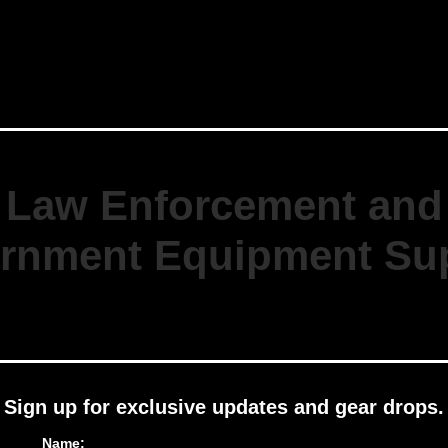
Law Enforcement and
rnment Equipment Sup
Sign up for exclusive updates and gear drops.
Name: