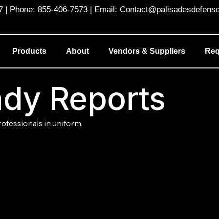
 Phone: 855-406-7573 | Email: Contact@palisadesdefens
Products
About
Vendors & Suppliers
Req
dy Reports
rofessionals in uniform.