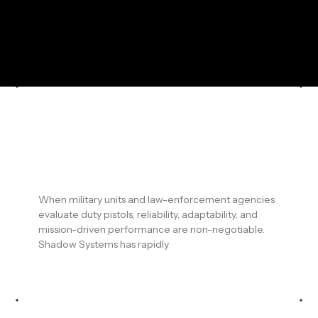
Shadow Systems Duty Pistols for
Military & Law Enforcement: Built
for Modern Operational
Demands
When military units and law-enforcement agencies
evaluate duty pistols, reliability, adaptability, and
mission-driven performance are non-negotiable.
Shadow Systems has rapidly
READ MORE