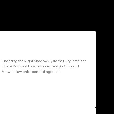
Arms and Arsenal: CR920XL LE
vs MR920 LE vs DR920 LE
Choosing the Right Shadow Systems Duty Pistol for
Ohio & Midwest Law Enforcement As Ohio and
Midwest law enforcement agencies
READ MORE