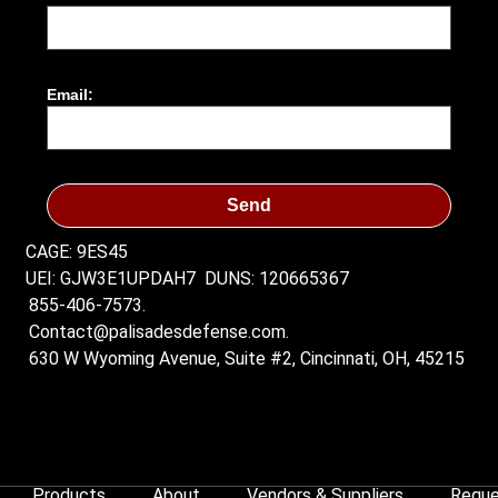
Email:
Send
CAGE: 9ES45
UEI: GJW3E1UPDAH7
DUNS: 120665367
855-406-7573.
Contact@palisadesdefense.com.
630 W Wyoming Avenue, Suite #2, Cincinnati, OH, 45215
Products
About
Vendors & Suppliers
Reque