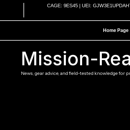
Skip
CAGE: 9ES45 | UEI: GJW3E1UPDAH7 |
to
content
Home Page
Mission-Rea
News, gear advice, and field-tested knowledge for p