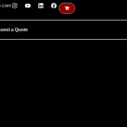
e.com
uest a Quote