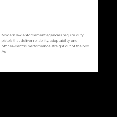
Arms and Arsenal: Why Law
Enforcement Agencies Are
Choosing Shadow Systems LE
Series Pistols
Modern law enforcement agencies require duty
pistols that deliver reliability, adaptability, and
officer-centric performance straight out of the box.
As
READ MORE