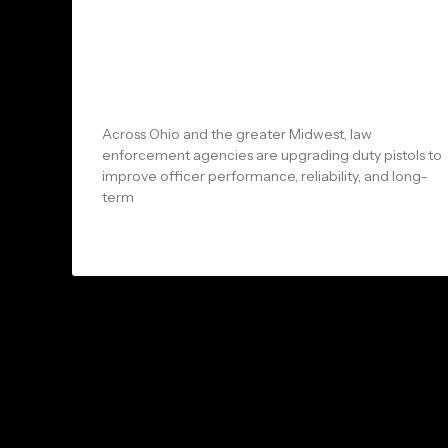
Arms and Arsenal: Why Ohio &
Midwest Law Enforcement
Agencies Are Choosing the
MR920 LE Duty Pistol
Across Ohio and the greater Midwest, law
enforcement agencies are upgrading duty pistols to
improve officer performance, reliability, and long-
term
READ MORE