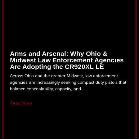
Arms and Arsenal: Why Ohio &
Midwest Law Enforcement Agencies
Are Adopting the CR920XL LE
Across Ohio and the greater Midwest, law enforcement
agencies are increasingly seeking compact duty pistols that
balance concealability, capacity, and
Read More