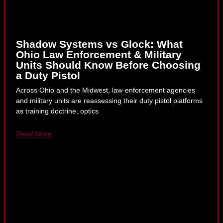
Shadow Systems vs Glock: What
Ohio Law Enforcement & Military
Units Should Know Before Choosing
a Duty Pistol
Across Ohio and the Midwest, law-enforcement agencies
and military units are reassessing their duty pistol platforms
as training doctrine, optics
Read More