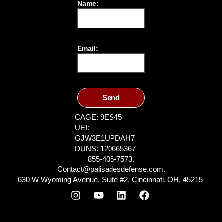
Name:
Email:
Send
CAGE: 9ES45
UEI:
GJW3E1UPDAH7
DUNS: 120665367
855-406-7573.
Contact@palisadesdefense.com.
630 W Wyoming Avenue, Suite #2, Cincinnati, OH, 45215