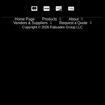
Home Page
Products
About
Vendors & Suppliers
Request a Quote
Copyright © 2026 Palisades Group LLC