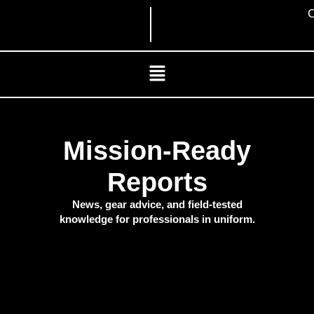
Skip
C
to
content
Menu
Mission-Ready
Reports
News, gear advice, and field-tested
knowledge for professionals in uniform.