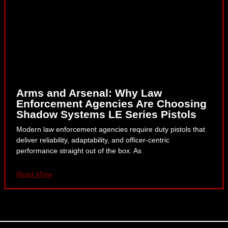
Arms and Arsenal: Why Law
Enforcement Agencies Are Choosing
Shadow Systems LE Series Pistols
Modern law enforcement agencies require duty pistols that
deliver reliability, adaptability, and officer-centric
performance straight out of the box. As
Read More