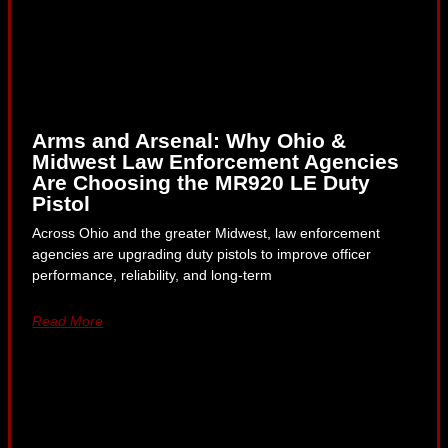
Arms and Arsenal: Why Ohio &
Midwest Law Enforcement Agencies
Are Choosing the MR920 LE Duty
Pistol
Across Ohio and the greater Midwest, law enforcement
agencies are upgrading duty pistols to improve officer
performance, reliability, and long-term
Read More