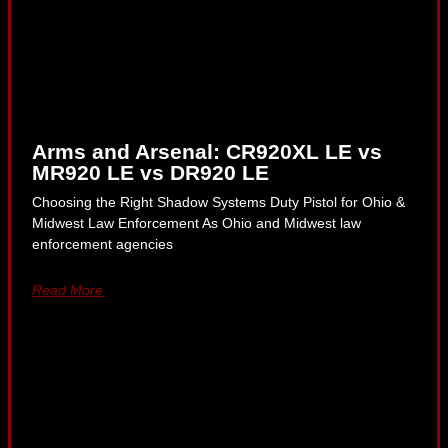
Arms and Arsenal: CR920XL LE vs
MR920 LE vs DR920 LE
Choosing the Right Shadow Systems Duty Pistol for Ohio &
Midwest Law Enforcement As Ohio and Midwest law
enforcement agencies
Read More