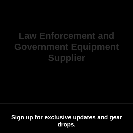
Law Enforcement and
Government Equipment
Supplier
Sign up for exclusive updates and gear
drops.