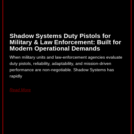
Shadow Systems Duty Pistols for
Military & Law Enforcement: Built for
Modern Operational Demands
When military units and law-enforcement agencies evaluate
duty pistols, reliability, adaptability, and mission-driven
performance are non-negotiable. Shadow Systems has
rapidly
Read More