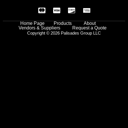
Home Page
Products
About
Vendors & Suppliers
Request a Quote
Copyright © 2026 Palisades Group LLC