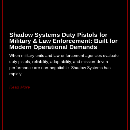
Shadow Systems Duty Pistols for
Military & Law Enforcement: Built for
Modern Operational Demands
When military units and law-enforcement agencies evaluate
duty pistols, reliability, adaptability, and mission-driven
performance are non-negotiable. Shadow Systems has
rapidly
Read More