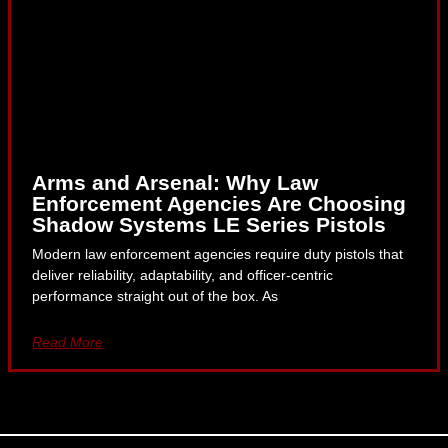
Arms and Arsenal: Why Law
Enforcement Agencies Are Choosing
Shadow Systems LE Series Pistols
Modern law enforcement agencies require duty pistols that
deliver reliability, adaptability, and officer-centric
performance straight out of the box. As
Read More