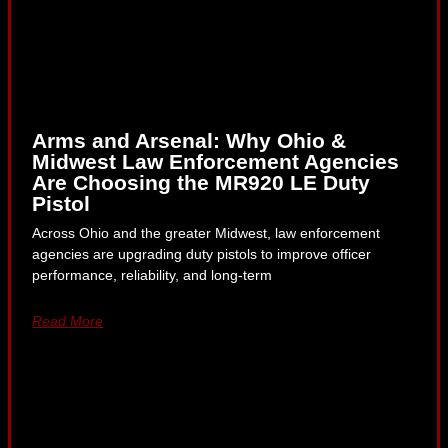
Arms and Arsenal: Why Ohio &
Midwest Law Enforcement Agencies
Are Choosing the MR920 LE Duty
Pistol
Across Ohio and the greater Midwest, law enforcement
agencies are upgrading duty pistols to improve officer
performance, reliability, and long-term
Read More