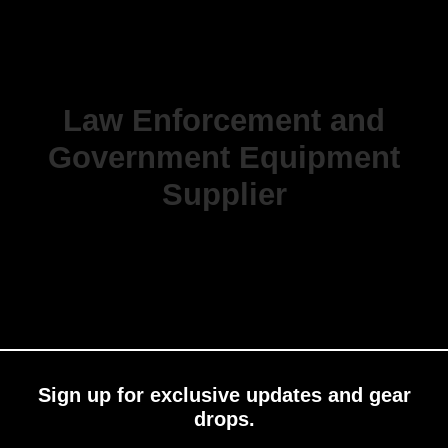
Law Enforcement and
Government Equipment
Supplier
Sign up for exclusive updates and gear
drops.