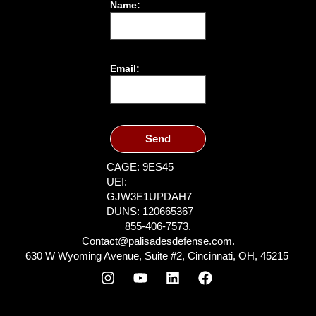
Name:
Email:
Send
CAGE: 9ES45
UEI:
GJW3E1UPDAH7
DUNS: 120665367
855-406-7573.
Contact@palisadesdefense.com.
630 W Wyoming Avenue, Suite #2, Cincinnati, OH, 45215