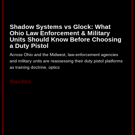
Shadow Systems vs Glock: What
Ohio Law Enforcement & Military
Units Should Know Before Choosing
a Duty Pistol
Across Ohio and the Midwest, law-enforcement agencies
and military units are reassessing their duty pistol platforms
as training doctrine, optics
Read More