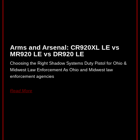
Arms and Arsenal: CR920XL LE vs
MR920 LE vs DR920 LE
Choosing the Right Shadow Systems Duty Pistol for Ohio &
Midwest Law Enforcement As Ohio and Midwest law
enforcement agencies
Read More