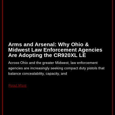
Arms and Arsenal: Why Ohio &
Midwest Law Enforcement Agencies
Are Adopting the CR920XL LE
Across Ohio and the greater Midwest, law enforcement
agencies are increasingly seeking compact duty pistols that
balance concealability, capacity, and
Read More