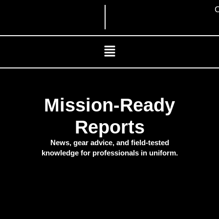
Skip
C
to
content
Menu
Mission-Ready
Reports
News, gear advice, and field-tested
knowledge for professionals in uniform.