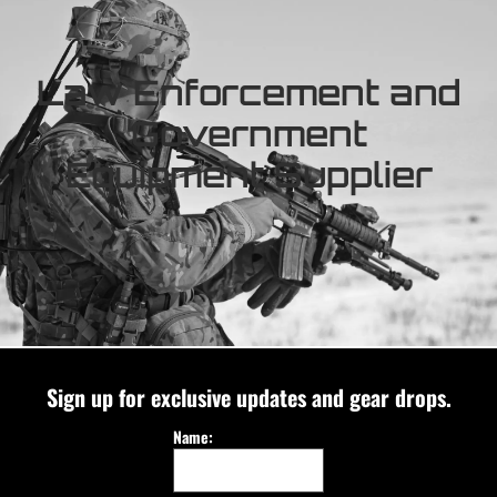
Law Enforcement and
Government
Equipment Supplier
Sign up for exclusive updates and gear drops.
Name: