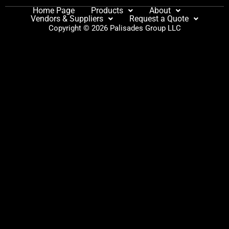
Home Page
Products
About
Vendors & Suppliers
Request a Quote
Copyright © 2026 Palisades Group LLC