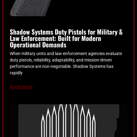
Shadow Systems Duty Pistols for Military &
Law Enforcement: Built for Modern
Operational Demands
When military units and law-enforcement agencies evaluate
duty pistols, reliability, adaptability, and mission-driven
performance are non-negotiable. Shadow Systems has
rapidly
Read More