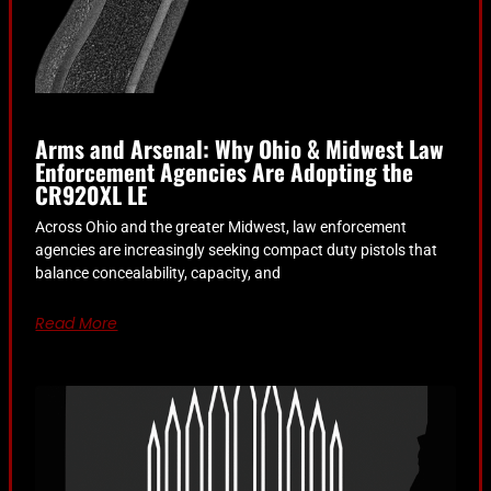
Arms and Arsenal: Why Ohio & Midwest Law
Enforcement Agencies Are Adopting the
CR920XL LE
Across Ohio and the greater Midwest, law enforcement
agencies are increasingly seeking compact duty pistols that
balance concealability, capacity, and
Read More