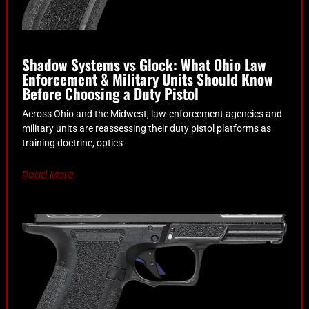
Shadow Systems vs Glock: What Ohio Law
Enforcement & Military Units Should Know
Before Choosing a Duty Pistol
Across Ohio and the Midwest, law-enforcement agencies and
military units are reassessing their duty pistol platforms as
training doctrine, optics
Read More