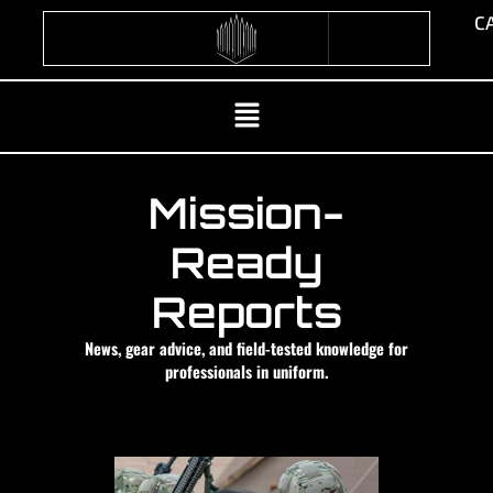
Skip
CA
to
content
Menu
Mission-
Ready
Reports
News, gear advice, and field-tested knowledge for
professionals in uniform.