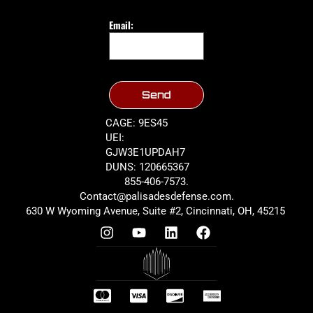
Email:
Send
CAGE: 9ES45
UEI:
GJW3E1UPDAH7
DUNS: 120665367
855-406-7573.
Contact@palisadesdefense.com.
630 W Wyoming Avenue, Suite #2, Cincinnati, OH, 45215