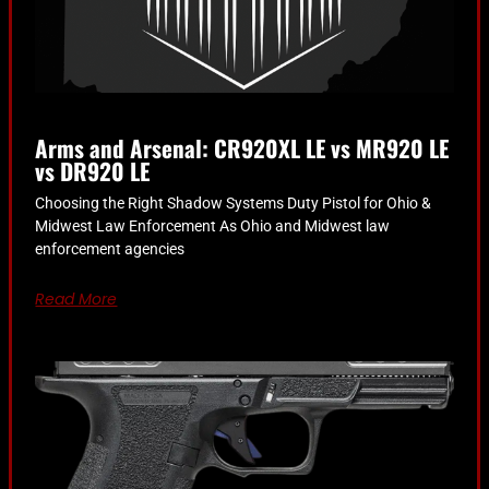
Arms and Arsenal: CR920XL LE vs MR920 LE
vs DR920 LE
Choosing the Right Shadow Systems Duty Pistol for Ohio &
Midwest Law Enforcement As Ohio and Midwest law
enforcement agencies
Read More