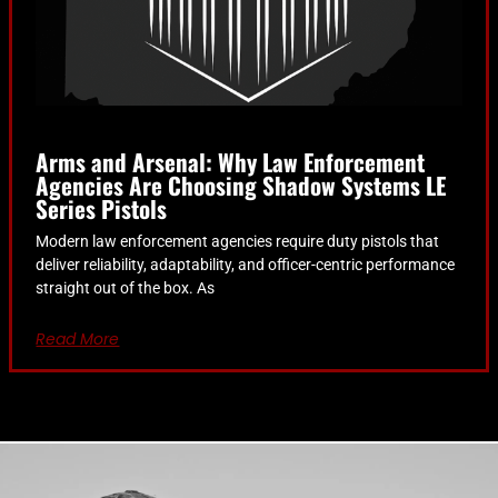
Arms and Arsenal: Why Law Enforcement
Agencies Are Choosing Shadow Systems LE
Series Pistols
Modern law enforcement agencies require duty pistols that
deliver reliability, adaptability, and officer-centric performance
straight out of the box. As
Read More