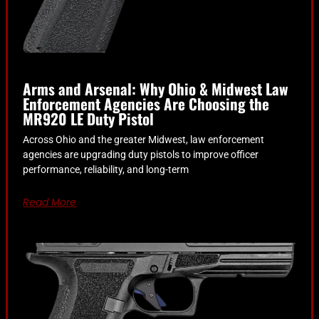
Arms and Arsenal: Why Ohio & Midwest Law
Enforcement Agencies Are Choosing the
MR920 LE Duty Pistol
Across Ohio and the greater Midwest, law enforcement
agencies are upgrading duty pistols to improve officer
performance, reliability, and long-term
Read More