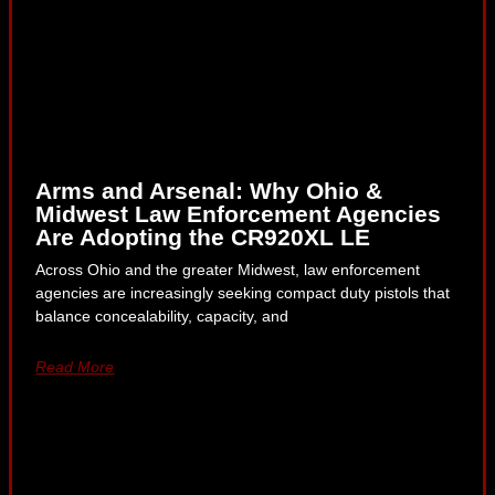
Arms and Arsenal: Why Ohio &
Midwest Law Enforcement Agencies
Are Adopting the CR920XL LE
Across Ohio and the greater Midwest, law enforcement
agencies are increasingly seeking compact duty pistols that
balance concealability, capacity, and
Read More