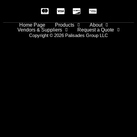
Home Page
Products
About
Vendors & Suppliers
Request a Quote
Copyright © 2026 Palisades Group LLC