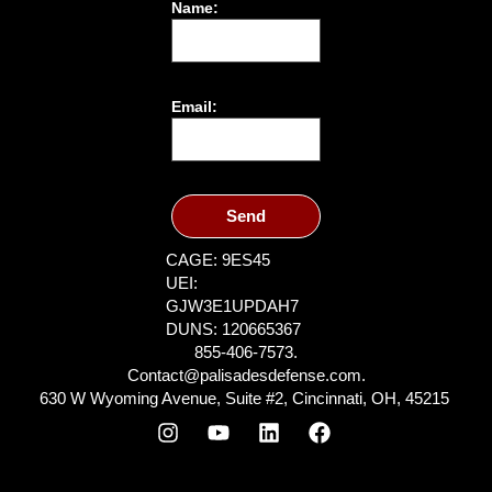
Name:
Email:
Send
CAGE: 9ES45
UEI:
GJW3E1UPDAH7
DUNS: 120665367
855-406-7573.
Contact@palisadesdefense.com.
630 W Wyoming Avenue, Suite #2, Cincinnati, OH, 45215