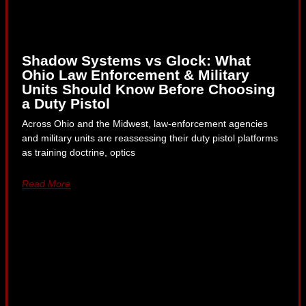
Shadow Systems vs Glock: What
Ohio Law Enforcement & Military
Units Should Know Before Choosing
a Duty Pistol
Across Ohio and the Midwest, law-enforcement agencies
and military units are reassessing their duty pistol platforms
as training doctrine, optics
Read More