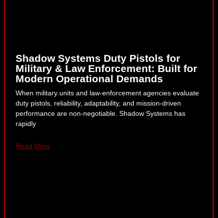
Shadow Systems Duty Pistols for
Military & Law Enforcement: Built for
Modern Operational Demands
When military units and law-enforcement agencies evaluate
duty pistols, reliability, adaptability, and mission-driven
performance are non-negotiable. Shadow Systems has
rapidly
Read More