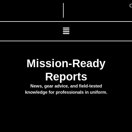
Skip
C
to
content
Menu
Mission-Ready
Reports
News, gear advice, and field-tested
knowledge for professionals in uniform.