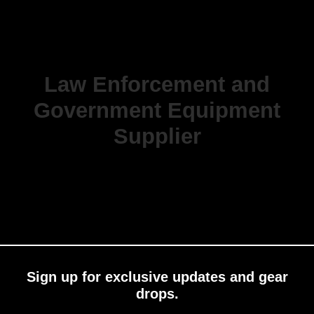
Law Enforcement and
Government Equipment
Supplier
Sign up for exclusive updates and gear
drops.