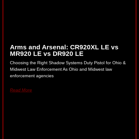
Arms and Arsenal: CR920XL LE vs
MR920 LE vs DR920 LE
Choosing the Right Shadow Systems Duty Pistol for Ohio &
Midwest Law Enforcement As Ohio and Midwest law
enforcement agencies
Read More