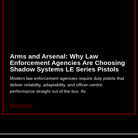
Arms and Arsenal: Why Law
Enforcement Agencies Are Choosing
Shadow Systems LE Series Pistols
Modern law enforcement agencies require duty pistols that
deliver reliability, adaptability, and officer-centric
performance straight out of the box. As
Read More