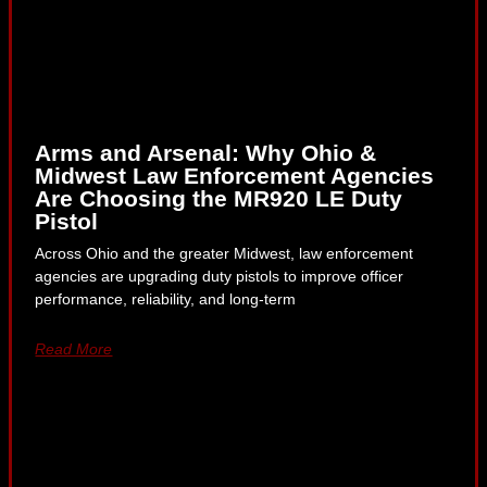
Arms and Arsenal: Why Ohio &
Midwest Law Enforcement Agencies
Are Choosing the MR920 LE Duty
Pistol
Across Ohio and the greater Midwest, law enforcement
agencies are upgrading duty pistols to improve officer
performance, reliability, and long-term
Read More