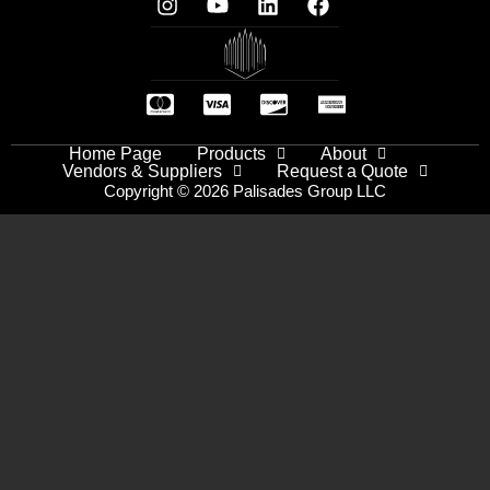
Home Page
Products
About
Vendors & Suppliers
Request a Quote
Copyright © 2026 Palisades Group LLC