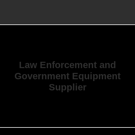
Law Enforcement and
Government Equipment
Supplier