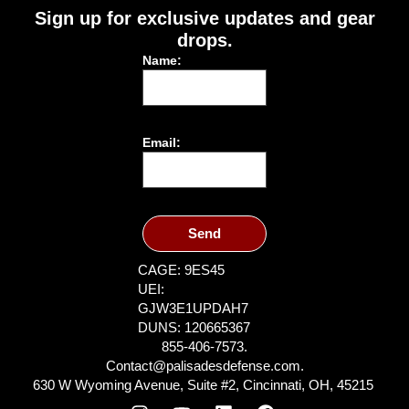
Sign up for exclusive updates and gear
drops.
Name:
Email:
Send
CAGE: 9ES45
UEI:
GJW3E1UPDAH7
DUNS: 120665367
855-406-7573.
Contact@palisadesdefense.com.
630 W Wyoming Avenue, Suite #2, Cincinnati, OH, 45215