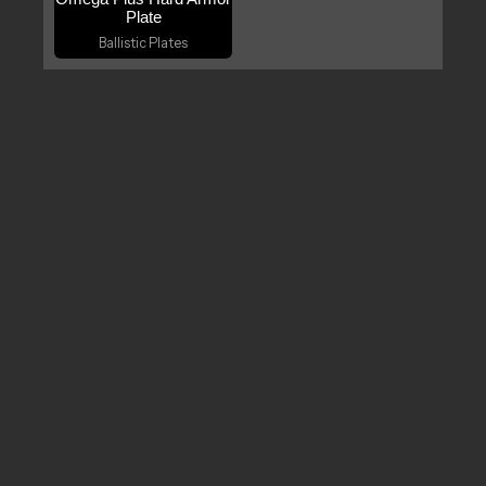
Plate
Ballistic Plates