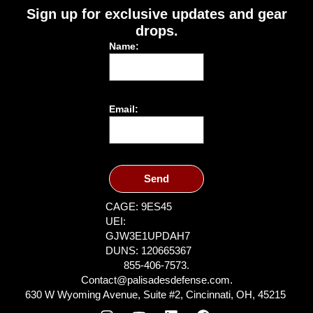
Sign up for exclusive updates and gear
drops.
Name:
Email:
Send
CAGE: 9ES45
UEI:
GJW3E1UPDAH7
DUNS: 120665367
855-406-7573.
Contact@palisadesdefense.com.
630 W Wyoming Avenue, Suite #2, Cincinnati, OH, 45215