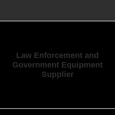
Law Enforcement and
Government Equipment
Supplier