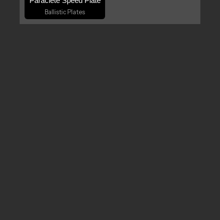
Paraclete Speed Plate
Ballistic Plates