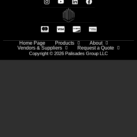
Home Page
Products
About
Vendors & Suppliers
Request a Quote
Copyright © 2026 Palisades Group LLC