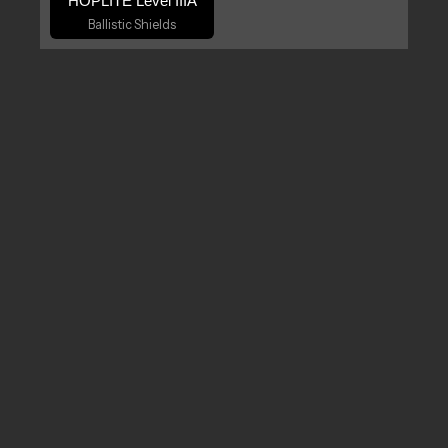
HOPLITE Level IIIA
Ballistic Shields