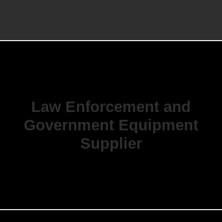
Law Enforcement and
Government Equipment
Supplier