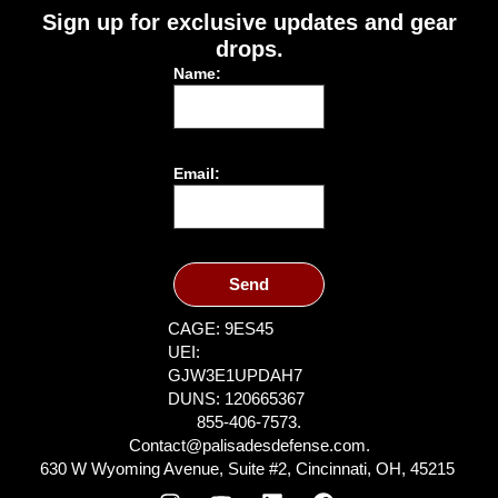
Sign up for exclusive updates and gear
drops.
Name:
Email:
Send
CAGE: 9ES45
UEI:
GJW3E1UPDAH7
DUNS: 120665367
855-406-7573.
Contact@palisadesdefense.com.
630 W Wyoming Avenue, Suite #2, Cincinnati, OH, 45215