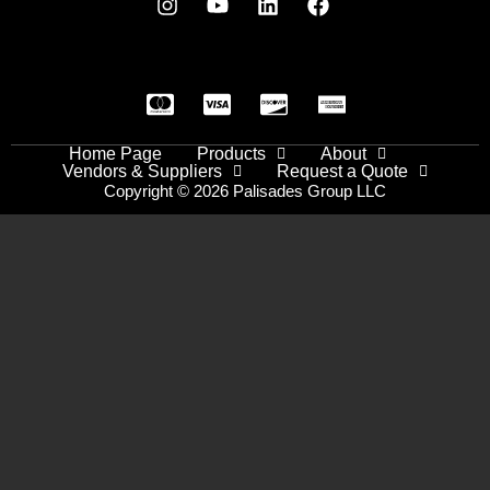
Home Page
Products
About
Vendors & Suppliers
Request a Quote
Copyright © 2026 Palisades Group LLC