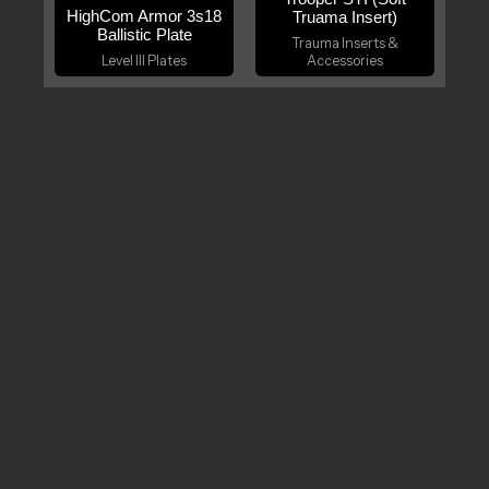
HighCom Armor 3s18
Truama Insert)
Ballistic Plate
Trauma Inserts &
Level III Plates
Accessories