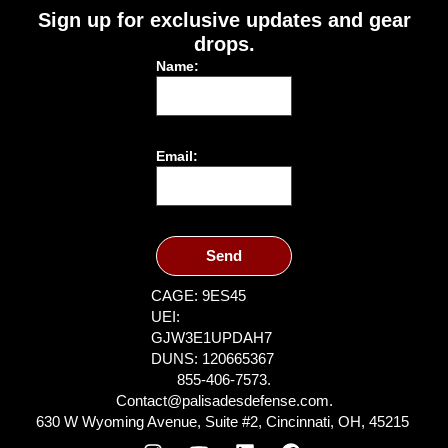
Sign up for exclusive updates and gear
drops.
Name:
Email:
Send
CAGE: 9ES45
UEI:
GJW3E1UPDAH7
DUNS: 120665367
855-406-7573.
Contact@palisadesdefense.com.
630 W Wyoming Avenue, Suite #2, Cincinnati, OH, 45215