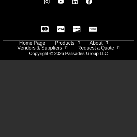
Home Page
Products
About
Vendors & Suppliers
Request a Quote
Copyright © 2026 Palisades Group LLC