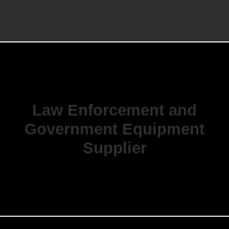
Law Enforcement and
Government Equipment
Supplier