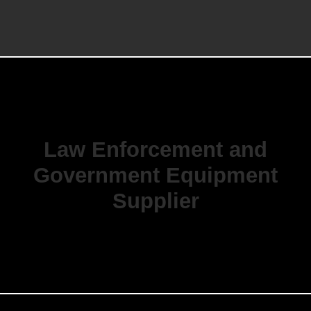
Law Enforcement and
Government Equipment
Supplier