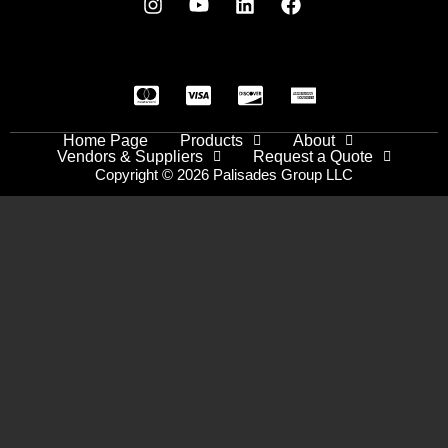
Home Page
Products
About
Vendors & Suppliers
Request a Quote
Copyright © 2026 Palisades Group LLC