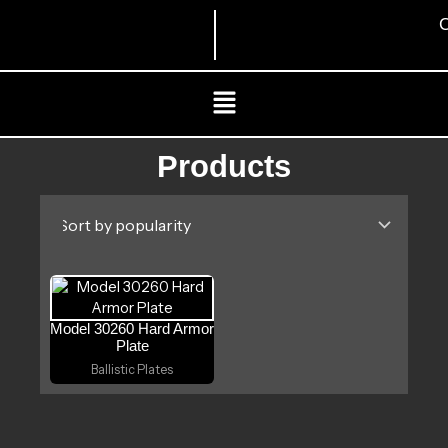
Skip
C
to
content
Menu
Products
Model 30260 Hard Armor
Plate
Ballistic Plates