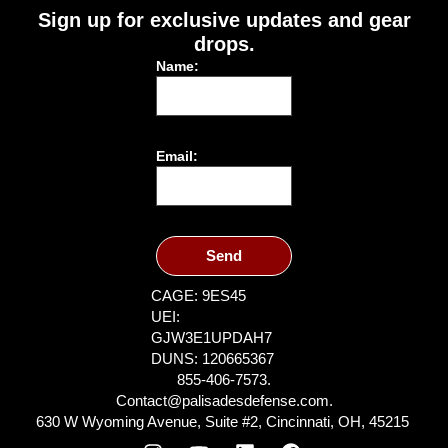
Sign up for exclusive updates and gear
drops.
Name:
Email:
Send
CAGE: 9ES45
UEI:
GJW3E1UPDAH7
DUNS: 120665367
855-406-7573.
Contact@palisadesdefense.com.
630 W Wyoming Avenue, Suite #2, Cincinnati, OH, 45215