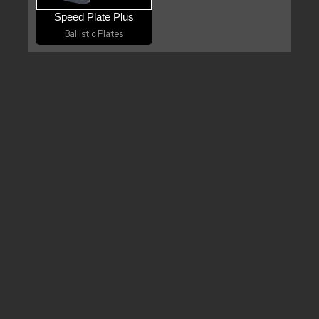
Speed Plate Plus
Ballistic Plates