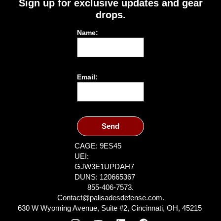
Sign up for exclusive updates and gear
drops.
Name:
Email:
Send
CAGE: 9ES45
UEI:
GJW3E1UPDAH7
DUNS: 120665367
855-406-7573.
Contact@palisadesdefense.com.
630 W Wyoming Avenue, Suite #2, Cincinnati, OH, 45215