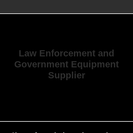
Law Enforcement and
Government Equipment
Supplier