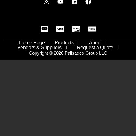
Home Page
Products
About
Vendors & Suppliers
Request a Quote
Copyright © 2026 Palisades Group LLC