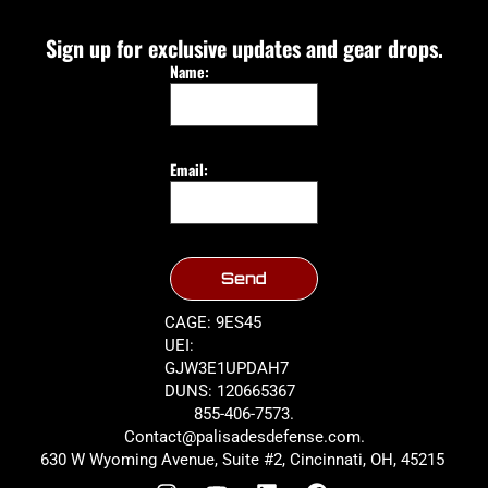
Sign up for exclusive updates and gear drops.
Name:
Email:
Send
CAGE: 9ES45
UEI:
GJW3E1UPDAH7
DUNS: 120665367
855-406-7573.
Contact@palisadesdefense.com.
630 W Wyoming Avenue, Suite #2, Cincinnati, OH, 45215