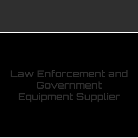
Law Enforcement and
Government
Equipment Supplier