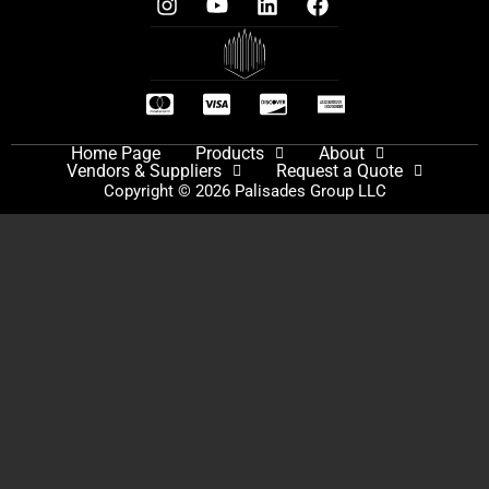
Home Page
Products
About
Vendors & Suppliers
Request a Quote
Copyright © 2026 Palisades Group LLC