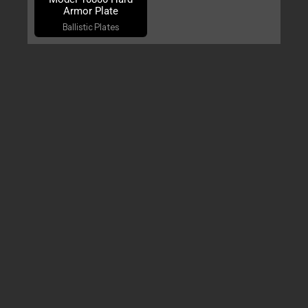
Armor Plate
Ballistic Plates