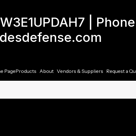
GJW3E1UPDAH7 | Phone
adesdefense.com
e Page
Products
About
Vendors & Suppliers
Request a Qu