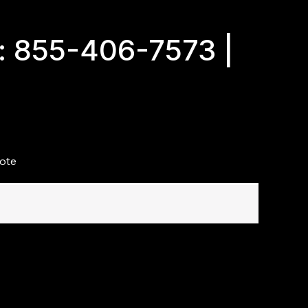
: 855-406-7573 |
ote