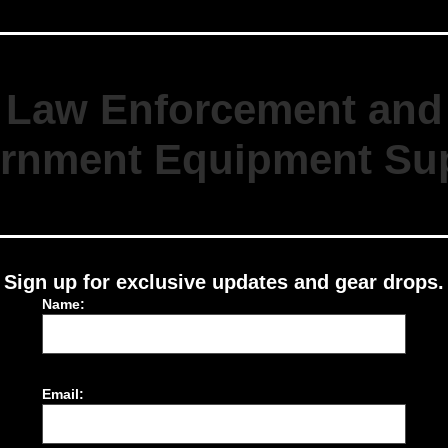
Law Enforcement and
rnment Equipment Sup
Sign up for exclusive updates and gear drops.
Name:
Email: