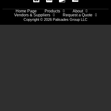
Home Page
Products
About
Vendors & Suppliers
Request a Quote
Copyright © 2026 Palisades Group LLC