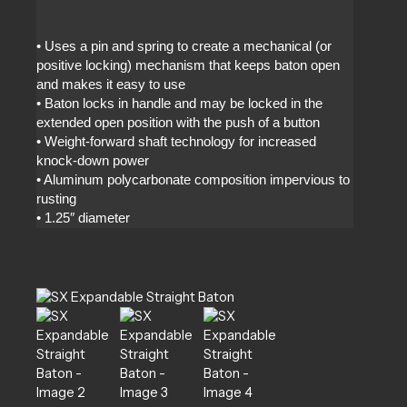
• Uses a pin and spring to create a mechanical (or
positive locking) mechanism that keeps baton open
and makes it easy to use
• Baton locks in handle and may be locked in the
extended open position with the push of a button
• Weight-forward shaft technology for increased
knock-down power
• Aluminum polycarbonate composition impervious to
rusting
• 1.25″ diameter