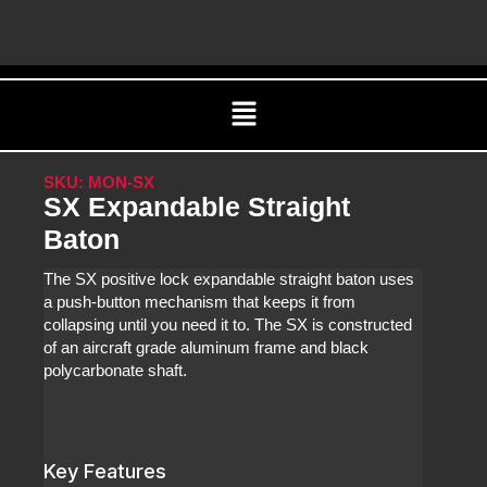
Skip
C
to
content
Menu
SKU: MON-SX
SX Expandable Straight
Baton
The SX positive lock expandable straight baton uses
a push-button mechanism that keeps it from
collapsing until you need it to. The SX is constructed
of an aircraft grade aluminum frame and black
polycarbonate shaft.
Key Features