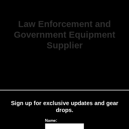
Law Enforcement and
Government Equipment
Supplier
Sign up for exclusive updates and gear
drops.
Name: