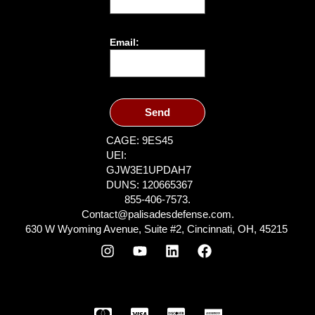
Email:
Send
CAGE: 9ES45
UEI:
GJW3E1UPDAH7
DUNS: 120665367
855-406-7573.
Contact@palisadesdefense.com.
630 W Wyoming Avenue, Suite #2, Cincinnati, OH, 45215