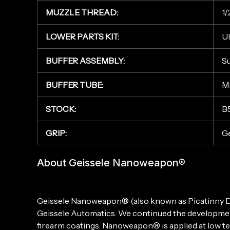
MUZZLE THREAD:
1/
LOWER PARTS KIT:
Ul
BUFFER ASSEMBLY:
Su
BUFFER TUBE:
Mi
STOCK:
B
GRIP:
Ge
About Geissele Nanoweapon®
Geissele Nanoweapon® (also known as Picatinny DSL)
Geissele Automatics. We continued the development
firearm coatings. Nanoweapon® is applied at low tem