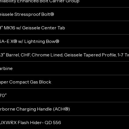
liability Enhanced Bolt Carrier Group
issele Stressproof Bolt®
3″ MK16 w/ Geissele Center Tab
SA-E X® w/ Lightning Bow®
.3″ Barrel, CHF, Chrome Lined, Geissele Tapered Profile, 1-7 T
arbine
uper Compact Gas Block
70″
irborne Charging Handle (ACH®)
UXWRX Flash Hider- QD 556