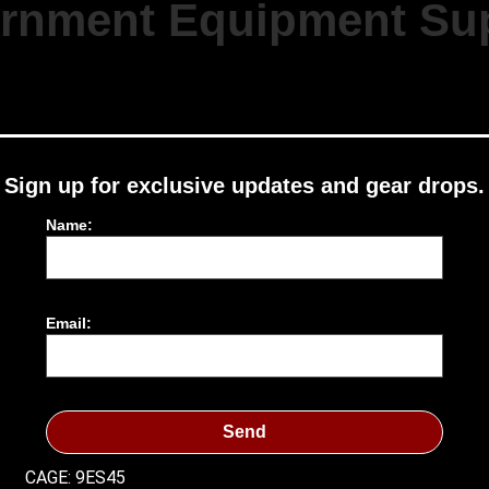
rnment Equipment Sup
Sign up for exclusive updates and gear drops.
Name:
Email:
Send
CAGE: 9ES45