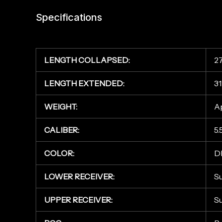
Specifications
LENGTH COLLAPSED:
27
LENGTH EXTENDED:
31
WEIGHT:
Ap
CALIBER:
5
COLOR:
D
LOWER RECEIVER:
S
UPPER RECEIVER:
S