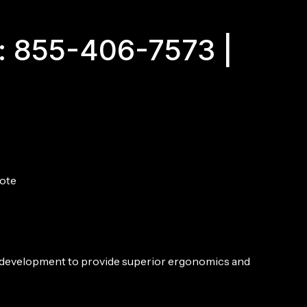
SBR,
10.3",
5.56MM
: 855-406-7573 |
-
DDC
quantity
ote
 development to provide superior ergonomics and