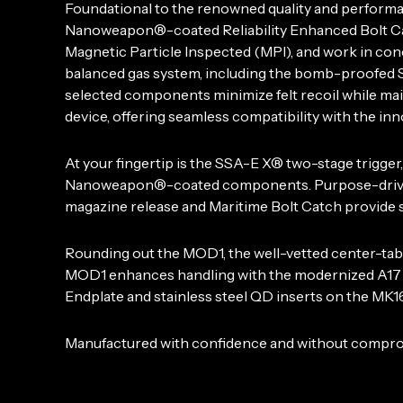
Foundational to the renowned quality and perform
Nanoweapon®-coated Reliability Enhanced Bolt Car
Magnetic Particle Inspected (MPI), and work in co
balanced gas system, including the bomb-proofed S
selected components minimize felt recoil while ma
device, offering seamless compatibility with the 
At your fingertip is the SSA-E X® two-stage trigg
Nanoweapon®-coated components. Purpose-driven c
magazine release and Maritime Bolt Catch provide s
Rounding out the MOD1, the well-vetted center-ta
MOD1 enhances handling with the modernized A17 g
Endplate and stainless steel QD inserts on the MK16 
Manufactured with confidence and without compromi