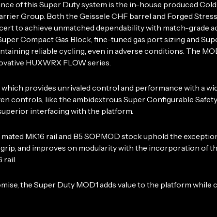
ance of this Super Duty system is the in-house produced Co
rier Group. Both the Geissele CHF barrel and Forged Stres
ncert to achieve unmatched dependability with match-grade ac
uper Compact Gas Block, fine-tuned gas port sizing and Supe
intaining reliable cycling, even in adverse conditions. The
innovative HUXWRX FLOW series.
er, which provides unrivaled control and performance with a
ontrols, like the ambidextrous Super Configurable Safety
uperior interfacing with the platform.
b mated MK16 rail and B5 SOPMOD stock uphold the exception
rip, and improves on modularity with the incorporation of t
rail.
se, the Super Duty MOD1 adds value to the platform while co