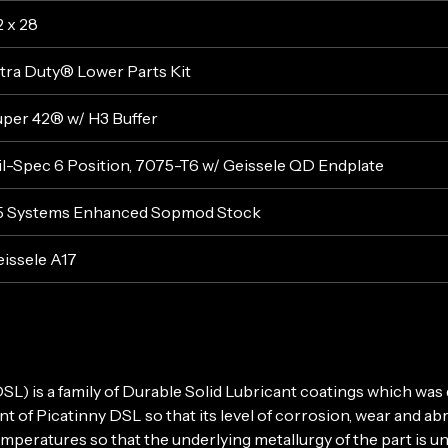
2 x 28
tra Duty® Lower Parts Kit
per 42® w/ H3 Buffer
l-Spec 6 Position, 7075-T6 w/ Geissele QD Endplate
5 Systems Enhanced Sopmod Stock
issele A17
 is a family of Durable Solid Lubricant coatings which was d
 of Picatinny DSL so that its level of corrosion, wear and a
peratures so that the underlying metallurgy of the part is u