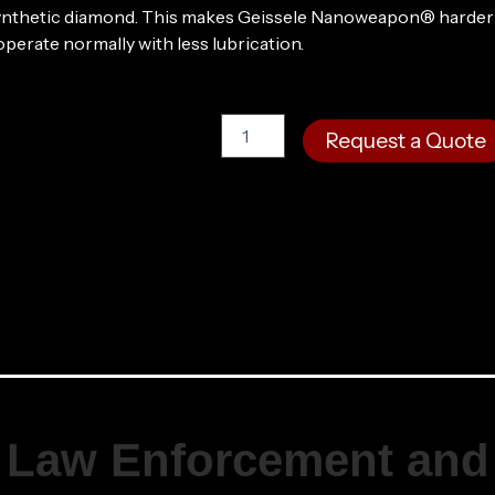
 synthetic diamond. This makes Geissele Nanoweapon® harder 
operate normally with less lubrication.
Super
Request a Quote
Duty®
MOD1
SBR,
10.3",
5.56MM
-
DDC
quantity
Law Enforcement and