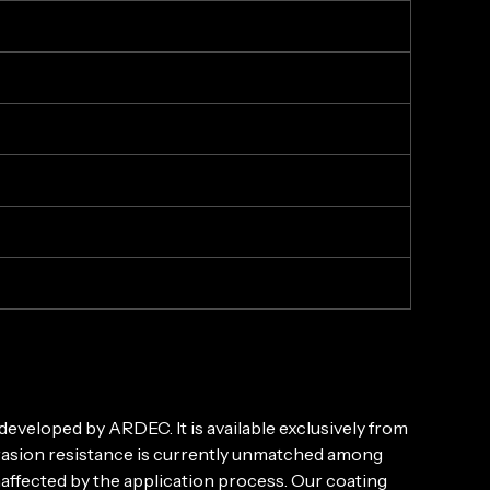
eveloped by ARDEC. It is available exclusively from
brasion resistance is currently unmatched among
naffected by the application process. Our coating