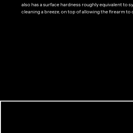
also has a surface hardness roughly equivalent to
cleaning a breeze, on top of allowing the firearm to 