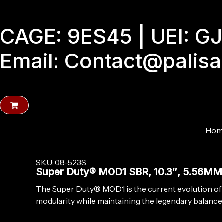
Skip
to
CAGE: 9ES45 | UEI: 
content
Email: Contact@palis
Hom
SKU: 08-523S
Super Duty® MOD1 SBR, 10.3″, 5.56M
The Super Duty® MOD1 is the current evolution of
modularity while maintaining the legendary balance 