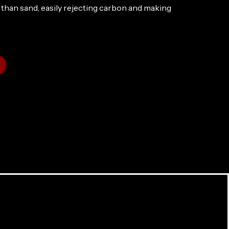
than sand, easily rejecting carbon and making