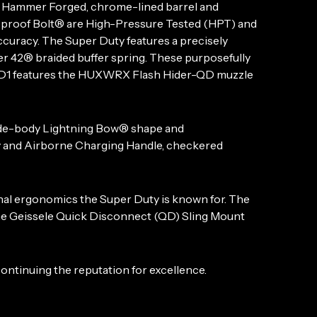
ld Hammer Forged, chrome-lined barrel and
sproof Bolt® are High-Pressure Tested (HPT) and
curacy. The Super Duty features a precisely
r 42® braided buffer spring. These purposefully
 MOD1 features the HUXWRX Flash Hider-QD muzzle
 wide-body Lightning Bow® shape and
 and Airborne Charging Handle, checkered
al ergonomics the Super Duty is known for. The
he Geissele Quick Disconnect (QD) Sling Mount
ntinuing the reputation for excellence.