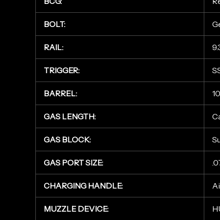
BCG:
Re
BOLT:
Ge
RAIL:
9.
TRIGGER:
S
BARREL:
10
GAS LENGTH:
C
GAS BLOCK:
S
GAS PORT SIZE:
.0
CHARGING HANDLE:
A
MUZZLE DEVICE:
H