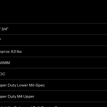
 3/4″
″
prox. 6.3 lbs
.56MM
DC
uper Duty Lower Mil-Spec
uper Duty M4 Upper