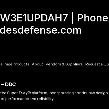
GJW3E1UPDAH7 | Phone
adesdefense.com
e Page
Products
About
Vendors & Suppliers
Request a Qu
M – DDC
 the Super Duty® platform, incorporating continuous design
of performance and reliability.