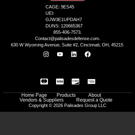
CAGE: 9ES45
UEI:
GJW3E1UPDAH7
DUNS: 120665367
855-406-7573.
Contact@palisadesdefense.com.
630 W Wyoming Avenue, Suite #2, Cincinnati, OH, 45215
Home Page
Products
About
Vendors & Suppliers
Request a Quote
Copyright © 2026 Palisades Group LLC