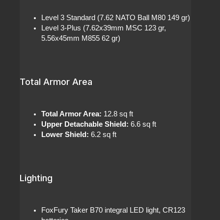
Level 3 Standard (7.62 NATO Ball M80 149 gr)
Level 3-Plus (7.62x39mm MSC 123 gr,
5.56x45mm M855 62 gr)
Total Armor Area
Total Armor Area:
12.8 sq ft
Upper Detachable Shield:
6.6 sq ft
Lower Shield:
6.2 sq ft
Lighting
FoxFury Taker B70 integral LED light, CR123