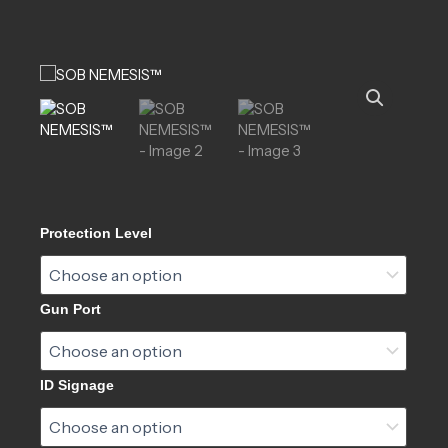
SOB
Protection Level
NEMESIS™
quantity
Gun Port
ID Signage