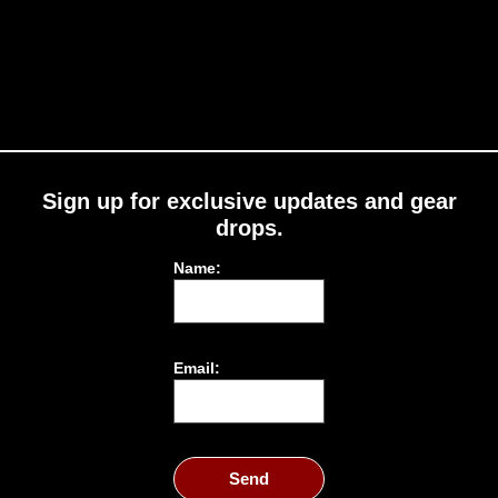
Sign up for exclusive updates and gear
drops.
Name:
Email:
Send