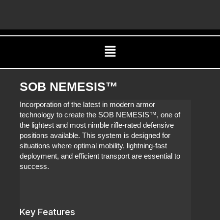
Skip
C
to
content
Menu
SOB NEMESIS™
Incorporation of the latest in modern armor
technology to create the SOB NEMESIS™, one of
the lightest and most nimble rifle-rated defensive
positions available. This system is designed for
situations where optimal mobility, lightning-fast
deployment, and efficient transport are essential to
success.
Key Features