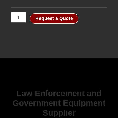
Request a Quote
Law Enforcement and
Government Equipment
Supplier