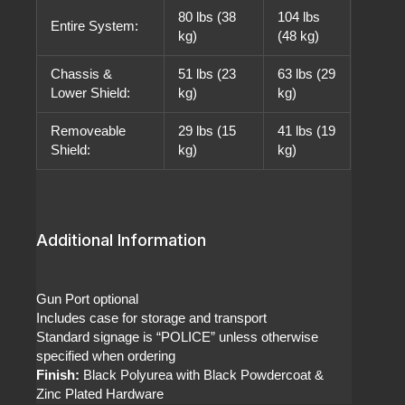
80 lbs (38
104 lbs
Entire System:
kg)
(48 kg)
Chassis &
51 lbs (23
63 lbs (29
Lower Shield:
kg)
kg)
Removeable
29 lbs (15
41 lbs (19
Shield:
kg)
kg)
Additional Information
Gun Port optional
Includes case for storage and transport
Standard signage is “POLICE” unless otherwise
specified when ordering
Finish:
Black Polyurea with Black Powdercoat &
Zinc Plated Hardware