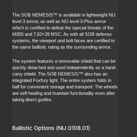
The SOB NEMESIS™ is available in lightweight NIJ
level 3 armor, as well as NIJ level 3-Plus armor
which is certified to defeat the special threats of the
M855 and 7.62×39 MSC. As with all SOB defense
systems, the viewport and bolt faces are certified to
the same ballistic rating as the surrounding armor.
The system features a removable shield that can be
quickly detached and used independently as a hand-
carry shield. The SOB NEMESIS™ also has an
integrated Foxfury light. The entire system folds in
half for convenient storage and transport. The wheels
are self-healing and maintain functionality even after
taking direct gunfire.
Ballistic Options (NIJ 0108.01)