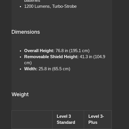
batteries
1200 Lumens, Turbo-Strobe
Dimensions
Overall Height:
76.8 in (195.1 cm)
Removeable Shield Height:
41.3 in (104.9
cm)
Width:
25.8 in (65.5 cm)
Weight
Level 3
Level 3-
Standard
Plus