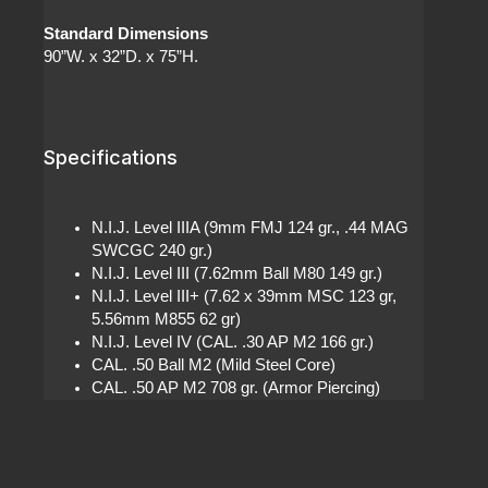
Standard Dimensions
90”W. x 32”D. x 75”H.
Specifications
N.I.J. Level IIIA (9mm FMJ 124 gr., .44 MAG
SWCGC 240 gr.)
N.I.J. Level III (7.62mm Ball M80 149 gr.)
N.I.J. Level III+ (7.62 x 39mm MSC 123 gr,
5.56mm M855 62 gr)
N.I.J. Level IV (CAL. .30 AP M2 166 gr.)
CAL. .50 Ball M2 (Mild Steel Core)
CAL. .50 AP M2 708 gr. (Armor Piercing)