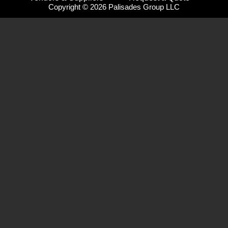
Copyright © 2026 Palisades Group LLC