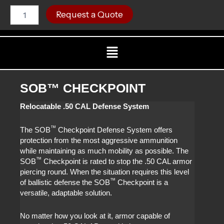
Skip
SOB™
C
Request a Quote
CHECKPOINT
to
quantity
content
Menu
SOB™ CHECKPOINT
Relocatable .50 CAL Defense System
™
The SOB
Checkpoint Defense System offers
protection from the most aggressive ammunition
while maintaining as much mobility as possible. The
™
SOB
Checkpoint is rated to stop the .50 CAL armor
piercing round. When the situation requires this level
™
of ballistic defense the SOB
Checkpoint is a
versatile, adaptable solution.
No matter how you look at it, armor capable of