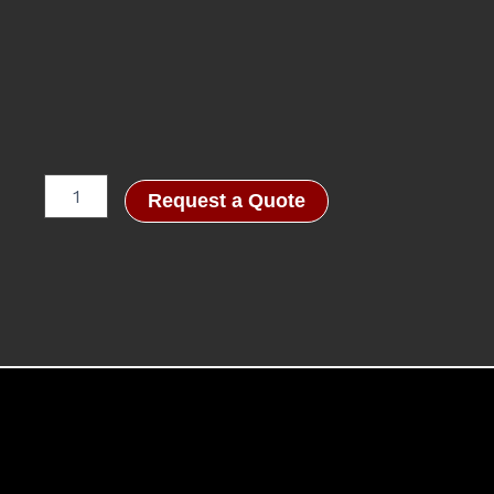
SOB™
Request a Quote
CHECKPOINT
quantity