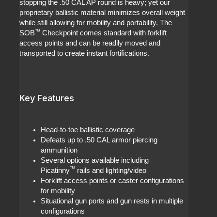
stopping the .50 CAL AP round is heavy; yet our
proprietary ballistic material minimizes overall weight
while still allowing for mobility and portability. The
™
SOB
Checkpoint comes standard with forklift
access points and can be readily moved and
transported to create instant fortifications.
Key Features
Head-to-toe ballistic coverage
Defeats up to .50 CAL armor piercing
ammunition
Several options available including
™
Picatinny
rails and lighting/video
Forklift access points or caster configurations
for mobility
Situational gun ports and gun rests in multiple
configurations