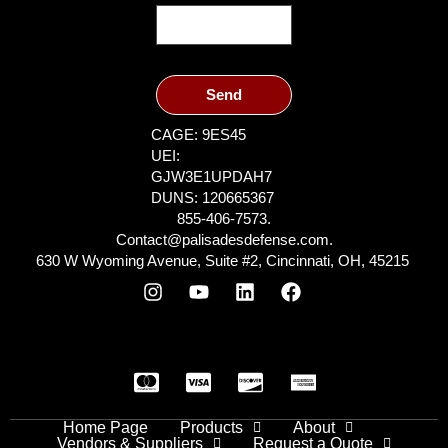
Send
CAGE: 9ES45
UEI:
GJW3E1UPDAH7
DUNS: 120665367
855-406-7573.
Contact@palisadesdefense.com.
630 W Wyoming Avenue, Suite #2, Cincinnati, OH, 45215
Home Page
Products
About
Vendors & Suppliers
Request a Quote