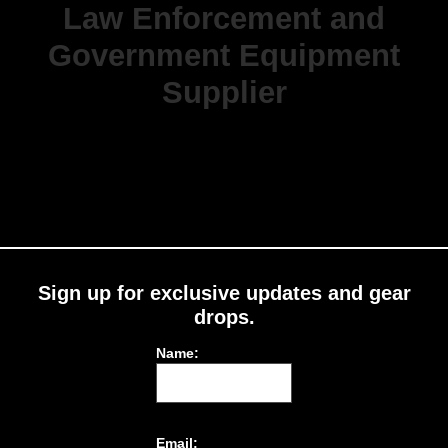
Law Enforcement and
Government Equipment
Supplier
Sign up for exclusive updates and gear
drops.
Name:
Email: