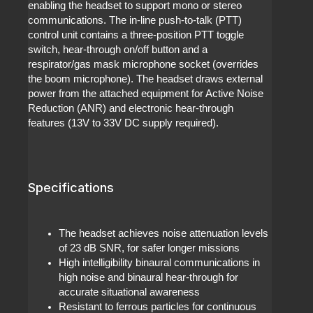
enabling the headset to support mono or stereo
communications. The in-line push-to-talk (PTT)
control unit contains a three-position PTT toggle
switch, hear-through on/off button and a
respirator/gas mask microphone socket (overrides
the boom microphone). The headset draws external
power from the attached equipment for Active Noise
Reduction (ANR) and electronic hear-through
features (13V to 33V DC supply required).
Specifications
The headset achieves noise attenuation levels
of 23 dB SNR, for safer longer missions
High intelligibility binaural communications in
high noise and binaural hear-through for
accurate situational awareness
Resistant to ferrous particles for continuous