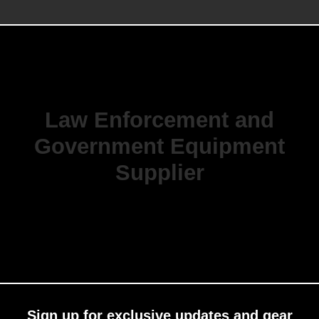
Law Enforcement and
Government Equipment
Supplier
Sign up for exclusive updates and gear