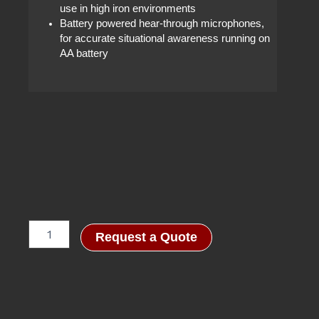
use in high iron environments
Battery powered hear-through microphones,
for accurate situational awareness running on
AA battery
RA5001
Request a Quote
Headset
quantity