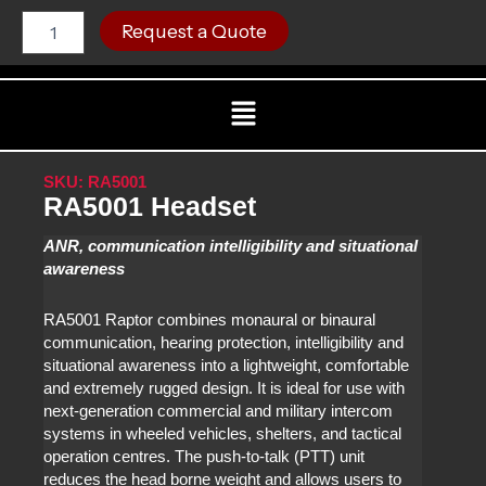
Skip
RA5001
C
Request a Quote
Headset
to
quantity
content
Menu
SKU: RA5001
RA5001 Headset
ANR, communication intelligibility and situational
awareness
RA5001 Raptor combines monaural or binaural
communication, hearing protection, intelligibility and
situational awareness into a lightweight, comfortable
and extremely rugged design. It is ideal for use with
next-generation commercial and military intercom
systems in wheeled vehicles, shelters, and tactical
operation centres. The push-to-talk (PTT) unit
reduces the head borne weight and allows users to