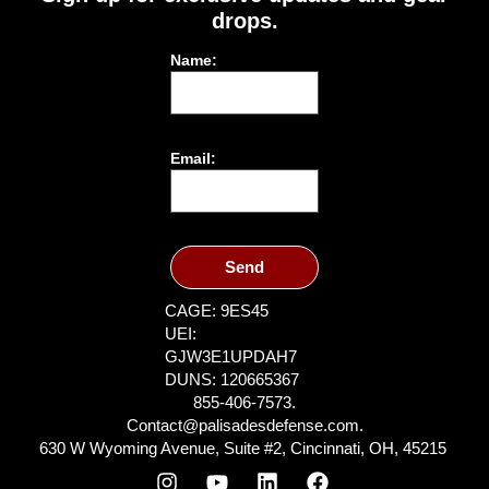
drops.
Name:
Email:
Send
CAGE: 9ES45
UEI:
GJW3E1UPDAH7
DUNS: 120665367
855-406-7573.
Contact@palisadesdefense.com.
630 W Wyoming Avenue, Suite #2, Cincinnati, OH, 45215