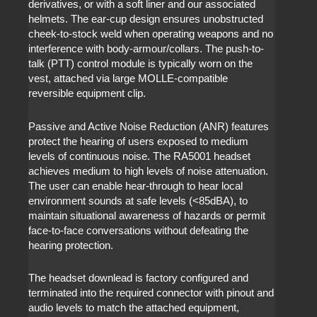
derivatives, or with a soft liner and our associated
helmets. The ear-cup design ensures unobstructed
cheek-to-stock weld when operating weapons and no
interference with body-armour/collars. The push-to-
talk (PTT) control module is typically worn on the
vest, attached via large MOLLE-compatible
reversible equipment clip.
Passive and Active Noise Reduction (ANR) features
protect the hearing of users exposed to medium
levels of continuous noise. The RA5001 headset
achieves medium to high levels of noise attenuation.
The user can enable hear-through to hear local
environment sounds at safe levels (<85dBA), to
maintain situational awareness of hazards or permit
face-to-face conversations without defeating the
hearing protection.
The headset downlead is factory configured and
terminated into the required connector with pinout and
audio levels to match the attached equipment,