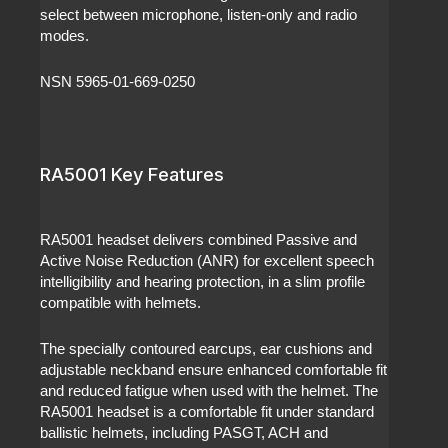
select between microphone, listen-only and radio
modes.
NSN 5965-01-669-0250
RA5001 Key Features
RA5001 headset delivers combined Passive and
Active Noise Reduction (ANR) for excellent speech
intelligibility and hearing protection, in a slim profile
compatible with helmets.
The specially contoured earcups, ear cushions and
adjustable neckband ensure enhanced comfortable fit
and reduced fatigue when used with the helmet. The
RA5001 headset is a comfortable fit under standard
ballistic helmets, including PASGT, ACH and