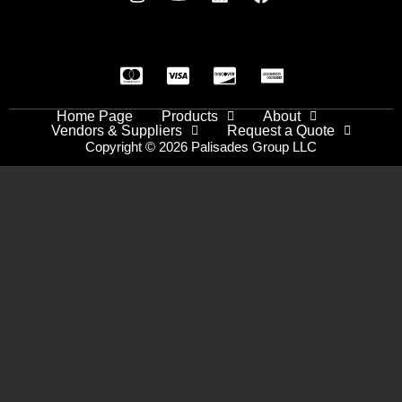
Home Page
Products
About
Vendors & Suppliers
Request a Quote
Copyright © 2026 Palisades Group LLC