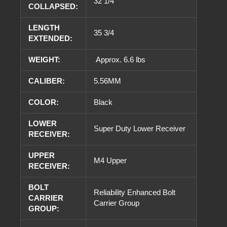
32 1/4
COLLAPSED:
LENGTH
35 3/4
EXTENDED:
WEIGHT:
Approx. 6.6 lbs
CALIBER:
5.56MM
COLOR:
Black
LOWER
Super Duty Lower Receiver
RECEIVER:
UPPER
M4 Upper
RECEIVER:
BOLT
Reliability Enhanced Bolt
CARRIER
Carrier Group
GROUP: