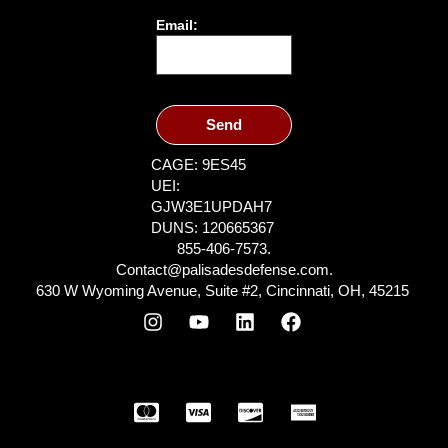
Email:
Send
CAGE: 9ES45
UEI:
GJW3E1UPDAH7
DUNS: 120665367
855-406-7573.
Contact@palisadesdefense.com.
630 W Wyoming Avenue, Suite #2, Cincinnati, OH, 45215