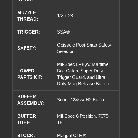
MUZZLE
1/2 x 28
THREAD:
TRIGGER:
SSA
®
Geissele Posi-Snap Safety
SAFETY:
Selector
Mil-Spec LPK,w/ Martime
LOWER
Bolt Catch, Super Duty
PARTS KIT:
Trigger Guard, and Ultra
Duty Mag Release Button
BUFFER
Super 42® w/ H2 Buffer
ASSEMBLY:
BUFFER
Mil-Spec 6 Position, 7075-
TUBE:
T6
STOCK:
Magpul CTR®