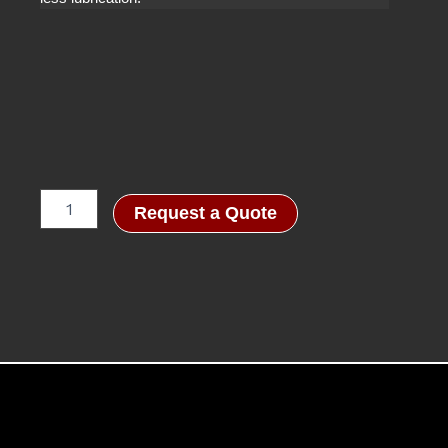
Quantico
Request a Quote
Special
quantity