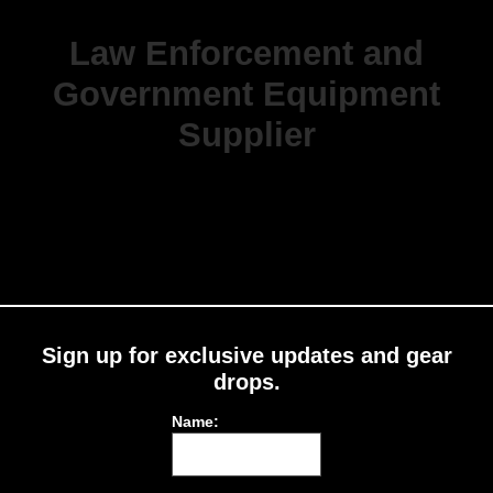
Law Enforcement and
Government Equipment
Supplier
Sign up for exclusive updates and gear
drops.
Name: