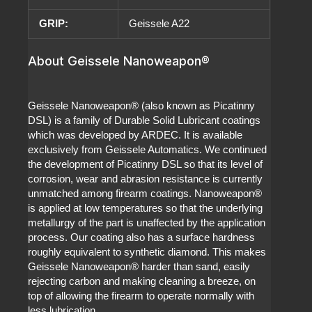
GRIP:
Geissele A22
About Geissele Nanoweapon®
Geissele Nanoweapon® (also known as Picatinny
DSL) is a family of Durable Solid Lubricant coatings
which was developed by ARDEC. It is available
exclusively from Geissele Automatics. We continued
the development of Picatinny DSL so that its level of
corrosion, wear and abrasion resistance is currently
unmatched among firearm coatings. Nanoweapon®
is applied at low temperatures so that the underlying
metallurgy of the part is unaffected by the application
process. Our coating also has a surface hardness
roughly equivalent to synthetic diamond. This makes
Geissele Nanoweapon® harder than sand, easily
rejecting carbon and making cleaning a breeze, on
top of allowing the firearm to operate normally with
less lubrication.