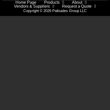
Home Page
Products
About
Vendors & Suppliers
Request a Quote
Copyright © 2026 Palisades Group LLC