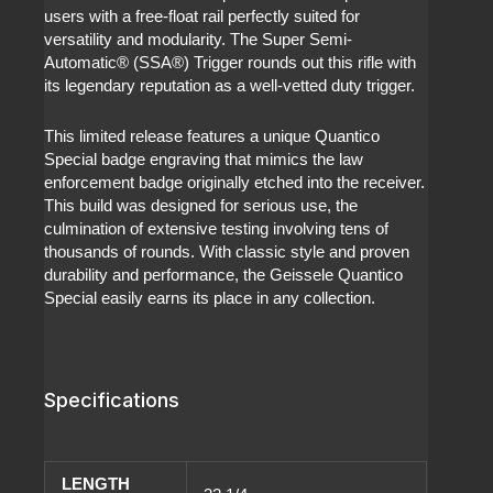
users with a free-float rail perfectly suited for
versatility and modularity. The Super Semi-
Automatic® (SSA®) Trigger rounds out this rifle with
its legendary reputation as a well-vetted duty trigger.
This limited release features a unique Quantico
Special badge engraving that mimics the law
enforcement badge originally etched into the receiver.
This build was designed for serious use, the
culmination of extensive testing involving tens of
thousands of rounds. With classic style and proven
durability and performance, the Geissele Quantico
Special easily earns its place in any collection.
Specifications
LENGTH