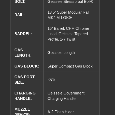
BOLT:
Geissele Stressproof Bolt®
13.5″ Super Modular Rail
RAIL:
MK4 M-LOK
®
16″ Barrel, CHF, Chrome
BARREL:
Lined, Geissele Tapered
Profile, 1-7 Twist
GAS
Geissele Length
LENGTH:
GAS BLOCK:
Super Compact Gas Block
GAS PORT
.075
SIZE:
CHARGING
Geissele Government
HANDLE:
Charging Handle
MUZZLE
A-2 Flash Hider
DEVICE: