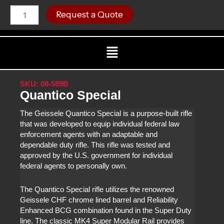
Skip
Quantico
C
Request a Quote
Special
to
quantity
content
Menu
SKU: 08-589B
Quantico Special
The Geissele Quantico Special is a purpose-built rifle
that was developed to equip individual federal law
enforcement agents with an adaptable and
dependable duty rifle. This rifle was tested and
approved by the U.S. government for individual
federal agents to personally own.
The Quantico Special rifle utilizes the renowned
Geissele CHF chrome lined barrel and Reliability
Enhanced BCG combination found in the Super Duty
line. The classic MK4 Super Modular Rail provides