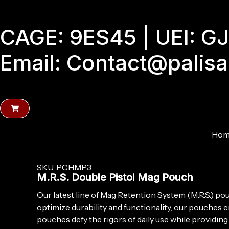
Skip
to
CAGE: 9ES45 | UEI: 
content
Email: Contact@palis
Hom
SKU: PCHMP3
M.R.S. Double Pistol Mag Pouch
Our latest line of Mag Retention System (M.R.S.) p
optimize durability and functionality, our pouches
pouches defy the rigors of daily use while providin