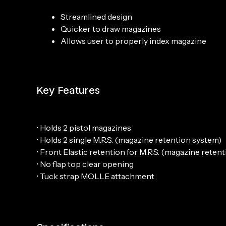
Streamlined design
Quicker to draw magazines
Allows user to properly index magazine
Key Features
• Holds 2 pistol magazines
• Holds 2 single M.R.S. (magazine retention system)
• Front Elastic retention for M.R.S. (magazine reten
• No flap top clear opening
• Tuck strap MOLLE attachment