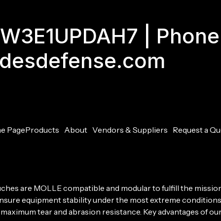
GJW3E1UPDAH7 | Phone
adesdefense.com
e Page
Products
About
Vendors & Suppliers
Request a Qu
ouches are MOLLE compatible and modular to fulfill the missio
 ensure equipment stability under the most extreme conditions
g maximum tear and abrasion resistance. Key advantages of our