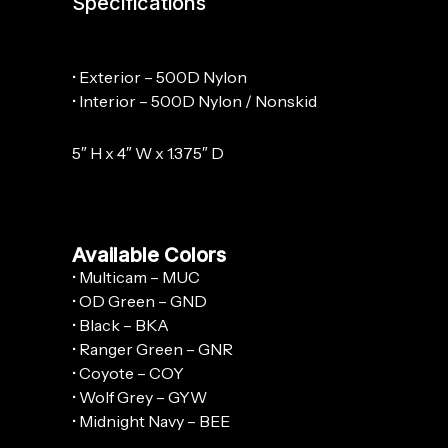
Specifications
• Exterior – 500D Nylon
• Interior – 500D Nylon / Nonskid
5″ H x 4″ W x 1.375″ D
Available Colors
• Multicam – MUC
• OD Green – GND
• Black – BKA
• Ranger Green – GNR
• Coyote – COY
• Wolf Grey – GYW
• Midnight Navy – BEE