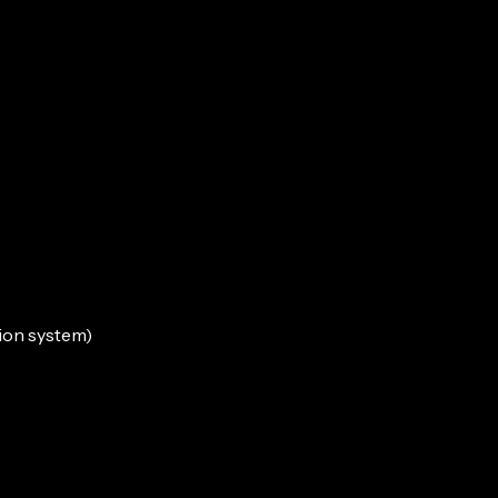
tion system)