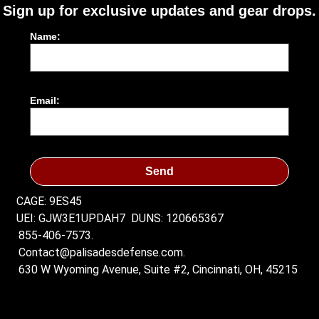
Sign up for exclusive updates and gear drops.
Name:
Email:
Send
CAGE: 9ES45
UEI: GJW3E1UPDAH7
DUNS: 120665367
855-406-7573.
Contact@palisadesdefense.com.
630 W Wyoming Avenue, Suite #2, Cincinnati, OH, 45215