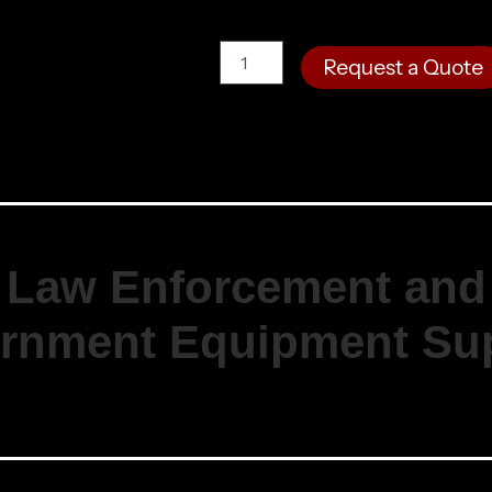
M.R.S.
Request a Quote
Double
Pistol
Mag
Pouch
quantity
Law Enforcement and
rnment Equipment Sup