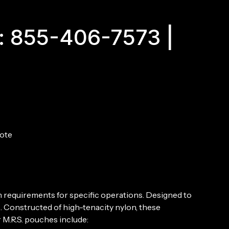
Mag
Pouch
quantity
: 855-406-7573 |
ote
n requirements for specific operations. Designed to
. Constructed of high-tenacity nylon, these
 M.R.S. pouches include: