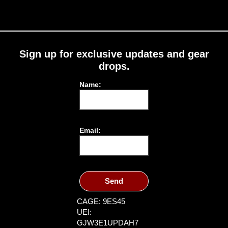
Sign up for exclusive updates and gear
drops.
Name:
Email:
Send
CAGE: 9ES45
UEI:
GJW3E1UPDAH7