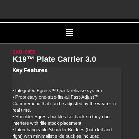
Skip
C
to
content
Menu
SKU: 8055
K19™ Plate Carrier 3.0
Key Features
• Integrated Egress™ Quick-release system
• Proprietary one-size-fits-all Fast-Adjust™
Cummerbund that can be adjusted by the wearer in
real time.
• Shoulder Egress buckles set back so they don’t
interfere with rifle stock placement
• Interchangeable Shoulder Buckles (both left and
right) with minimalist slide buckles included