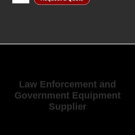
Law Enforcement and
Government Equipment
Supplier