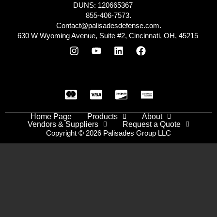
DUNS: 120665367
855-406-7573.
Contact@palisadesdefense.com.
630 W Wyoming Avenue, Suite #2, Cincinnati, OH, 45215
Home Page
Products
About
Vendors & Suppliers
Request a Quote
Copyright © 2026 Palisades Group LLC