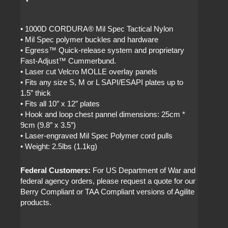
• 1000D CORDURA® Mil Spec Tactical Nylon
• Mil Spec polymer buckles and hardware
• Egress™ Quick-release system and proprietary
Fast-Adjust™ Cummerbund.
• Laser cut Velcro MOLLE overlay panels
• Fits any size S, M or L SAPI/ESAPI plates up to
1.5” thick
• Fits all 10″ x 12″ plates
• Hook and loop chest pannel dimensions: 25cm *
9cm (9.8″ x 3.5″)
• Laser-engraved Mil Spec Polymer cord pulls
• Weight: 2.5lbs (1.1kg)
Federal Customers:
For US Department of War and
federal agency orders, please request a quote for our
Berry Compliant or TAA Compliant versions of Agilite
products.