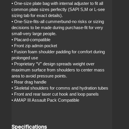
• One-size plate bag with internal adjuster to fit all
common plate sizes perfectly (SAPI S,M or L-see
sizing tab for exact details).
• One-Size-fits-all cummerbund-no risks or sizing
decisions to be made during purchase-fit for very
small-very large people.
• Placard-compatible
• Front zip admin pocket
• Fusion foam shoulder padding for comfort during
prolonged use
• Proprietary “V” design spreads weight over
maximum surface from shoulders to center mass
area to avoid pressure points.
• Rear drag handle
• Skeletal shoulders for comms and hydration tubes
• Front and rear laser cut hook and loop panels
• AMAP III Assault Pack Compatible
Specifications