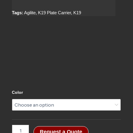
Tags:
Agilite, K19 Plate Carrier, K19
K19™
Color
Plate
Carrier
3.0
quantity
Request a Quote