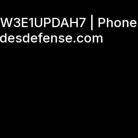
GJW3E1UPDAH7 | Phone
adesdefense.com