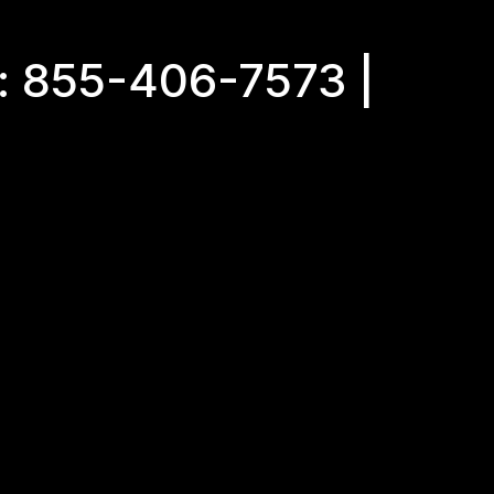
: 855-406-7573 |