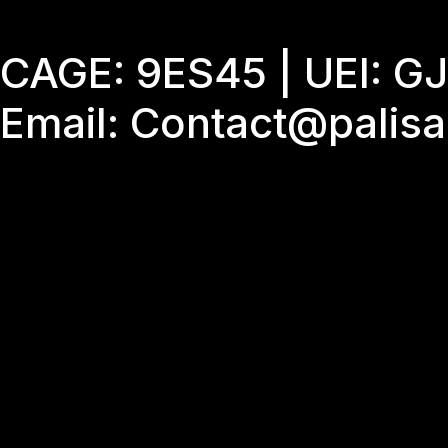
Skip
to
CAGE: 9ES45 | UEI: 
content
Email: Contact@palis