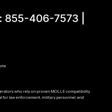
: 855-406-7573 |
ote
 operators who rely on proven MOLLE compatibility.
 for law enforcement, military personnel, and