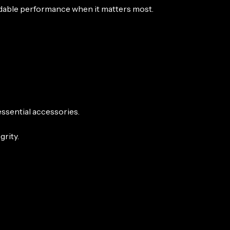
ndable performance when it matters most.
ssential accessories.
rity.