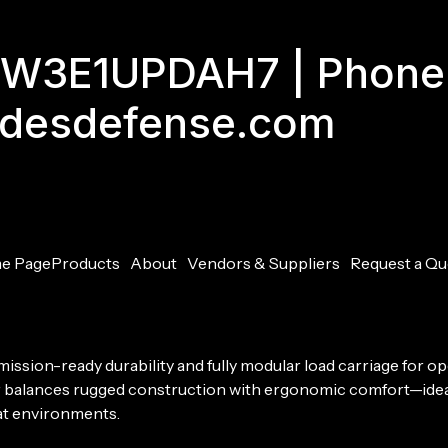
GJW3E1UPDAH7 | Phone
adesdefense.com
e Page
Products
About
Vendors & Suppliers
Request a Qu
mission-ready durability and fully modular load carriage for
er balances rugged construction with ergonomic comfort—ideal
at environments.