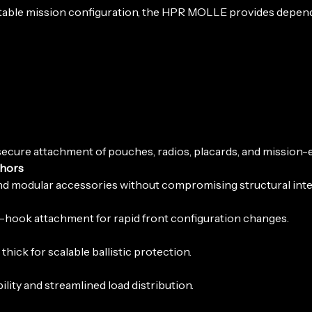
daptable mission configuration, the HPR MOLLE provides depe
ecure attachment of pouches, radios, placards, and mission-e
chors
d modular accessories without compromising structural integ
G-hook attachment for rapid front configuration changes.
ick for scalable ballistic protection.
lity and streamlined load distribution.