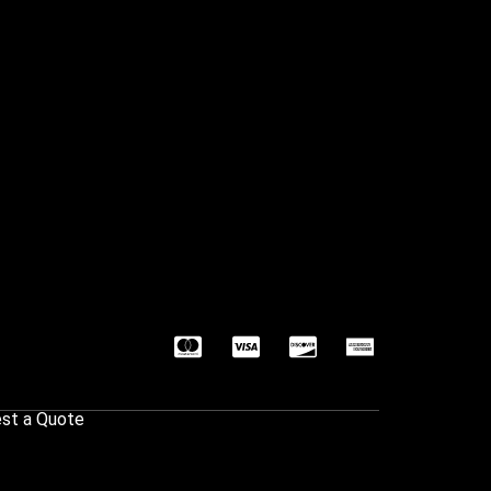
st a Quote