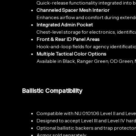
Quick-release functionality integrated into 
Channeled Spacer Mesh Interior
Enhances airflow and comfort during extende
Integrated Admin Pocket
Chest-level storage for electronics, identifi
Front & Rear ID Panel Areas
Hook-and-loop fields for agency identificatio
Multiple Tactical Color Options
Available in Black, Ranger Green, OD Green, 
Ballistic Compatibility
Compatible with NIJ 0101.06 Level II and Leve
Designed to accept Level III and Level IV har
Optional ballistic backers and trap protector
Armor sold separately