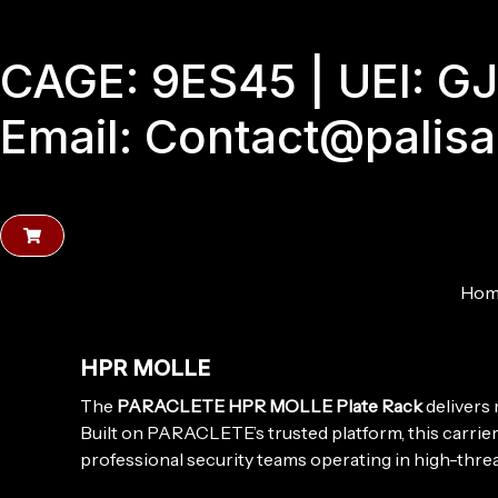
Skip
to
CAGE: 9ES45 | UEI: 
content
Email: Contact@palis
Hom
HPR MOLLE
The
PARACLETE HPR MOLLE Plate Rack
delivers 
Built on PARACLETE’s trusted platform, this carri
professional security teams operating in high-thre