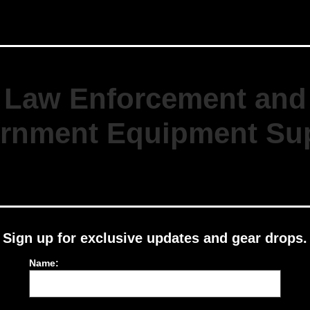
Law Enforcement and
rnment Equipment Sup
Sign up for exclusive updates and gear drops.
Name: