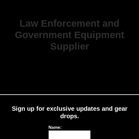
Law Enforcement and
Government Equipment
Supplier
Sign up for exclusive updates and gear
drops.
Name: