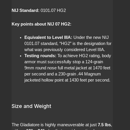
NIJ Standard:
0101.07 HG2
Key points about NIJ 07 HG2:
Equivalent to Level IIIA:
Under the new NIJ
0101.07 standard, “HG2” is the designation for
what was previously considered Level IIIA.
Testing rounds:
To achieve HG2 rating, body
armor must successfully stop a 124-grain
9mm round nose full metal jacket at 1470 feet
per second and a 230-grain .44 Magnum
jacketed hollow point at 1430 feet per second.
Size and Weight
The Gladiatore is highly maneuverable at just
7.5 lbs
,