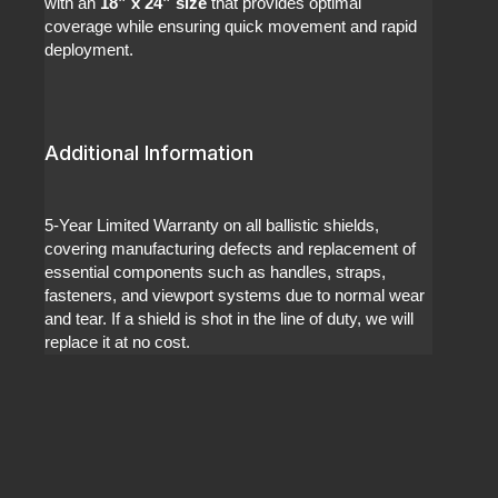
with an
18” x 24” size
that provides optimal
coverage while ensuring quick movement and rapid
deployment.
Additional Information
5-Year Limited Warranty on all ballistic shields,
covering manufacturing defects and replacement of
essential components such as handles, straps,
fasteners, and viewport systems due to normal wear
and tear. If a shield is shot in the line of duty, we will
replace it at no cost.