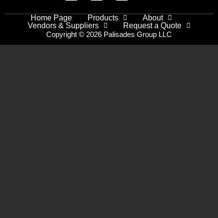
Home Page
Products
About
Vendors & Suppliers
Request a Quote
Copyright © 2026 Palisades Group LLC