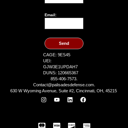
Email:
Send
CAGE: 9ES45
UEI:
GJW3E1UPDAH7
DUNS: 120665367
855-406-7573.
Contact@palisadesdefense.com.
630 W Wyoming Avenue, Suite #2, Cincinnati, OH, 45215