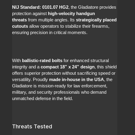
NIJ Standard: 0101.07 HG2
, the Gladiatore provides
protection against
high-velocity handgun
threats
from multiple angles. Its
strategically placed
cutouts
allow operators to stabilize their firearms,
ensuring precision in critical moments.
With
ballistic-rated bolts
for enhanced structural
integrity and a
compact 18” x 24” design
, this shield
offers superior protection without sacrificing speed or
versatility. Proudly
made in-house in the USA
, the
Gladiatore is mission-ready for law enforcement,
military, and security professionals who demand
unmatched defense in the field.
Threats Tested