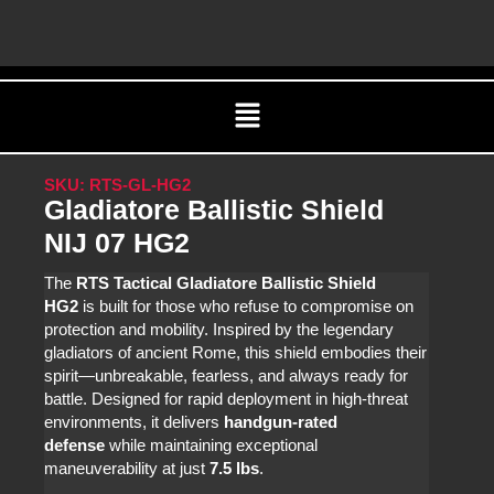
Skip
C
to
content
Menu
SKU: RTS-GL-HG2
Gladiatore Ballistic Shield
NIJ 07 HG2
The
RTS Tactical Gladiatore Ballistic Shield
HG2
is built for those who refuse to compromise on
protection and mobility. Inspired by the legendary
gladiators of ancient Rome, this shield embodies their
spirit—unbreakable, fearless, and always ready for
battle. Designed for rapid deployment in high-threat
environments, it delivers
handgun-rated
defense
while maintaining exceptional
maneuverability at just
7.5 lbs
.