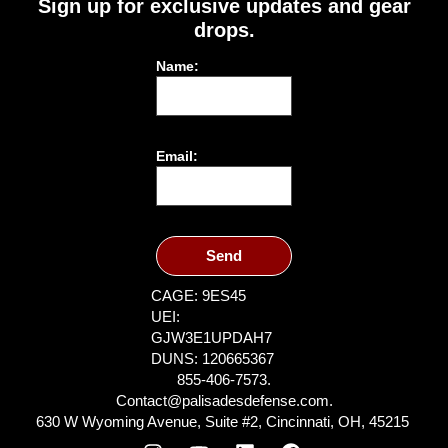
Sign up for exclusive updates and gear
drops.
Name:
Email:
Send
CAGE: 9ES45
UEI:
GJW3E1UPDAH7
DUNS: 120665367
855-406-7573.
Contact@palisadesdefense.com.
630 W Wyoming Avenue, Suite #2, Cincinnati, OH, 45215