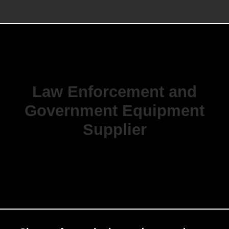
Law Enforcement and
Government Equipment
Supplier