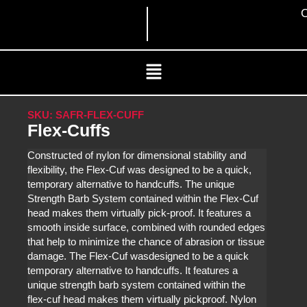
Skip
C
to
content
Menu
SKU: SAFR-FLEX-CUFF
Flex-Cuffs
Constructed of nylon for dimensional stability and
flexibility, the Flex-Cuf was designed to be a quick,
temporary alternative to handcuffs. The unique
Strength Barb System contained within the Flex-Cuf
head makes them virtually pick-proof. It features a
smooth inside surface, combined with rounded edges
that help to minimize the chance of abrasion or tissue
damage. The Flex-Cuf wasdesigned to be a quick
temporary alternative to handcuffs. It features a
unique strength barb system contained within the
flex-cuf head makes them virtually pickproof. Nylon