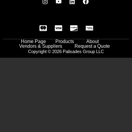
Home Page
Products
About
Vendors & Suppliers
Request a Quote
Copyright © 2026 Palisades Group LLC