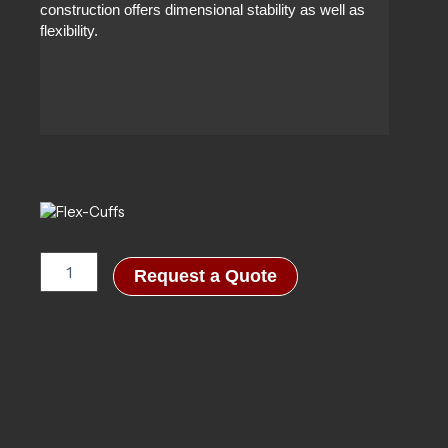
construction offers dimensional stability as well as
flexibility.
Flex-
Request a Quote
Cuffs
quantity