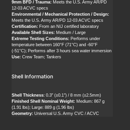
9mm BFD / Trauma:
Meets the U.S. Army AR/PD
12-03 ACVC specs
Environmental / Mechanical Protection / Design:
Meets the U.S. Army AR/PD 12-03 ACVC specs
Certification:
From an NIJ certified laboratory
Available Shell Sizes:
Medium / Large
Extreme Testing Conditions:
Performs under
temperature between 160°F (71°C) and -60°F
(-51°C); Performs after 3 hours sea water immersion
Use:
Crew Team; Tankers
Shell Information
Shell Thickness
: 0.3” (±0.1″) / 8 mm (±2.5mm)
Finished Shell Nominal Weight:
Medium: 867 g
(1.91 lbs); Large: 889 g (1.96 lbs)
Geometry:
Universal U.S. Army CVC / ACVC