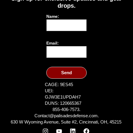
drops.
Name:
Email:
Send
CAGE: 9ES45
UEI:
GJW3E1UPDAH7
DUNS: 120665367
855-406-7573.
Contact@palisadesdefense.com.
630 W Wyoming Avenue, Suite #2, Cincinnati, OH, 45215