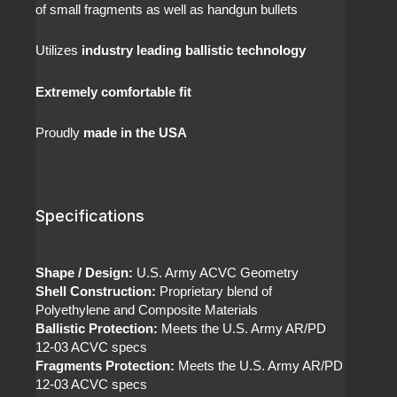
of small fragments as well as handgun bullets
Utilizes
industry leading ballistic technology
Extremely comfortable fit
Proudly
made in the USA
Specifications
Shape / Design:
U.S. Army ACVC Geometry
Shell Construction:
Proprietary blend of
Polyethylene and Composite Materials
Ballistic Protection:
Meets the U.S. Army AR/PD
12-03 ACVC specs
Fragments Protection:
Meets the U.S. Army AR/PD
12-03 ACVC specs