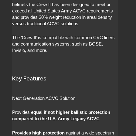
helmets the Crew II has been designed to meet or
exceed all United States Army ACVC requirements
and provides 30% weight reduction in areal density
versus traditional ACVC solutions.
The ‘Crew II’ is compatible with common CVC liners
and communication systems, such as BOSE,
Invisio, and more.
Key Features
Next Generation ACVC Solution
Provides
equal if not higher ballistic protection
compared to the U.S. Army Legacy ACVC
Provides high protection
against a wide spectrum