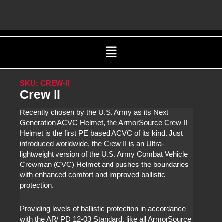
Skip
C
to
content
Menu
SKU: CREW-II
Crew II
Recently chosen by the U.S. Army as its Next
Generation ACVC Helmet, the ArmorSource Crew II
Helmet is the first PE based ACVC of its kind. Just
introduced worldwide, the Crew II is an Ultra-
lightweight version of the U.S. Army Combat Vehicle
Crewman (CVC) Helmet and pushes the boundaries
with enhanced comfort and improved ballistic
protection.
Providing levels of ballistic protection in accordance
with the AR/ PD 12-03 Standard, like all ArmorSource