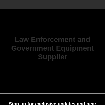
Law Enforcement and
Government Equipment
Supplier
Sign up for exclusive updates and gear