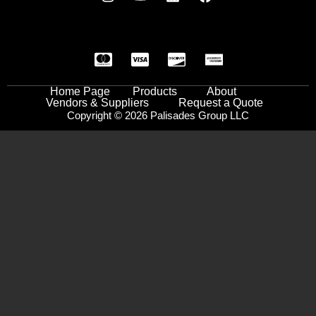
Home Page
Products
About
Vendors & Suppliers
Request a Quote
Copyright © 2026 Palisades Group LLC