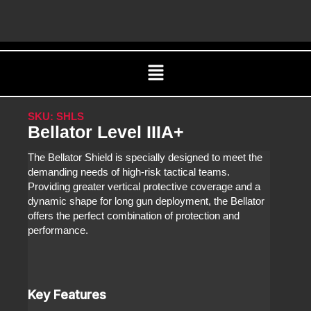
Skip
C
to
content
Menu
SKU: SHLS
Bellator Level IIIA+
The Bellator Shield is specially designed to meet the
demanding needs of high-risk tactical teams.
Providing greater vertical protective coverage and a
dynamic shape for long gun deployment, the Bellator
offers the perfect combination of protection and
performance.
Key Features