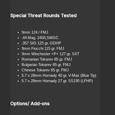
Special Threat Rounds Tested
9mm 124 / FMJ
.44 Mag. 240/LSWGC
.357 SIG 125 gr. GDHP
9mm Fiocchi 115 gr. FMJ
9mm Winchester +P+ 127 gr. SXT
Romanian Tokarev 85 gr. FMJ
Bulgarian Tokarev 85 gr. FMJ
Chinese Tokarev 85 gr. FMJ
5.7 x 28mm Hornady 40 gr. V-Max (Blue Tip)
5.7 x 28mm Hornady 27 gr. SS195 (LFHP)
Options/ Add-ons