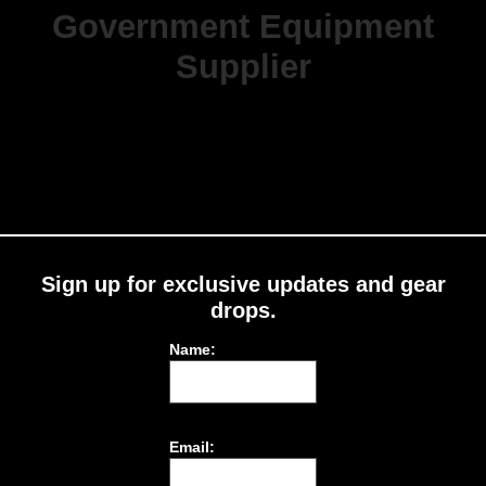
Government Equipment
Supplier
Sign up for exclusive updates and gear
drops.
Name:
Email: