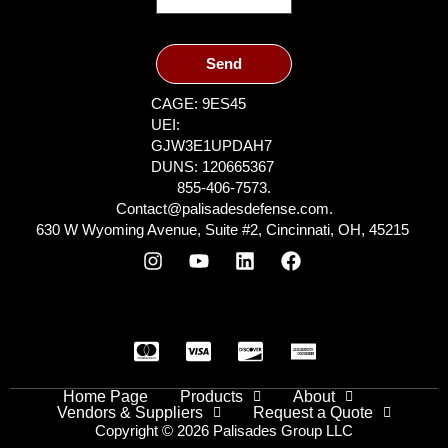
Send
CAGE: 9ES45
UEI:
GJW3E1UPDAH7
DUNS: 120665367
855-406-7573.
Contact@palisadesdefense.com.
630 W Wyoming Avenue, Suite #2, Cincinnati, OH, 45215
Home Page
Products
About
Vendors & Suppliers
Request a Quote
Copyright © 2026 Palisades Group LLC