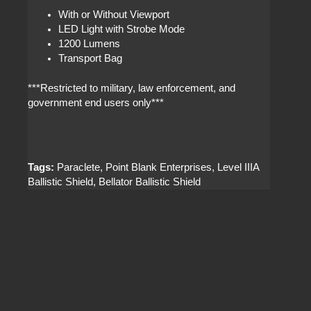
With or Without Viewport
LED Light with Strobe Mode
1200 Lumens
Transport Bag
***Restricted to military, law enforcement, and
government end users only***
Tags:
Paraclete, Point Blank Enterprises, Level IIIA
Ballistic Shield, Bellator Ballistic Shield