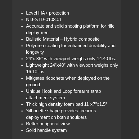
Level IIIA+ protection
NIJ-STD-0108.01
Accurate and solid shooting platform for rifle
deployment
Ballistic Material – Hybrid composite
Polyurea coating for enhanced durability and
longevity
24”x 36” with viewport weighs only 14.40 lbs.
Lightweight 24”x40” with viewport weighs only
16.10 lbs.
Mitigates ricochets when deployed on the
ground
Unique Hook and Loop forearm strap
attachment system
Thick high density foam pad 11”x7”x1.5”
Silhouette shape provides firearms
deployment on both shoulders
Better peripheral view
Solid handle system