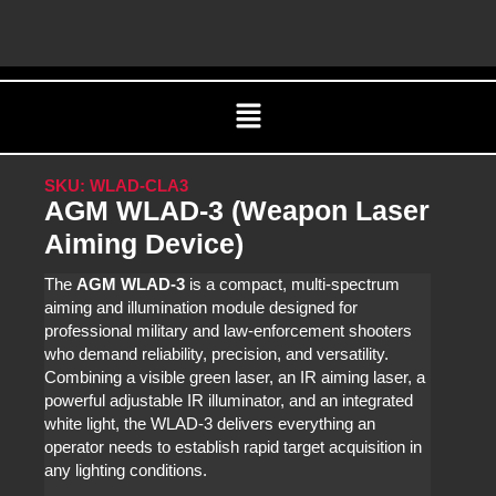
Skip
C
to
content
Menu
SKU: WLAD-CLA3
AGM WLAD-3 (Weapon Laser
Aiming Device)
The
AGM WLAD‑3
is a compact, multi-spectrum
aiming and illumination module designed for
professional military and law‑enforcement shooters
who demand reliability, precision, and versatility.
Combining a visible green laser, an IR aiming laser, a
powerful adjustable IR illuminator, and an integrated
white light, the WLAD‑3 delivers everything an
operator needs to establish rapid target acquisition in
any lighting conditions.