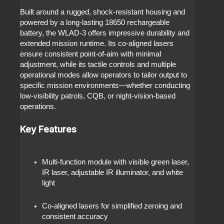
Built around a rugged, shock‑resistant housing and
powered by a long‑lasting 18650 rechargeable
battery, the WLAD‑3 offers impressive durability and
extended mission runtime. Its co‑aligned lasers
ensure consistent point‑of‑aim with minimal
adjustment, while its tactile controls and multiple
operational modes allow operators to tailor output to
specific mission environments—whether conducting
low‑visibility patrols, CQB, or night‑vision‑based
operations.
Key Features
Multi‑function module with visible green laser,
IR laser, adjustable IR illuminator, and white
light
Co‑aligned lasers for simplified zeroing and
consistent accuracy