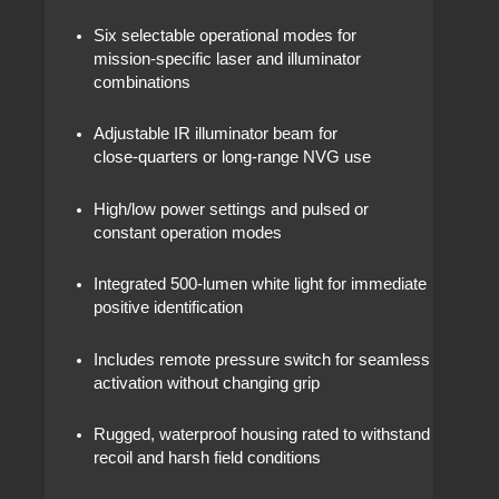
Six selectable operational modes for
mission‑specific laser and illuminator
combinations
Adjustable IR illuminator beam for
close‑quarters or long‑range NVG use
High/low power settings and pulsed or
constant operation modes
Integrated 500‑lumen white light for immediate
positive identification
Includes remote pressure switch for seamless
activation without changing grip
Rugged, waterproof housing rated to withstand
recoil and harsh field conditions