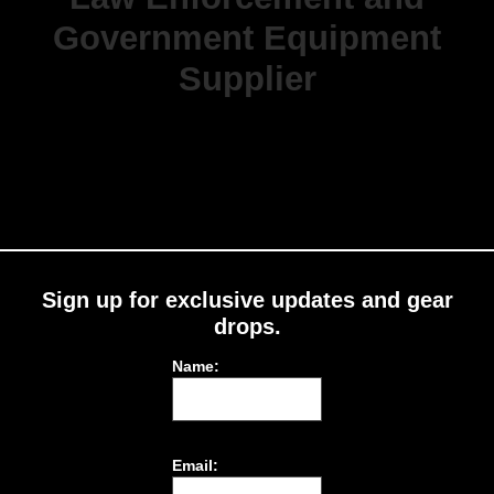
Government Equipment
Supplier
Sign up for exclusive updates and gear
drops.
Name:
Email: