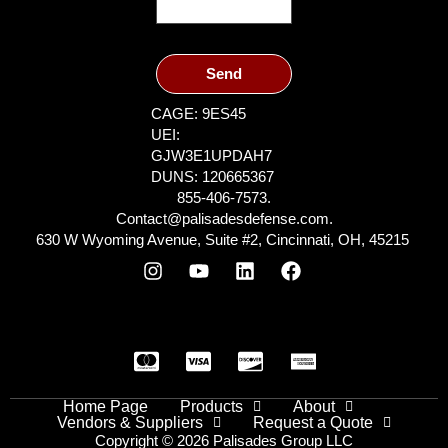
Send
CAGE: 9ES45
UEI:
GJW3E1UPDAH7
DUNS: 120665367
855-406-7573.
Contact@palisadesdefense.com.
630 W Wyoming Avenue, Suite #2, Cincinnati, OH, 45215
Home Page
Products
About
Vendors & Suppliers
Request a Quote
Copyright © 2026 Palisades Group LLC