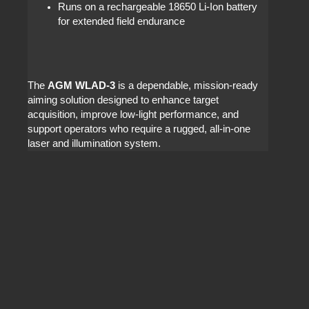
Runs on a rechargeable 18650 Li‑Ion battery
for extended field endurance
The
AGM WLAD‑3
is a dependable, mission‑ready
aiming solution designed to enhance target
acquisition, improve low‑light performance, and
support operators who require a rugged, all‑in‑one
laser and illumination system.