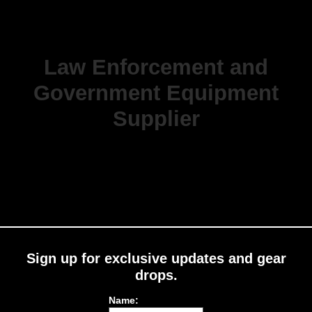
Law Enforcement and
Government Equipment
Supplier
Sign up for exclusive updates and gear
drops.
Name: