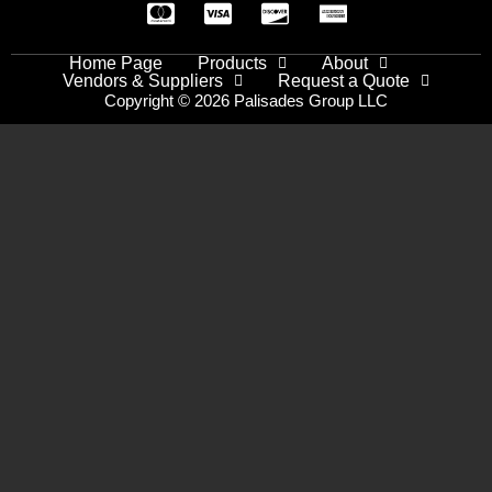
Home Page
Products
About
Vendors & Suppliers
Request a Quote
Copyright © 2026 Palisades Group LLC