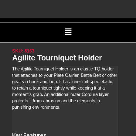
Skip
C
to
content
Menu
SKU: 8163
Agilite Tourniquet Holder
The Agilite Tourniquet Holder is an elastic TQ holder
that attaches to your Plate Carrier, Battle Belt or other
gear via hook and loop. It has inner mil-spec elastic
to retain a tourniquet tightly while keeping it at a
moment’s grab. An additional outer Cordura layer
protects it from abrasion and the elements in
punishing environments.
Key Features