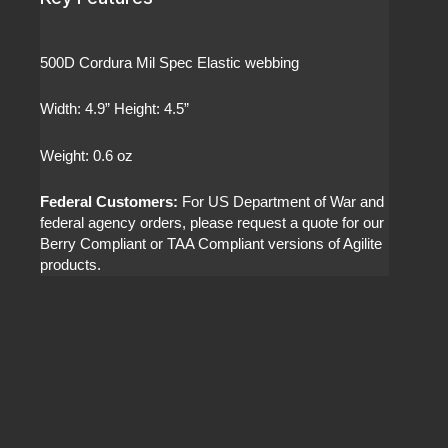
500D Cordura Mil Spec Elastic webbing
Width: 4.9” Height: 4.5”
Weight: 0.6 oz
Federal Customers:
For US Department of War and
federal agency orders, please request a quote for our
Berry Compliant or TAA Compliant versions of Agilite
products.