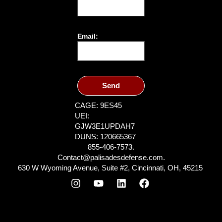
Email:
Send
CAGE: 9ES45
UEI:
GJW3E1UPDAH7
DUNS: 120665367
855-406-7573.
Contact@palisadesdefense.com.
630 W Wyoming Avenue, Suite #2, Cincinnati, OH, 45215