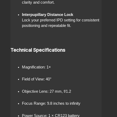
clarity and comfort.
Interpupillary Distance Lock
Lock your preferred IPD setting for consistent
positioning and repeatable fit.
Technical Specifications
Magnification: 1×
Field of View: 40°
Objective Lens: 27 mm, f/1.2
Focus Range: 9.8 inches to infinity
Power Source: 1 × CR123 battery