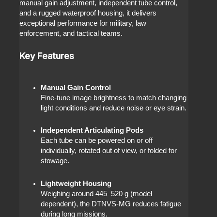
manual gain adjustment, independent tube control,
and a rugged waterproof housing, it delivers
exceptional performance for military, law
enforcement, and tactical teams.
Key Features
Manual Gain Control
Fine-tune image brightness to match changing
light conditions and reduce noise or eye strain.
Independent Articulating Pods
Each tube can be powered on or off
individually, rotated out of view, or folded for
stowage.
Lightweight Housing
Weighing around 445–520 g (model
dependent), the DTNVS-MG reduces fatigue
during long missions.