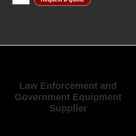
Tube
Manual
Gain
Night
Vision
Goggle
quantity
Law Enforcement and
Government Equipment
Supplier