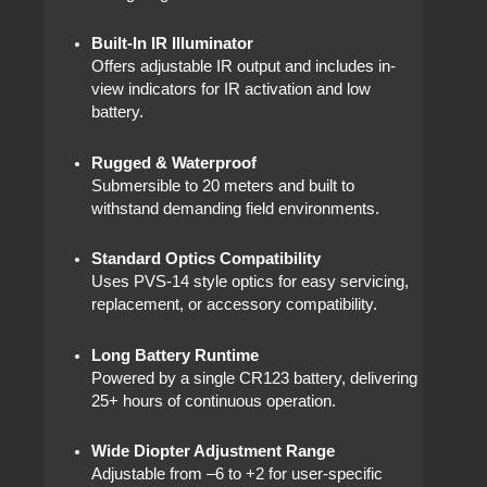
Built-In IR Illuminator
Offers adjustable IR output and includes in-
view indicators for IR activation and low
battery.
Rugged & Waterproof
Submersible to 20 meters and built to
withstand demanding field environments.
Standard Optics Compatibility
Uses PVS-14 style optics for easy servicing,
replacement, or accessory compatibility.
Long Battery Runtime
Powered by a single CR123 battery, delivering
25+ hours of continuous operation.
Wide Diopter Adjustment Range
Adjustable from –6 to +2 for user-specific