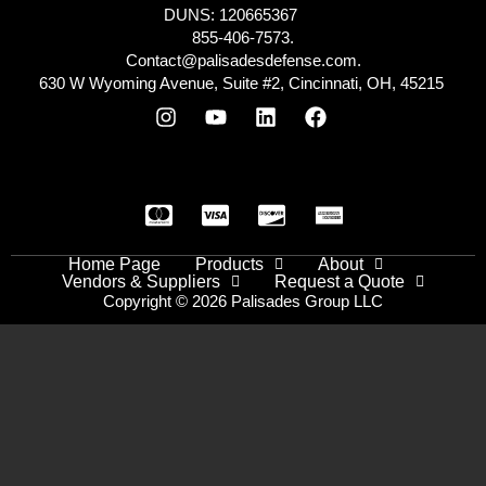
DUNS: 120665367
855-406-7573.
Contact@palisadesdefense.com.
630 W Wyoming Avenue, Suite #2, Cincinnati, OH, 45215
Home Page
Products
About
Vendors & Suppliers
Request a Quote
Copyright © 2026 Palisades Group LLC