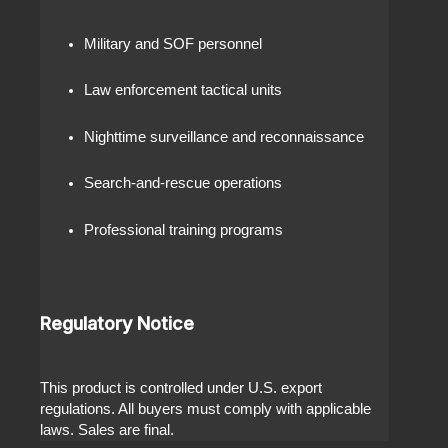
Military and SOF personnel
Law enforcement tactical units
Nighttime surveillance and reconnaissance
Search-and-rescue operations
Professional training programs
Regulatory Notice
This product is controlled under U.S. export
regulations. All buyers must comply with applicable
laws. Sales are final.