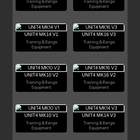
Training & Range
Training & Range
Equipment
Equipment
UNIT4 MK14 V1
UNIT4 MK16 V3
Training & Range
Training & Range
Equipment
Equipment
UNIT4 MK10 V2
UNIT4 MK16 V2
Training & Range
Training & Range
Equipment
Equipment
UNIT4 MK10 V1
UNIT4 MK14 V3
Training & Range
Training & Range
Equipment
Equipment