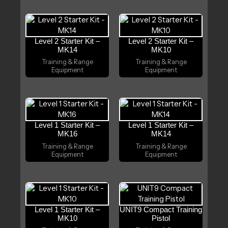
Level 2 Starter Kit –
Level 2 Starter Kit –
MK14
MK10
Training & Range
Training & Range
Equipment
Equipment
Level 1 Starter Kit –
Level 1 Starter Kit –
MK16
MK14
Training & Range
Training & Range
Equipment
Equipment
Level 1 Starter Kit –
UNIT9 Compact Training
MK10
Pistol