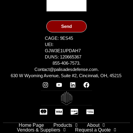
Send
CAGE: 9ES45
UEI:
GJW3E1UPDAH7
DUNS: 120665367
855-406-7573.
Contact@palisadesdefense.com.
630 W Wyoming Avenue, Suite #2, Cincinnati, OH, 45215
Home Page
Products
About
Vendors & Suppliers
Request a Quote