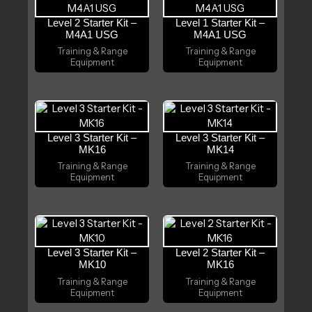
Level 2 Starter Kit –
Level 1 Starter Kit –
M4A1 USG
M4A1 USG
Training & Range
Training & Range
Equipment
Equipment
Level 3 Starter Kit –
Level 3 Starter Kit –
MK16
MK14
Training & Range
Training & Range
Equipment
Equipment
Level 3 Starter Kit –
Level 2 Starter Kit –
MK10
MK16
Training & Range
Training & Range
Equipment
Equipment