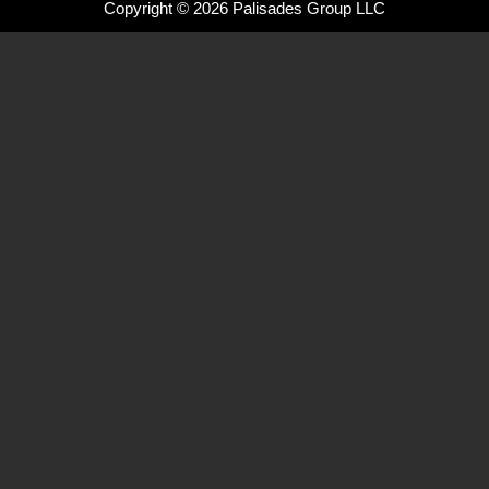
Copyright © 2026 Palisades Group LLC