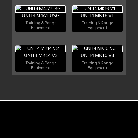
UNIT4 M4A1 USG
UNIT4 MK16 V1
Training & Range
Training & Range
Equipment
Equipment
UNIT4 MK14 V2
UNIT4 MK10 V3
Training & Range
Training & Range
Equipment
Equipment