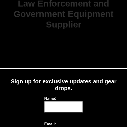
Law Enforcement and
Government Equipment
Supplier
Sign up for exclusive updates and gear
drops.
Name:
Email: