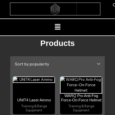
Skip
C
to
content
Menu
Products
WARQ Pro Anti-Fog
UNIT4 Laser Ammo
Force-On-Force Helmet
Training & Range
Training & Range
Equipment
Equipment