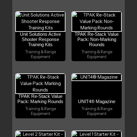
Unit Solutions Active
TPAK Re-Stack Value
Shooter Response
Pack: Non-Marking
Training Kits
Rounds
Training & Range
Training & Range
Equipment
Equipment
TPAK Re-Stack Value
Pack: Marking Rounds
UNIT4® Magazine
Training & Range
Training & Range
Equipment
Equipment