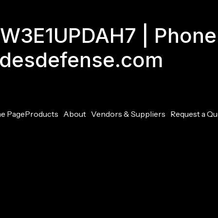
GJW3E1UPDAH7 | Phone
adesdefense.com
e Page
Products
About
Vendors & Suppliers
Request a Qu