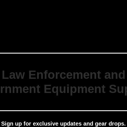
Law Enforcement and
rnment Equipment Sup
Sign up for exclusive updates and gear drops.