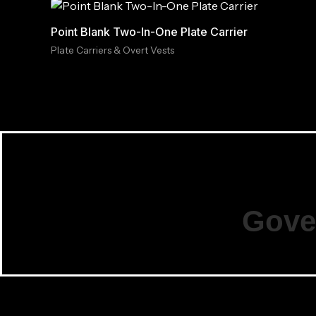
Point Blank Two-In-One Plate Carrier
Plate Carriers & Overt Vests
Gove