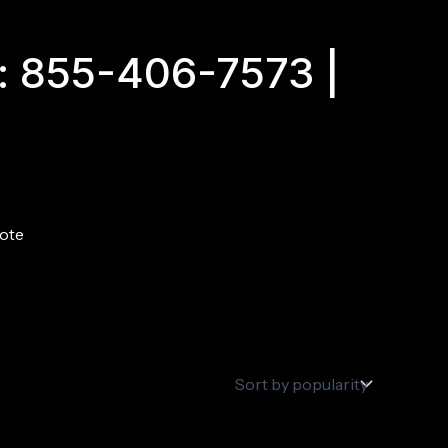
: 855-406-7573 |
ote