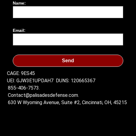
Name:
Email:
Send
CAGE: 9ES45
UEI: GJW3E1UPDAH7
DUNS: 120665367
855-406-7573.
Contact@palisadesdefense.com.
630 W Wyoming Avenue, Suite #2, Cincinnati, OH, 45215