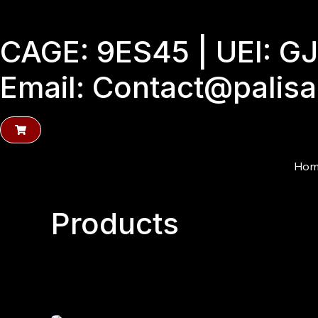
Skip
to
CAGE: 9ES45 | UEI: 
content
Email: Contact@palis
Hom
Products